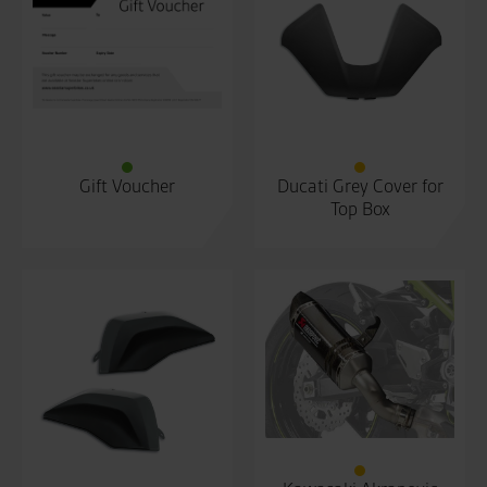
Gift Voucher
Ducati Grey Cover for
Top Box