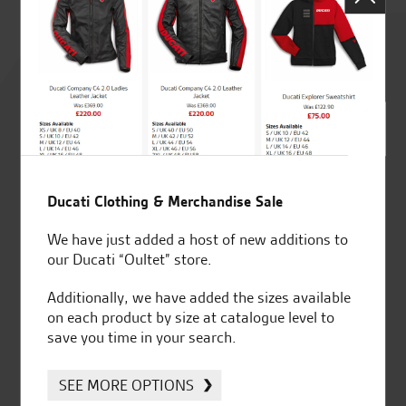
Rated
4.8
out of 5
Ducati Clothing & Merchandise Sale
SeastarSuperbikes/reviews
We have just added a host of new additions to
our Ducati “Oultet” store.
Additionally, we have added the sizes available
on each product by size at catalogue level to
Established and trusted
Official Dealership for
save you time in your search.
for over 50 years
Ducati, Norton &
Kawasaki
SEE MORE OPTIONS