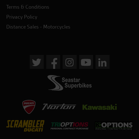
Terms & Conditions
Privacy Policy
Distance Sales - Motorcycles