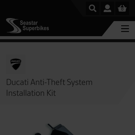
0
Ducati Anti-Theft System
Installation Kit