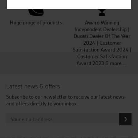
Huge range of products
Award Winning
Independent Dealership |
Ducati Dealer Of The Year
2024 | Customer
Satisfaction Award 2024 |
Customer Satisfaction
Award 2023 & more....
Latest news & offers
Subscribe to our newsletter to receive our latest news
and offers directly to your inbox.