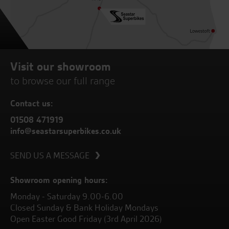
Visit our showroom
to browse our full range
Contact us:
01508 471919
info@seastarsuperbikes.co.uk
SEND US A MESSAGE
Showroom opening hours:
Monday - Saturday 9.00-6.00
Closed Sunday & Bank Holiday Mondays
Open Easter Good Friday (3rd April 2026)