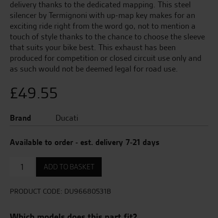
delivery thanks to the dedicated mapping. This steel
silencer by Termignoni with up-map key makes for an
exciting ride right from the word go, not to mention a
touch of style thanks to the chance to choose the sleeve
that suits your bike best. This exhaust has been
produced for competition or closed circuit use only and
as such would not be deemed legal for road use.
£
49.55
Brand
Ducati
Available to order - est. delivery 7-21 days
Anti-
ADD TO BASKET
Theft
System
Installation
PRODUCT CODE:
DU96680531B
Kit
quantity
Which models does this part fit?