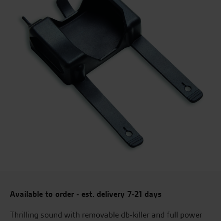
Available to order - est. delivery 7-21 days
Thrilling sound with removable db-killer and full power