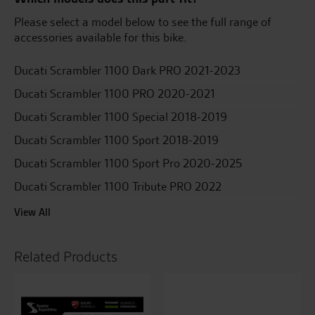
Please select a model below to see the full range of
accessories available for this bike.
Ducati Scrambler 1100 Dark PRO 2021-2023
Ducati Scrambler 1100 PRO 2020-2021
Ducati Scrambler 1100 Special 2018-2019
Ducati Scrambler 1100 Sport 2018-2019
Ducati Scrambler 1100 Sport Pro 2020-2025
Ducati Scrambler 1100 Tribute PRO 2022
View All
Related Products