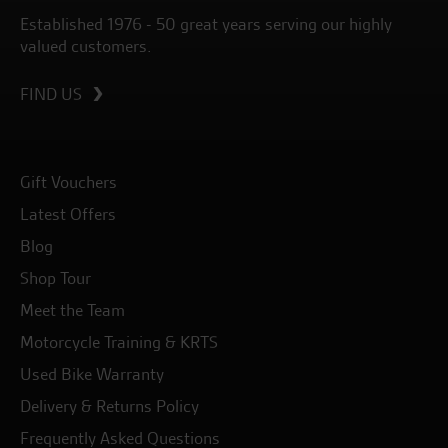
Established 1976 - 50 great years serving our highly
valued customers.
FIND US
Gift Vouchers
Latest Offers
Blog
Shop Tour
Meet the Team
Motorcycle Training & KRTS
Used Bike Warranty
Delivery & Returns Policy
Frequently Asked Questions