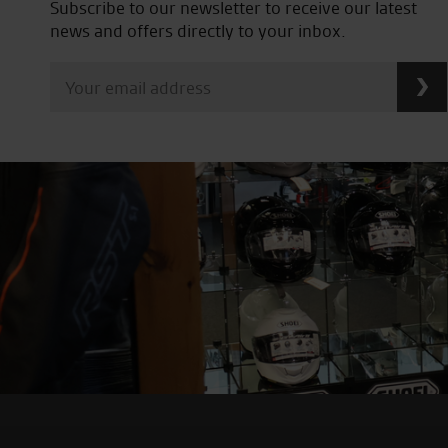
Subscribe to our newsletter to receive our latest
news and offers directly to your inbox.