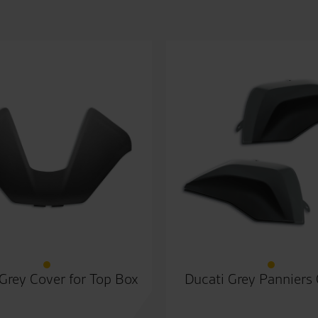
Grey Cover for Top Box
Ducati Grey Panniers