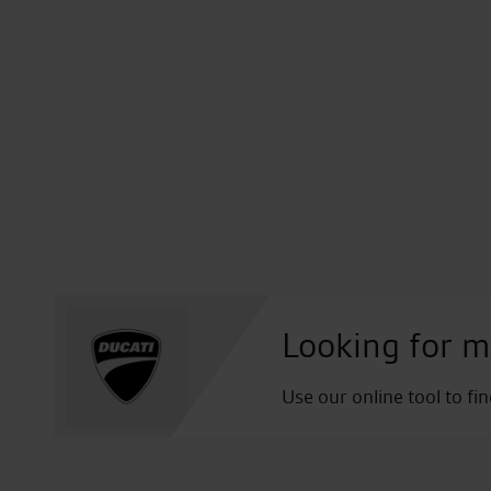
Looking for m
Use our online tool to fi