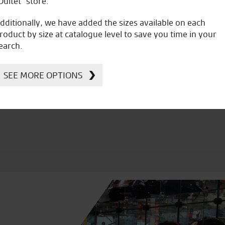
Oultet” store.
dditionally, we have added the sizes available on each
roduct by size at catalogue level to save you time in your
earch.
icial Dealership for
Huge range of prod
Ducati, Norton &
SEE MORE OPTIONS
Kawasaki