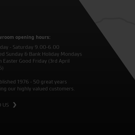
wroom opening hours:
ay - Saturday 9.00-6.00
ed Sunday & Bank Holiday Mondays
 Easter Good Friday (3rd April
6)
blished 1976 - 50 great years
ing our highly valued customers.
D US