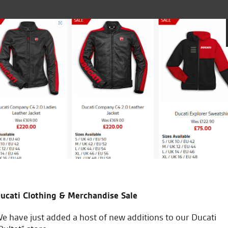
it delivered to Ireland. No problems and very
Fantasti
end
ucati Clothing & Merchandise Sale
B
e have just added a host of new additions to our Ducati