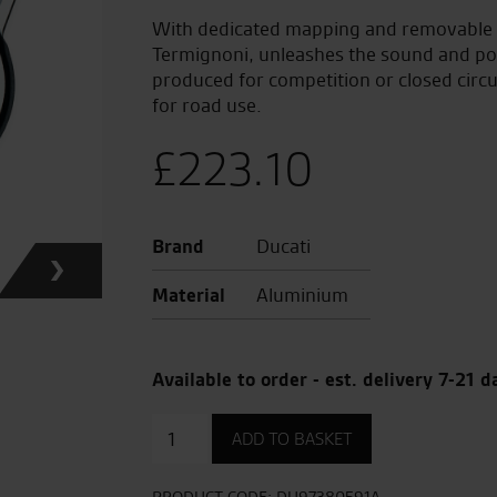
With dedicated mapping and removable dB
Termignoni, unleashes the sound and po
produced for competition or closed circ
for road use.
£
223.10
Brand
Ducati
Material
Aluminium
Available to order - est. delivery 7-21 d
Aluminium
ADD TO BASKET
Clutch
Cover