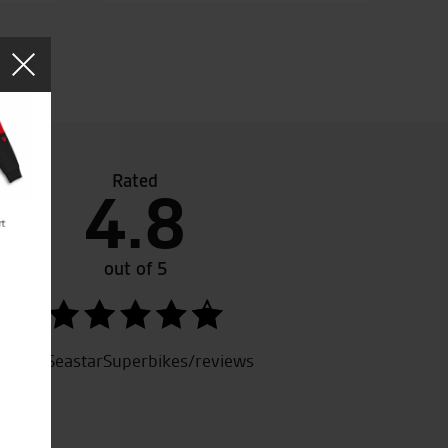
Rated
4.8
c place, and fantastic staff !
out of 5
SeastarSuperbikes/reviews
.G.