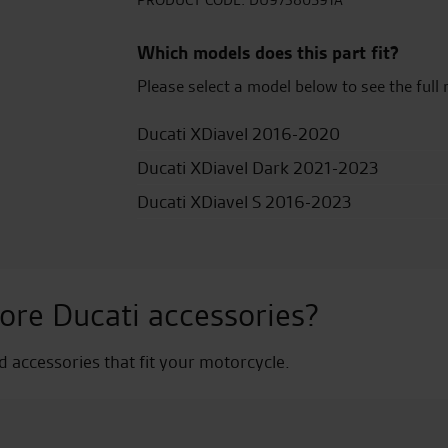
quantity
PRODUCT CODE:
DU97380591A
Which models does this part fit?
Please select a model below to see the full 
Ducati XDiavel 2016-2020
Ducati XDiavel Dark 2021-2023
Ducati XDiavel S 2016-2023
ore Ducati accessories?
nd accessories that fit your motorcycle.