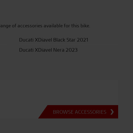
range of accessories available for this bike.
Ducati XDiavel Black Star 2021
Ducati XDiavel Nera 2023
BROWSE ACCESSORIES