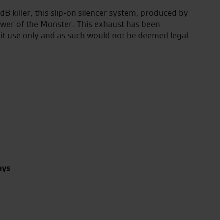
 killer, this slip-on silencer system, produced by
wer of the Monster. This exhaust has been
uit use only and as such would not be deemed legal
ays