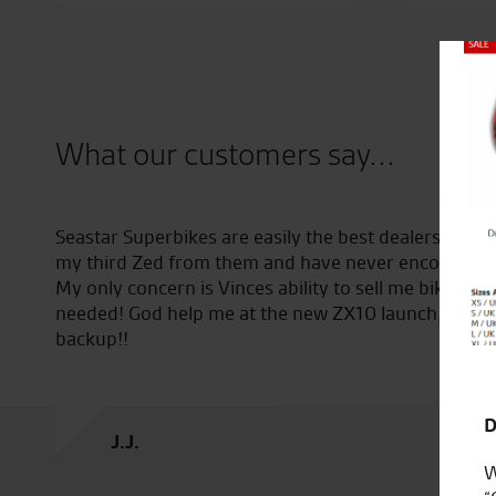
Close
What our customers say...
ver encountered. I’m now on
Bought bike from Tony and had 
 any problems whatsoever.
helpful. Would highly recomm
I didn’t even know that I
ging my girlfriend as
D
J.C.
W