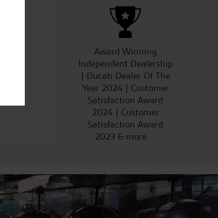
ucts
Award Winning
Independent Dealership
| Ducati Dealer Of The
Year 2024 | Customer
Satisfaction Award
2024 | Customer
Satisfaction Award
2023 & more....