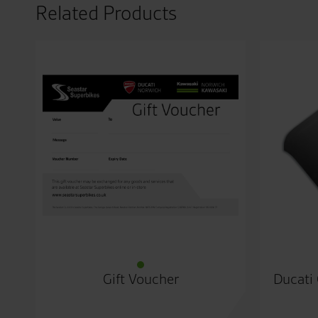
Related Products
Gift Voucher
Ducati 