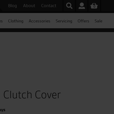
Blog
About
Contact
0
es
Clothing
Accessories
Servicing
Offers
Sale
 Clutch Cover
ays