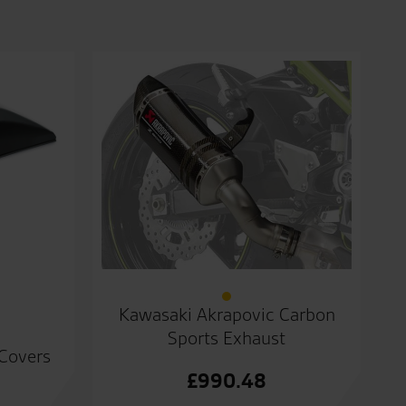
Kawasaki Akrapovic Carbon
Sports Exhaust
 Covers
£
990.48