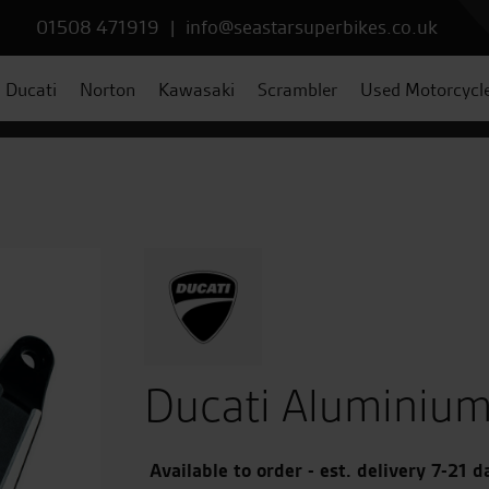
01508 471919
|
info@seastarsuperbikes.co.uk
Ducati
Norton
Kawasaki
Scrambler
Used Motorcycl
Ducati Aluminium
Available to order - est. delivery 7-21 d