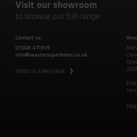
Visit our showroom
to browse our full range
Contact us:
Sho
01508 471919
Mond
info@seastarsuperbikes.co.uk
Clos
Open
202
SEND US A MESSAGE
Esta
serv
FIN