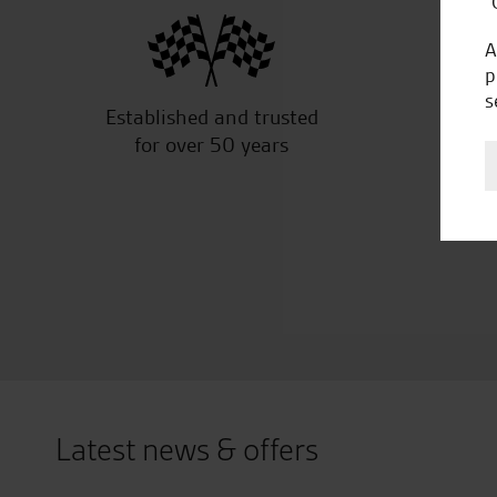
“
A
p
s
Established and trusted
Off
for over 50 years
Latest news & offers