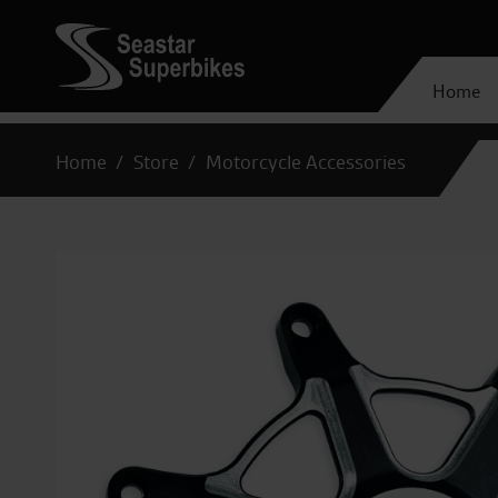
Home
Home
Store
Motorcycle Accessories