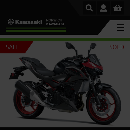
0
SALE
SOLD