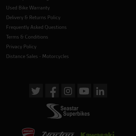
Used Bike Warranty
Delivery & Returns Policy
Frequently Asked Questions
Terms & Conditions
Privacy Policy
Distance Sales - Motorcycles