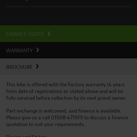
FINANCE QUOTE
WARRANTY
BROCHURE
This bike is offered with the Factory warranty (4 years
from date of registration) as stated above and will be
fully serviced before collection by its next proud owner.
Part exchange is welcomed, and finance is available.
Please give us a call 01508 471919 to discuss a finance
quotation to suit your requirements.
Design and Styling