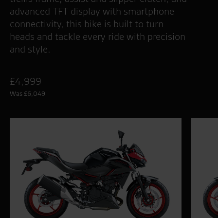
advanced TFT display with smartphone
connectivity, this bike is built to turn
heads and tackle every ride with precision
and style.
£4,999
Was £6,049