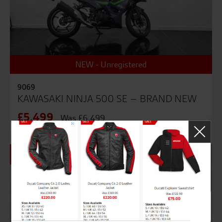
NEW - Unregistered
9069
KAWASAKI NINJA 500 SE – BRAND NEW
£5,499
Was £6,499
SALE