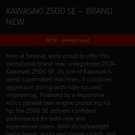
KAWASAKI Z500 SE – BRAND
NEW
NEW - Unregistered
Here at Seastar, we’re proud to offer this
exceptional brand new, unregistered 2024
Kawasaki Z500 SE. As one of Kawasaki’s
latest supernaked machines, it combines
aggressive styling with rider-focused
engineering. Powered by a responsive
451cc parallel twin engine producing 45
hp, the Z500 SE delivers confident
performance for both new and
experienced riders. With its lightweight
trellis frame, assist and slipper clutch, and