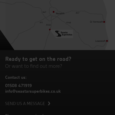
Ready to get on the road?
Or want to find out more?
Contact us:
01508 471919
info@seastarsuperbikes.co.uk
SEND US A MESSAGE