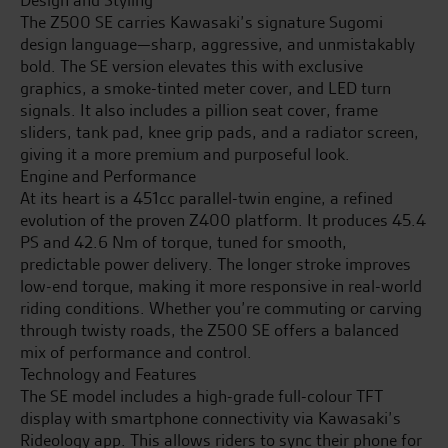
The Z500 SE carries Kawasaki’s signature Sugomi
design language—sharp, aggressive, and unmistakably
bold. The SE version elevates this with exclusive
graphics, a smoke-tinted meter cover, and LED turn
signals. It also includes a pillion seat cover, frame
sliders, tank pad, knee grip pads, and a radiator screen,
giving it a more premium and purposeful look.
Engine and Performance
At its heart is a 451cc parallel-twin engine, a refined
evolution of the proven Z400 platform. It produces 45.4
PS and 42.6 Nm of torque, tuned for smooth,
predictable power delivery. The longer stroke improves
low-end torque, making it more responsive in real-world
riding conditions. Whether you’re commuting or carving
through twisty roads, the Z500 SE offers a balanced
mix of performance and control.
Technology and Features
The SE model includes a high-grade full-colour TFT
display with smartphone connectivity via Kawasaki’s
Rideology app. This allows riders to sync their phone for