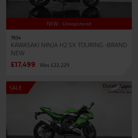
NEW - Unregistered
7934
KAWASAKI NINJA H2 SX TOURING -BRAND
NEW
£17,499
Was £22,229
SALE