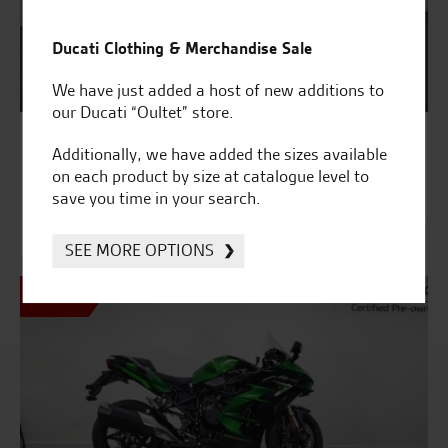
Ducati Clothing & Merchandise Sale
We have just added a host of new additions to
our Ducati “Oultet” store.
9380
Additionally, we have added the sizes available
Kawasaki NINJA H2 SX SE TOURER
on each product by size at catalogue level to
£14,995
save you time in your search.
Was £15,995
£384.14 HP
SEE MORE OPTIONS
SALE