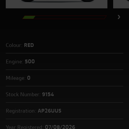
Colour:
RED
Engine:
500
Mileage:
0
Stock Number:
9154
Registration:
AP26UUS
Year Registered:
07/08/2026