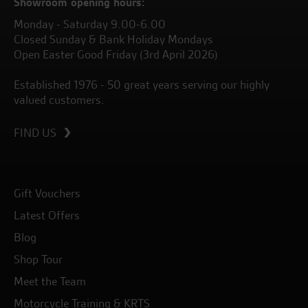
Showroom opening hours:
Monday - Saturday 9.00-6.00
Closed Sunday & Bank Holiday Mondays
Open Easter Good Friday (3rd April 2026)
Established 1976 - 50 great years serving our highly
valued customers.
FIND US
Gift Vouchers
Latest Offers
Blog
Shop Tour
Meet the Team
Motorcycle Training & KRTS