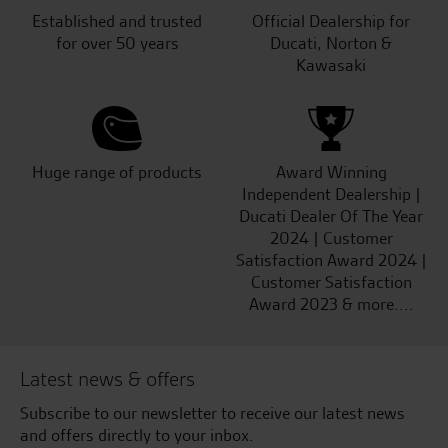
Established and trusted
Official Dealership for
for over 50 years
Ducati, Norton &
Kawasaki
Huge range of products
Award Winning
Independent Dealership |
Ducati Dealer Of The Year
2024 | Customer
Satisfaction Award 2024 |
Customer Satisfaction
Award 2023 & more....
Latest news & offers
Subscribe to our newsletter to receive our latest news
and offers directly to your inbox.