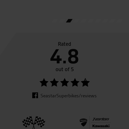
A.S.
Rated
4.8
out of 5
SeastarSuperbikes/reviews