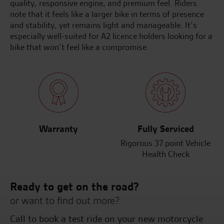
quality, responsive engine, and premium feel. Riders
note that it feels like a larger bike in terms of presence
and stability, yet remains light and manageable. It’s
especially well-suited for A2 licence holders looking for a
bike that won’t feel like a compromise.
Warranty
Fully Serviced
Rigorous 37 point Vehicle
Health Check
Ready to get on the road?
or want to find out more?
Call to book a test ride on your new motorcycle