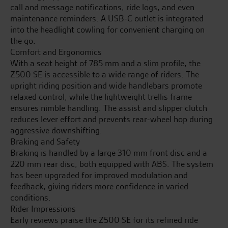
call and message notifications, ride logs, and even
maintenance reminders. A USB-C outlet is integrated
into the headlight cowling for convenient charging on
the go.
Comfort and Ergonomics
With a seat height of 785 mm and a slim profile, the
Z500 SE is accessible to a wide range of riders. The
upright riding position and wide handlebars promote
relaxed control, while the lightweight trellis frame
ensures nimble handling. The assist and slipper clutch
reduces lever effort and prevents rear-wheel hop during
aggressive downshifting.
Braking and Safety
Braking is handled by a large 310 mm front disc and a
220 mm rear disc, both equipped with ABS. The system
has been upgraded for improved modulation and
feedback, giving riders more confidence in varied
conditions.
Rider Impressions
Early reviews praise the Z500 SE for its refined ride