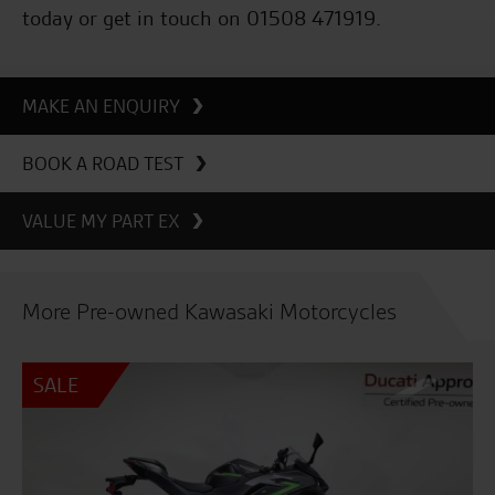
today or get in touch on 01508 471919.
MAKE AN ENQUIRY
BOOK A ROAD TEST
VALUE MY PART EX
More Pre-owned Kawasaki Motorcycles
SALE