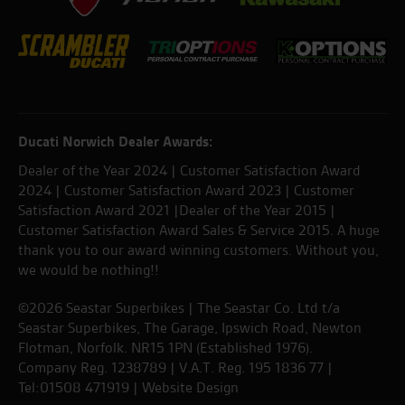
Ducati Norwich Dealer Awards:
Dealer of the Year 2024 | Customer Satisfaction Award
2024 | Customer Satisfaction Award 2023 | Customer
Satisfaction Award 2021 |Dealer of the Year 2015 |
Customer Satisfaction Award Sales & Service 2015. A huge
thank you to our award winning customers. Without you,
we would be nothing!!
©2026 Seastar Superbikes | The Seastar Co. Ltd t/a
Seastar Superbikes, The Garage, Ipswich Road, Newton
Flotman, Norfolk. NR15 1PN (Established 1976).
Company Reg. 1238789 | V.A.T. Reg. 195 1836 77 |
Tel:01508 471919 |
Website Design