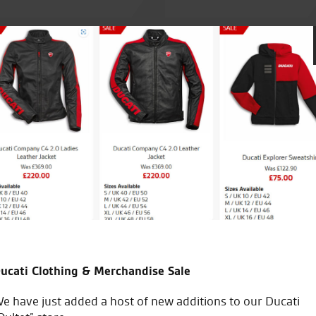
Made an appointment in sear
RST one piece at a decent pri
just good sound advice. Great
good sound advice.
ucati Clothing & Merchandise Sale
C.S.
e have just added a host of new additions to our Ducati