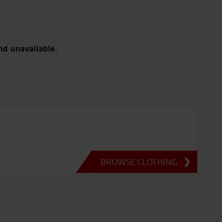
nd unavailable.
BROWSE CLOTHING