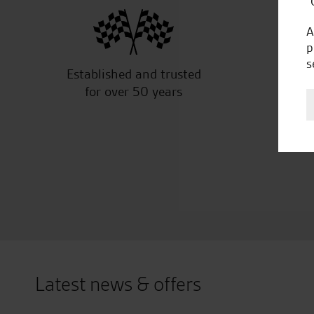
“
A
p
s
Established and trusted
Off
for over 50 years
Latest news & offers