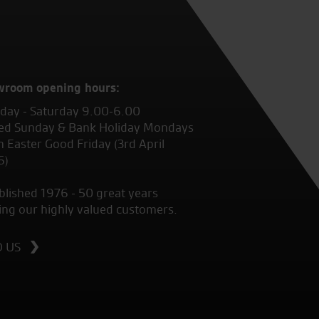
wroom opening hours:
ay - Saturday 9.00-6.00
ed Sunday & Bank Holiday Mondays
 Easter Good Friday (3rd April
6)
blished 1976 - 50 great years
ing our highly valued customers.
D US