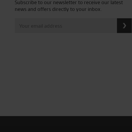
Subscribe to our newsletter to receive our latest
news and offers directly to your inbox.