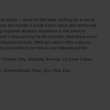
d stylish – great for the biker looking for a casual
ouch, the hoodie is made from Cotton and reinforced
g supreme abrasion resistance in the event of
Level 1 Hexa armour to the shoulder and elbow and a
 features include, MAX zips which offer a secure
ing hood which can reduce any billowing whilst
or: Pocket Only, Shoulder Armour: CE Level 1 Hexa,
g: DuPont Kevlar Fibre, Zips: Max Zips.