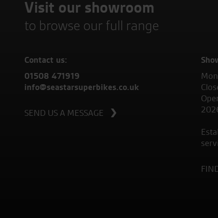
Visit our showroom
to browse our full range
Contact us:
Sho
01508 471919
Mond
info@seastarsuperbikes.co.uk
Clos
Open
202
SEND US A MESSAGE
Esta
serv
FIN