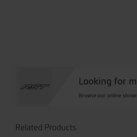
Looking for m
Browse our online showro
Related Products