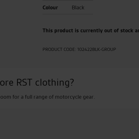
Colour
Black
This product is currently out of stock a
PRODUCT CODE:
102422BLK-GROUP
ore RST clothing?
om for a full range of motorcycle gear.