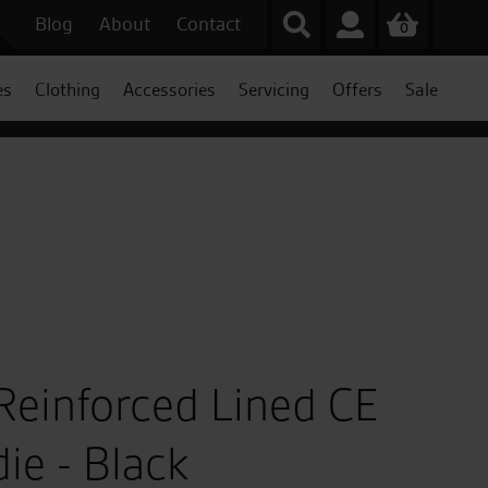
Blog
About
Contact
0
es
Clothing
Accessories
Servicing
Offers
Sale
Reinforced Lined CE
ie - Black