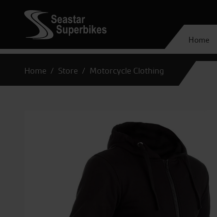
Home
Home
Store
Motorcycle Clothing