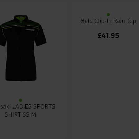
Held Clip-In Rain Top
£
41.95
saki LADIES SPORTS
SHIRT SS M