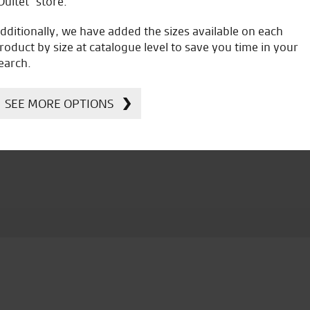
Oultet” store.
dditionally, we have added the sizes available on each
roduct by size at catalogue level to save you time in your
earch.
icial Dealership for
Huge range of prod
Ducati, Norton &
SEE MORE OPTIONS
Kawasaki