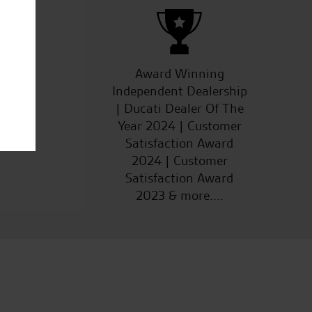
ucts
Award Winning
Independent Dealership
| Ducati Dealer Of The
Year 2024 | Customer
Satisfaction Award
2024 | Customer
Satisfaction Award
2023 & more....