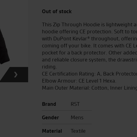
Out of stock
This Zip Through Hoodie is lightweight an
hoodie offering CE protection. Soft to t
with DuPont Kevlar® throughout, offerin
coming off your bike. It comes with CE 
pocket for a back protector. Other added
and reliable closure system, the drawstr
riding.
CE Certification Rating: A, Back Protect
Elbow Armour: CE Level 1 Hexa.
Main Outer Material: Cotton, Inner Linin
Brand
RST
Gender
Mens
Material
Textile