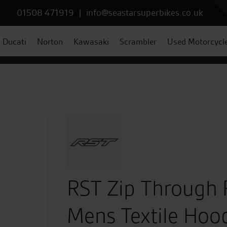
01508 471919
|
info@seastarsuperbikes.co.uk
Ducati
Norton
Kawasaki
Scrambler
Used Motorcycl
RST Zip Through 
Mens Textile Hood