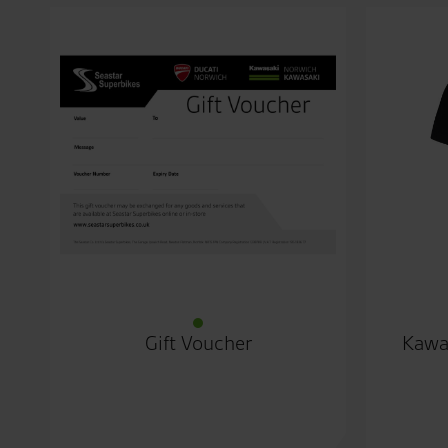
Gift Voucher
Kawa