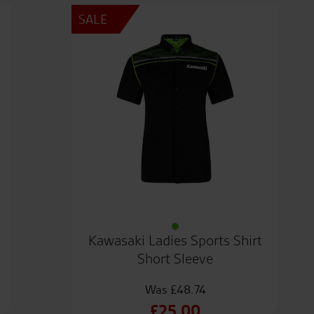
SALE
Kawasaki Ladies Sports Shirt
Short Sleeve
£
48.74
Original
£
25.00