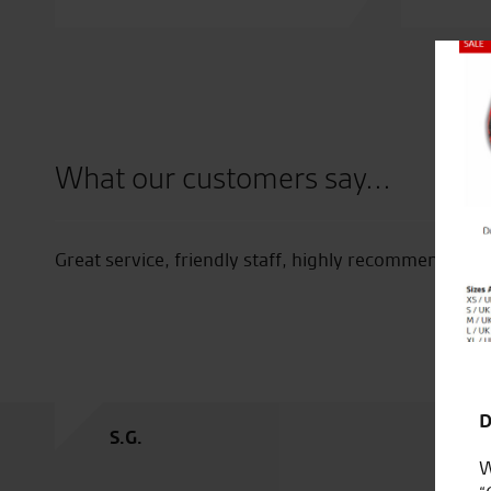
Close
What our customers say...
ff
Great service, friendly staff, highly recommended.
D
S.G.
W