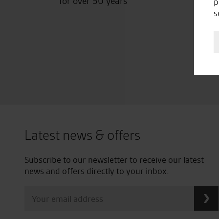
for over 50 years
p
s
Latest news & offers
Subscribe to our newsletter to receive our latest
news and offers directly to your inbox.