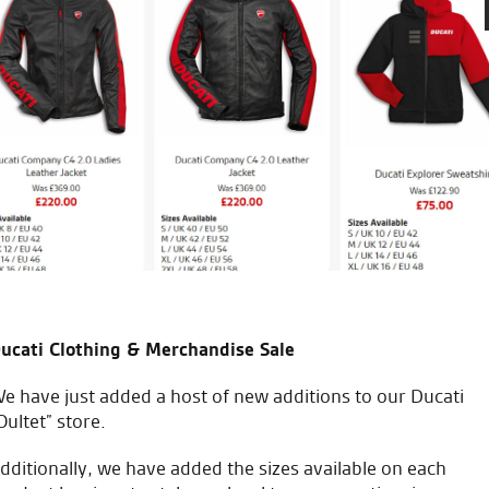
ledgeable about their
Made an appointment in sear
RST one piece at a decent pri
just good sound advice. Great
good sound advice.
C.S.
ucati Clothing & Merchandise Sale
e have just added a host of new additions to our Ducati
Oultet” store.
icial Dealership for
Huge range of prod
dditionally, we have added the sizes available on each