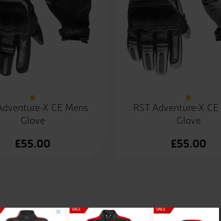
Adventure-X CE Mens
RST Adventure-X CE
Glove
Glove
£
55.00
£
55.00