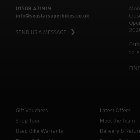
01508 471919
Mond
info@seastarsuperbikes.co.uk
Clos
Open
202
SEND US A MESSAGE
Esta
serv
FIN
Gift Vouchers
Latest Offers
Shop Tour
Meet the Team
Used Bike Warranty
Delivery & Retur