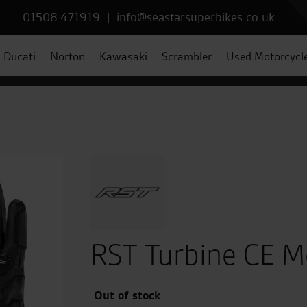
01508 471919
|
info@seastarsuperbikes.co.uk
Ducati
Norton
Kawasaki
Scrambler
Used Motorcycl
RST Turbine CE M
Out of stock