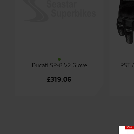
Ducati SP-8 V2 Glove
RST 
£
319.06