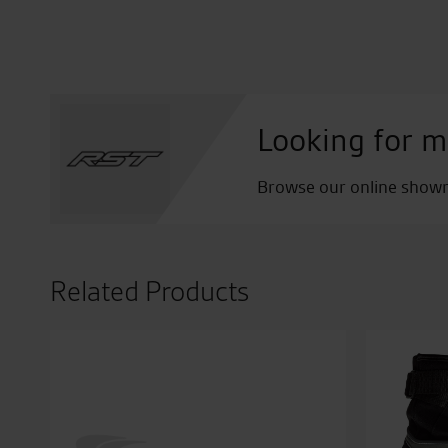
Looking for m
Browse our online showro
Related Products