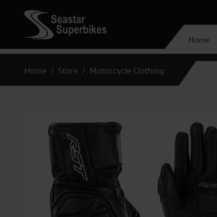
Home
Home
Store
Motorcycle Clothing