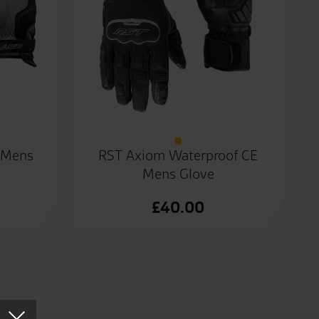
 Mens
RST Axiom Waterproof CE
Mens Glove
£
40.00