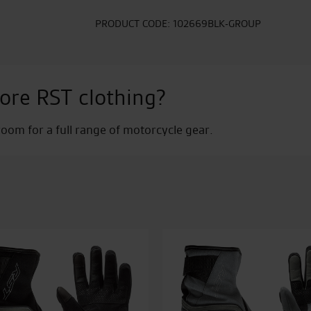
PRODUCT CODE:
102669BLK-GROUP
ore RST clothing?
om for a full range of motorcycle gear.