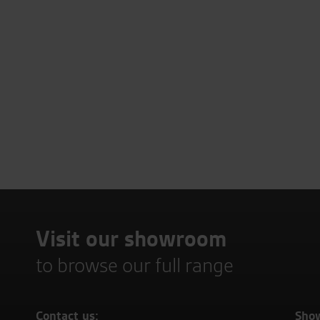
Visit our showroom
to browse our full range
Contact us:
Sho