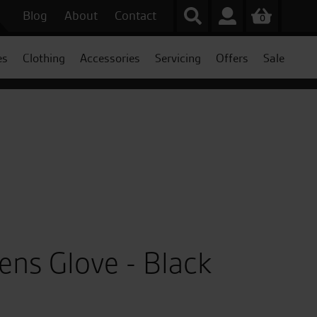
Blog
About
Contact
0
es
Clothing
Accessories
Servicing
Offers
Sale
ens Glove - Black