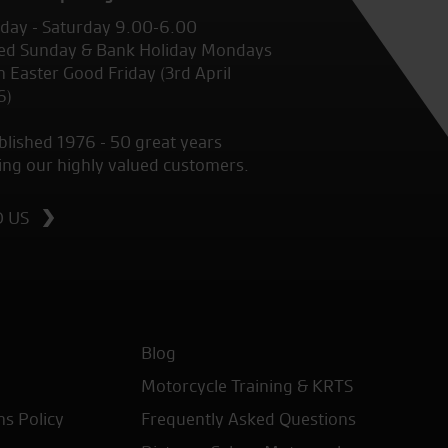
ay - Saturday 9.00-6.00
ed Sunday & Bank Holiday Mondays
 Easter Good Friday (3rd April
6)
blished 1976 - 50 great years
ing our highly valued customers.
D US
Blog
Motorcycle Training & KRTS
ns Policy
Frequently Asked Questions