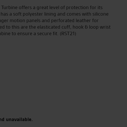
Turbine offers a great level of protection for its
 has a soft polyester lining and comes with silicone
nger motion panels and perforated leather for
to this are the elasticated cuff, hook & loop wrist
bine to ensure a secure fit. (RST21)
nd unavailable.