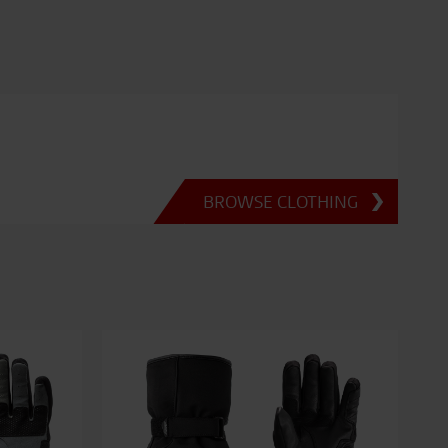
BROWSE CLOTHING