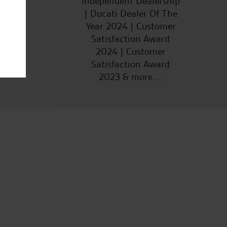
Independent Dealership
| Ducati Dealer Of The
Year 2024 | Customer
Satisfaction Award
2024 | Customer
Satisfaction Award
2023 & more....