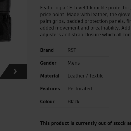
Featuring a CE Level 1 knuckle protector, 
price point. Made with leather, the glove
palm grips, padded protection panels, fi
added movement and breathability. Added 
adjusters and strap closure which all com
Brand
RST
Gender
Mens
Material
Leather / Textile
Features
Perforated
Colour
Black
This product is currently out of stock a