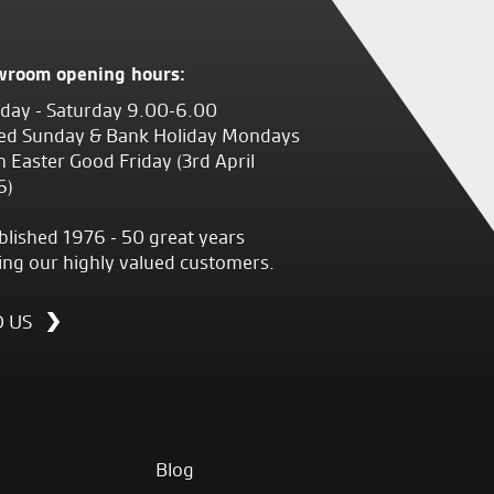
wroom opening hours:
ay - Saturday 9.00-6.00
ed Sunday & Bank Holiday Mondays
 Easter Good Friday (3rd April
6)
blished 1976 - 50 great years
ing our highly valued customers.
D US
Blog