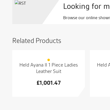
Looking for m
Browse our online showro
Related Products
Held Ayana II 1 Piece Ladies
Held A
Leather Suit
£
1,001.47