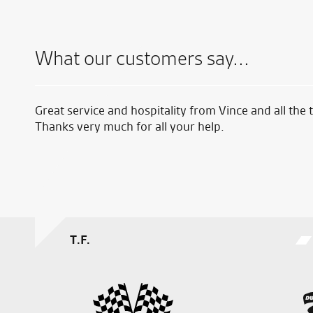
What our customers say...
ike
Great service and hospitality from Vince and all the
easy.
Thanks very much for all your help.
T.F.