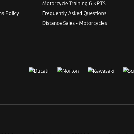
Motorcycle Training & KRTS
ns Policy
Frequently Asked Questions
Distance Sales - Motorcycles