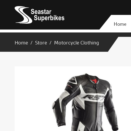
Home
Home
Store
Motorcycle Clothing