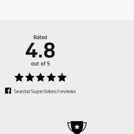
.00.
.00.
Rated
4.8
liest staff ever met!!!!
Good d
out of 5
SeastarSuperbikes/reviews