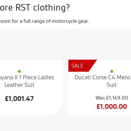
ore RST clothing?
om for a full range of motorcycle gear.
SALE
yana II 1 Piece Ladies
Ducati Corse C4 Mens
Leather Suit
Suit
£
1,001.47
£
1,149.00
Origin
£
1,000.00
price
Curren
was:
price