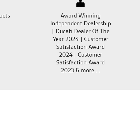
ucts
Award Winning
Independent Dealership
| Ducati Dealer Of The
Year 2024 | Customer
Satisfaction Award
2024 | Customer
Satisfaction Award
2023 & more....