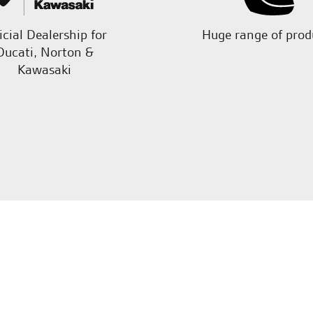
icial Dealership for
Huge range of prod
Ducati, Norton &
Kawasaki