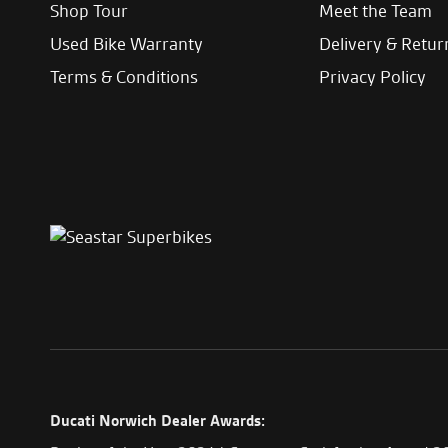
Shop Tour
Meet the Team
Used Bike Warranty
Delivery & Retur
Terms & Conditions
Privacy Policy
Ducati Norwich Dealer Awards: