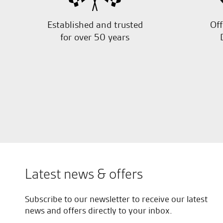
Established and trusted
Off
for over 50 years
Latest news & offers
Subscribe to our newsletter to receive our latest
news and offers directly to your inbox.