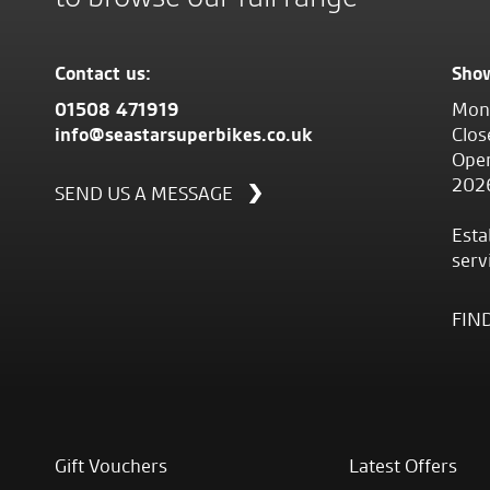
Contact us:
Sho
01508 471919
Mond
info@seastarsuperbikes.co.uk
Clos
Open
202
SEND US A MESSAGE
Esta
serv
FIN
Gift Vouchers
Latest Offers