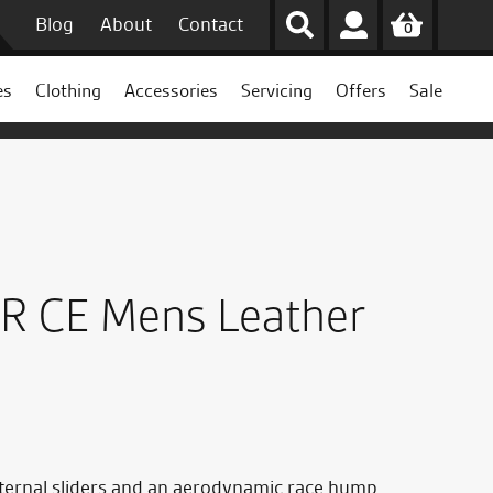
Blog
About
Contact
0
es
Clothing
Accessories
Servicing
Offers
Sale
 R CE Mens Leather
external sliders and an aerodynamic race hump.