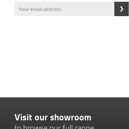
Visit our showroom
to browse our full range