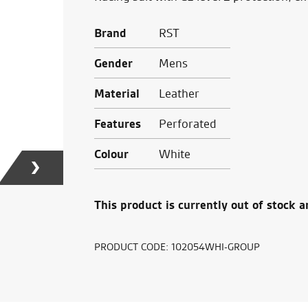
Brand
RST
Gender
Mens
Material
Leather
Features
Perforated
Colour
White
This product is currently out of stock a
PRODUCT CODE:
102054WHI-GROUP