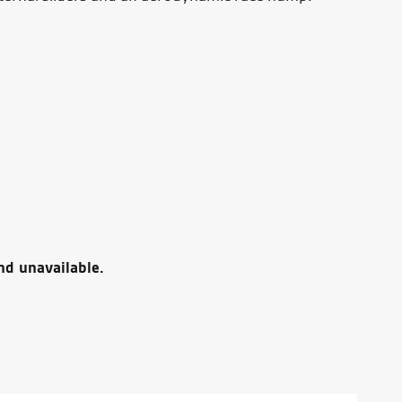
nd unavailable.