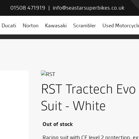
01508 471919
|
info@seastarsuperbikes.co.uk
Ducati
Norton
Kawasaki
Scrambler
Used Motorcycl
RST Tractech Evo
Suit - White
Out of stock
Racing suit with CE level 2 protection, 