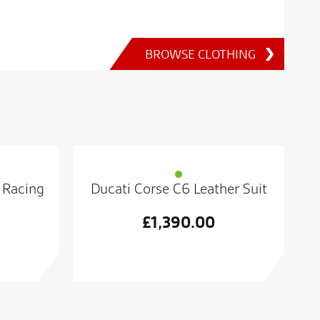
BROWSE CLOTHING
 Racing
Ducati Corse C6 Leather Suit
£
1,390.00
al
t