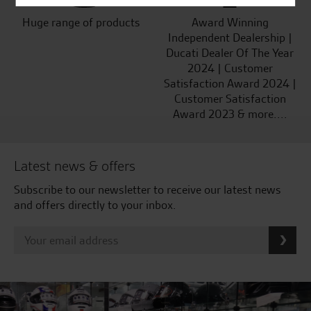
Huge range of products
Award Winning
Independent Dealership |
Ducati Dealer Of The Year
2024 | Customer
Satisfaction Award 2024 |
Customer Satisfaction
Award 2023 & more....
Latest news & offers
Subscribe to our newsletter to receive our latest news
and offers directly to your inbox.