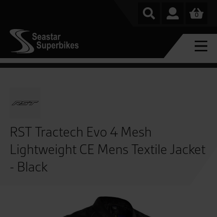
0
RST Tractech Evo 4 Mesh
Lightweight CE Mens Textile Jacket
- Black