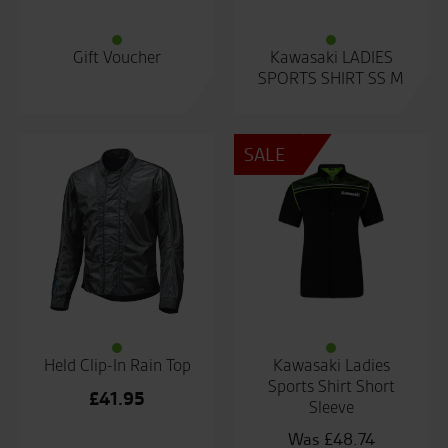
Gift Voucher
Kawasaki LADIES
SPORTS SHIRT SS M
SALE
Held Clip-In Rain Top
Kawasaki Ladies
Sports Shirt Short
£
41.95
Sleeve
£
48.74