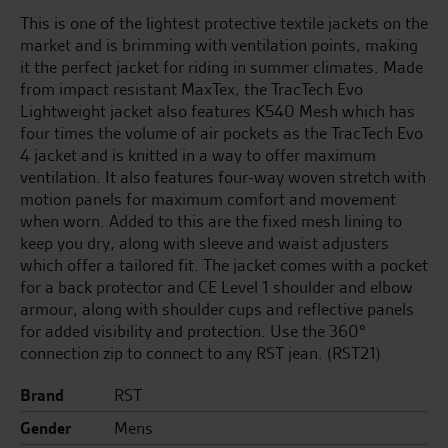
This is one of the lightest protective textile jackets on the
market and is brimming with ventilation points, making
it the perfect jacket for riding in summer climates. Made
from impact resistant MaxTex, the TracTech Evo
Lightweight jacket also features K540 Mesh which has
four times the volume of air pockets as the TracTech Evo
4 jacket and is knitted in a way to offer maximum
ventilation. It also features four-way woven stretch with
motion panels for maximum comfort and movement
when worn. Added to this are the fixed mesh lining to
keep you dry, along with sleeve and waist adjusters
which offer a tailored fit. The jacket comes with a pocket
for a back protector and CE Level 1 shoulder and elbow
armour, along with shoulder cups and reflective panels
for added visibility and protection. Use the 360°
connection zip to connect to any RST jean. (RST21)
Brand
RST
Gender
Mens