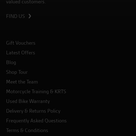
valued customers.
FIND US
Gift Vouchers
Latest Offers
Blog
Shop Tour
Meet the Team
Motorcycle Training & KRTS
Used Bike Warranty
Delivery & Returns Policy
Frequently Asked Questions
Terms & Conditions