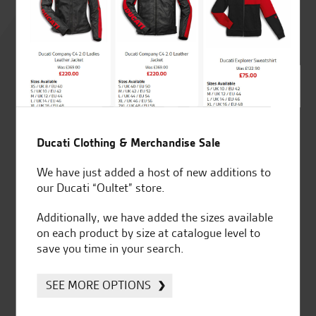
Rated
4.8
out of 5
SeastarSuperbikes/reviews
Ducati Clothing & Merchandise Sale
We have just added a host of new additions to
our Ducati “Oultet” store.
Additionally, we have added the sizes available
Established and trusted
Official Dealership for
on each product by size at catalogue level to
for over 50 years
Ducati, Norton &
save you time in your search.
Kawasaki
SEE MORE OPTIONS