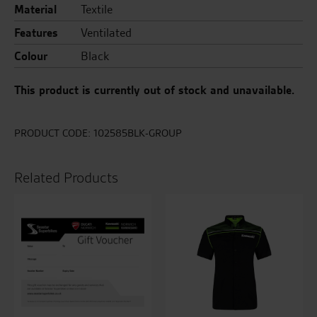
Material
Textile
Features
Ventilated
Colour
Black
This product is currently out of stock and unavailable.
PRODUCT CODE:
102585BLK-GROUP
Related Products