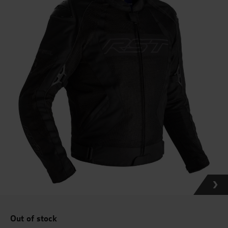
Out of stock