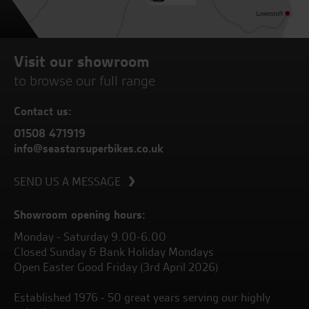
Visit our showroom
to browse our full range
Contact us:
01508 471919
info@seastarsuperbikes.co.uk
SEND US A MESSAGE
Showroom opening hours:
Monday - Saturday 9.00-6.00
Closed Sunday & Bank Holiday Mondays
Open Easter Good Friday (3rd April 2026)
Established 1976 - 50 great years serving our highly