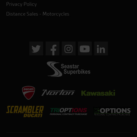
Privacy Policy
Distance Sales - Motorcycles