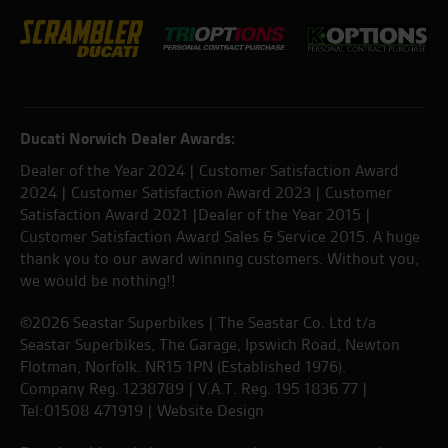
Ducati Norwich Dealer Awards:
Dealer of the Year 2024 | Customer Satisfaction Award
2024 | Customer Satisfaction Award 2023 | Customer
Satisfaction Award 2021 |Dealer of the Year 2015 |
Customer Satisfaction Award Sales & Service 2015. A huge
thank you to our award winning customers. Without you,
we would be nothing!!
©2026 Seastar Superbikes | The Seastar Co. Ltd t/a
Seastar Superbikes, The Garage, Ipswich Road, Newton
Flotman, Norfolk. NR15 1PN (Established 1976).
Company Reg. 1238789 | V.A.T. Reg. 195 1836 77 |
Tel:01508 471919 |
Website Design