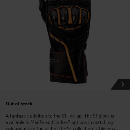
Out of stock
A fantastic addition to the S1 line-up. The S1 glove is
available in Men?s and Ladies? options in matching
colourways to the rest of the S1 collection. Utilising a