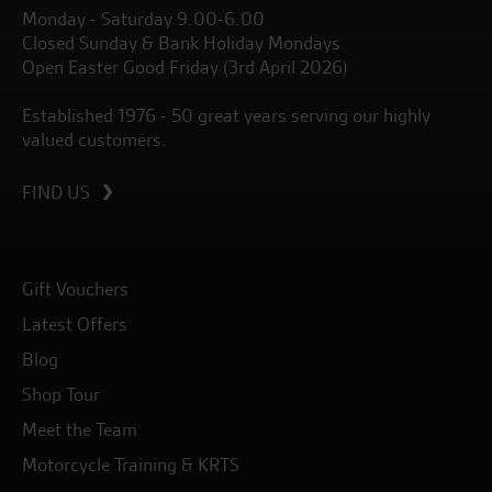
Monday - Saturday 9.00-6.00
Closed Sunday & Bank Holiday Mondays
Open Easter Good Friday (3rd April 2026)
Established 1976 - 50 great years serving our highly
valued customers.
FIND US
Gift Vouchers
Latest Offers
Blog
Shop Tour
Meet the Team
Motorcycle Training & KRTS