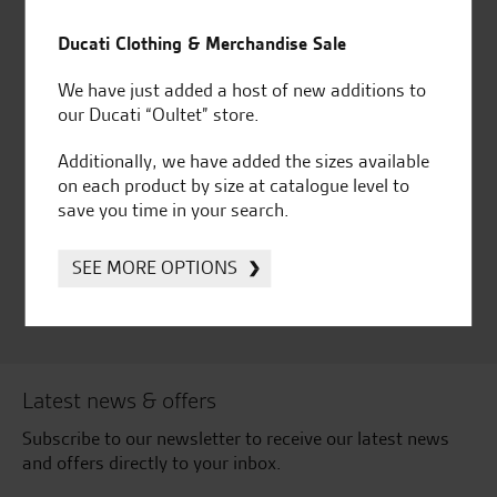
Established and trusted
Official Dealership for
for over 50 years
Ducati, Norton &
Ducati Clothing & Merchandise Sale
Kawasaki
We have just added a host of new additions to
our Ducati “Oultet” store.
Additionally, we have added the sizes available
Huge range of products
Award Winning
on each product by size at catalogue level to
Independent Dealership |
save you time in your search.
Ducati Dealer Of The Year
2024 | Customer
SEE MORE OPTIONS
Satisfaction Award 2024 |
Customer Satisfaction
Award 2023 & more....
Latest news & offers
Subscribe to our newsletter to receive our latest news
and offers directly to your inbox.