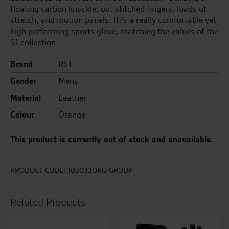
floating carbon knuckle, out stitched fingers, loads of
stretch, and motion panels. It?s a really comfortable yet
high performing sports glove, matching the values of the
S1 collection.
Brand
RST
Gender
Mens
Material
Leather
Colour
Orange
This product is currently out of stock and unavailable.
PRODUCT CODE:
103033ORG-GROUP
Related Products