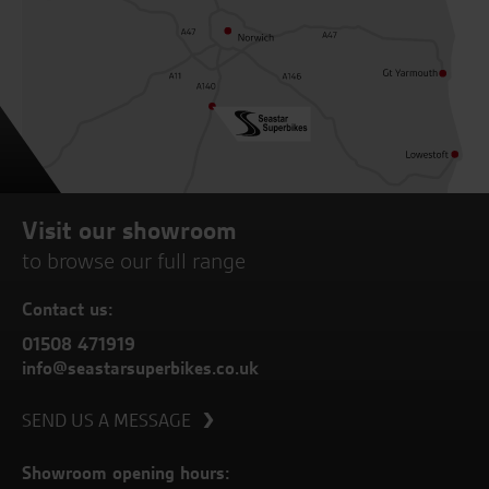
Visit our showroom
to browse our full range
Contact us:
01508 471919
info@seastarsuperbikes.co.uk
SEND US A MESSAGE
Showroom opening hours: