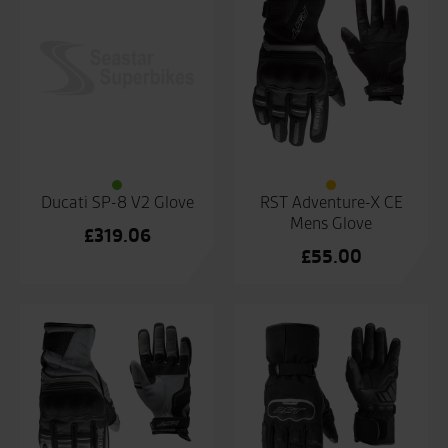
Ducati SP-8 V2 Glove
RST Adventure-X CE
Mens Glove
£
319.06
£
55.00