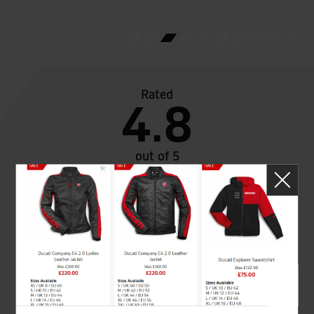
Rated
4.8
out of 5
SeastarSuperbikes/reviews