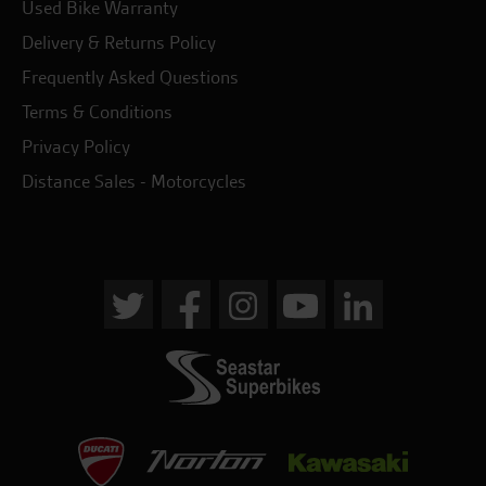
Used Bike Warranty
Delivery & Returns Policy
Frequently Asked Questions
Terms & Conditions
Privacy Policy
Distance Sales - Motorcycles