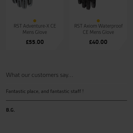
RST Adventure-X CE
RST Axiom Waterproof
Mens Glove
CE Mens Glove
£
55.00
£
40.00
What our customers say...
and
Fantastic place, and fantastic staff !
My
He
Su
we
B.G.
Se
 I
ave
C.