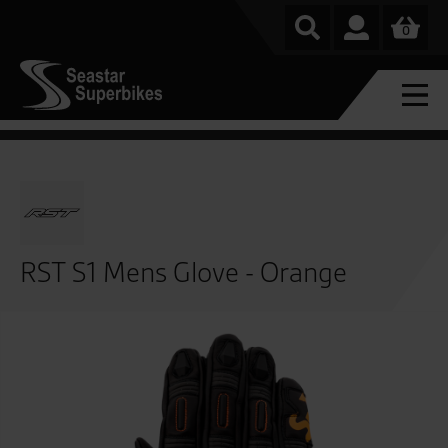
0
RST S1 Mens Glove - Orange