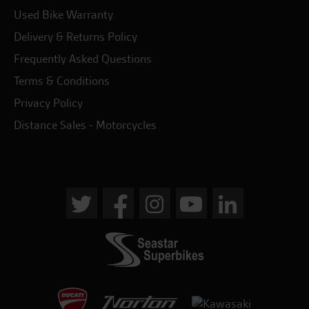
Used Bike Warranty
Delivery & Returns Policy
Frequently Asked Questions
Terms & Conditions
Privacy Policy
Distance Sales - Motorcycles