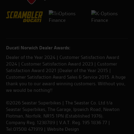
Ducati Norwich Dealer Awards:
Dealer of the Year 2024 | Customer Satisfaction Award
2024 | Customer Satisfaction Award 2023 | Customer
Satisfaction Award 2021 |Dealer of the Year 2015 |
Customer Satisfaction Award Sales & Service 2015. A huge
thank you to our award winning customers. Without you,
we would be nothing!!
©2026 Seastar Superbikes | The Seastar Co. Ltd t/a
Seastar Superbikes, The Garage, Ipswich Road, Newton
Flotman, Norfolk. NR15 1PN (Established 1976).
Company Reg. 1238789 | V.A.T. Reg. 195 1836 77 |
Tel:01508 471919 |
Website Design