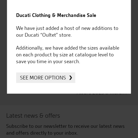
Established and trusted
Official Dealership for
for over 50 years
Ducati, Norton &
Ducati Clothing & Merchandise Sale
Kawasaki
We have just added a host of new additions to
our Ducati “Oultet” store.
Additionally, we have added the sizes available
Huge range of products
Award Winning
on each product by size at catalogue level to
Independent Dealership |
save you time in your search.
Ducati Dealer Of The Year
2024 | Customer
SEE MORE OPTIONS
Satisfaction Award 2024 |
Customer Satisfaction
Award 2023 & more....
Latest news & offers
Subscribe to our newsletter to receive our latest news
and offers directly to your inbox.