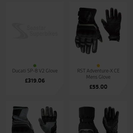
Ducati SP-8 V2 Glove
RST Adventure-X CE
Mens Glove
£
319.06
£
55.00