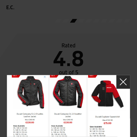
E.C.
Rated
4.8
out of 5
SeastarSuperbikes/reviews