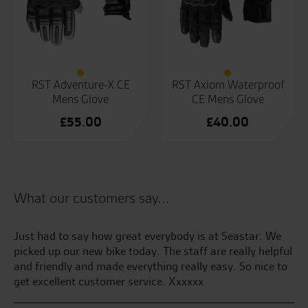
RST Adventure-X CE
RST Axiom Waterproof
Mens Glove
CE Mens Glove
£
55.00
£
40.00
What our customers say...
the
Just had to say how great everybody is at Seastar. We
Be
picked up our new bike today. The staff are really helpful
and friendly and made everything really easy. So nice to
S.S
get excellent customer service. Xxxxxx