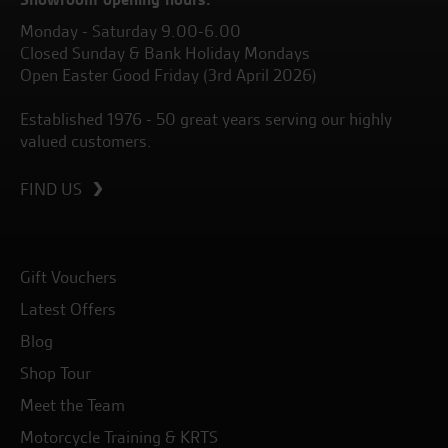
Monday - Saturday 9.00-6.00
Closed Sunday & Bank Holiday Mondays
Open Easter Good Friday (3rd April 2026)
Established 1976 - 50 great years serving our highly
valued customers.
FIND US
Gift Vouchers
Latest Offers
Blog
Shop Tour
Meet the Team
Motorcycle Training & KRTS