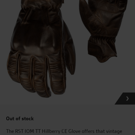
Out of stock
The RST IOM TT Hillberry CE Glove offers that vintage