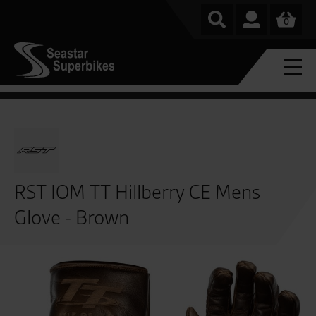
0
RST IOM TT Hillberry CE Mens
Glove - Brown