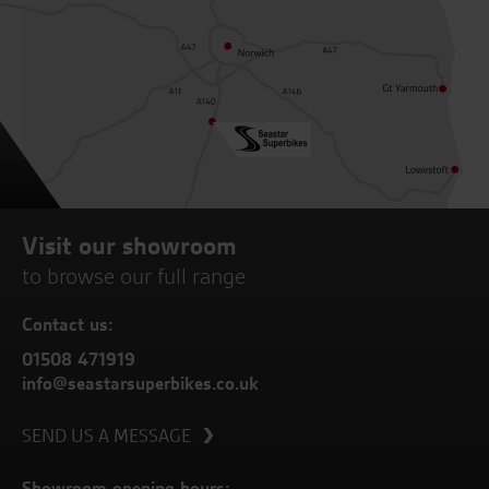
Visit our showroom
to browse our full range
Contact us:
01508 471919
info@seastarsuperbikes.co.uk
SEND US A MESSAGE
Showroom opening hours: