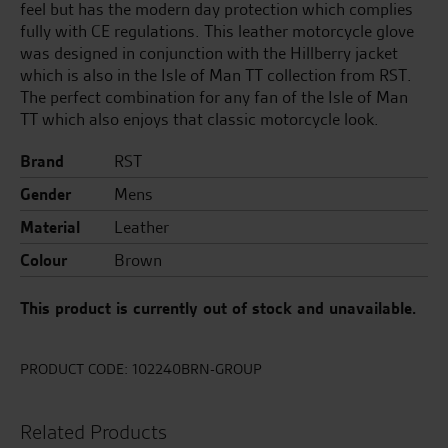
feel but has the modern day protection which complies
fully with CE regulations. This leather motorcycle glove
was designed in conjunction with the Hillberry jacket
which is also in the Isle of Man TT collection from RST.
The perfect combination for any fan of the Isle of Man
TT which also enjoys that classic motorcycle look.
Brand
RST
Gender
Mens
Material
Leather
Colour
Brown
This product is currently out of stock and unavailable.
PRODUCT CODE:
102240BRN-GROUP
Related Products