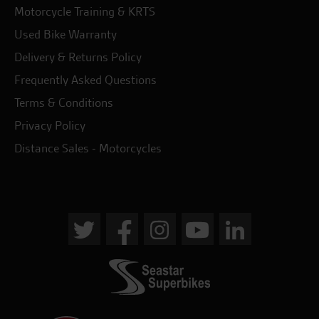
Motorcycle Training & KRTS
Used Bike Warranty
Delivery & Returns Policy
Frequently Asked Questions
Terms & Conditions
Privacy Policy
Distance Sales - Motorcycles