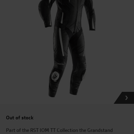
Out of stock
Part of the RST IOM TT Collection the Grandstand