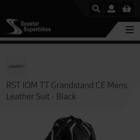
0
RST IOM TT Grandstand CE Mens
Leather Suit - Black