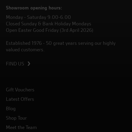
Showroom opening hours:
Monday - Saturday 9.00-6.00
Closed Sunday & Bank Holiday Mondays
Open Easter Good Friday (3rd April 2026)
Established 1976 - 50 great years serving our highly
valued customers.
FIND US
Gift Vouchers
Latest Offers
Blog
Shop Tour
Meet the Team