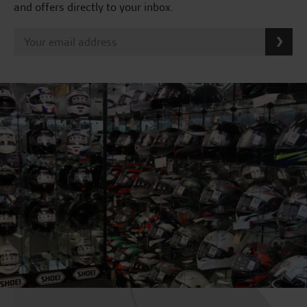
and offers directly to your inbox.