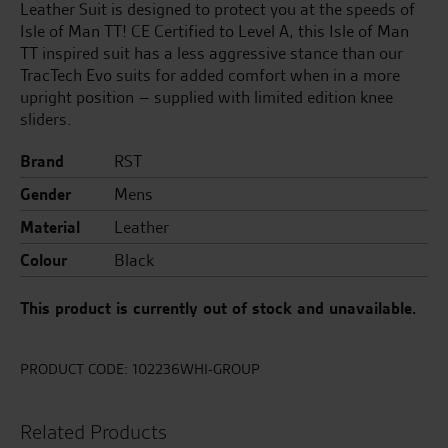
Leather Suit is designed to protect you at the speeds of
Isle of Man TT! CE Certified to Level A, this Isle of Man
TT inspired suit has a less aggressive stance than our
TracTech Evo suits for added comfort when in a more
upright position – supplied with limited edition knee
sliders.
Brand
RST
Gender
Mens
Material
Leather
Colour
Black
This product is currently out of stock and unavailable.
PRODUCT CODE:
102236WHI-GROUP
Related Products