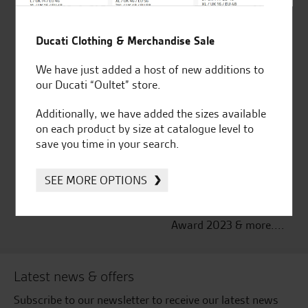
Established and trusted
Official Dealership for
Ducati Clothing & Merchandise Sale
for over 50 years
Ducati, Norton &
Kawasaki
We have just added a host of new additions to
our Ducati “Oultet” store.
Additionally, we have added the sizes available
on each product by size at catalogue level to
Huge range of products
Award Winning
save you time in your search.
Independent Dealership |
Ducati Dealer Of The Year
2024 | Customer
SEE MORE OPTIONS
Satisfaction Award 2024 |
Customer Satisfaction
Award 2023 & more....
Latest news & offers
Subscribe to our newsletter to receive our latest news