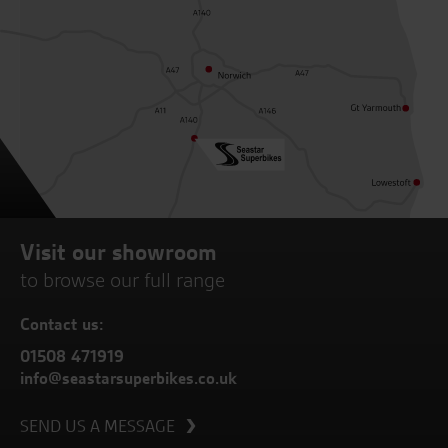
Visit our showroom
to browse our full range
Contact us:
01508 471919
info@seastarsuperbikes.co.uk
SEND US A MESSAGE