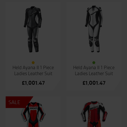
Held Ayana II 1 Piece
Held Ayana II 1 Piece
Ladies Leather Suit
Ladies Leather Suit
£
1,001.47
£
1,001.47
SALE