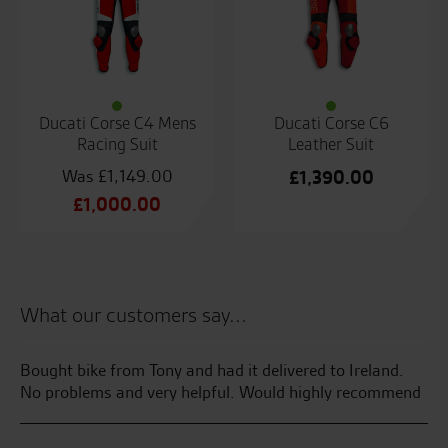
Ducati Corse C4 Mens
Ducati Corse C6
Racing Suit
Leather Suit
£
1,149.00
£
1,390.00
Original
£
1,000.00
price
Current
was:
price
£1,149.00.
is:
£1,000.00.
What our customers say...
Bought bike from Tony and had it delivered to Ireland.
We
400
No problems and very helpful. Would highly recommend
To
tr
ma