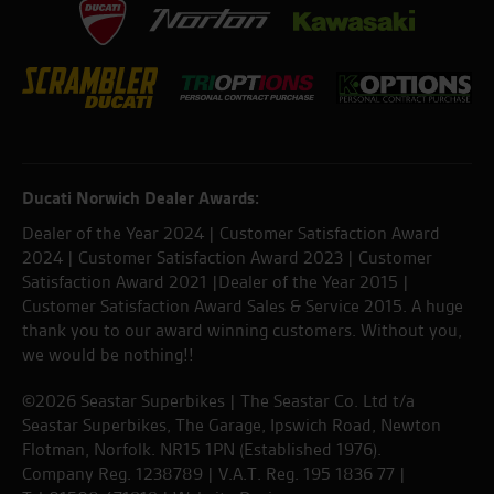
Ducati Norwich Dealer Awards:
Dealer of the Year 2024 | Customer Satisfaction Award
2024 | Customer Satisfaction Award 2023 | Customer
Satisfaction Award 2021 |Dealer of the Year 2015 |
Customer Satisfaction Award Sales & Service 2015. A huge
thank you to our award winning customers. Without you,
we would be nothing!!
©2026 Seastar Superbikes | The Seastar Co. Ltd t/a
Seastar Superbikes, The Garage, Ipswich Road, Newton
Flotman, Norfolk. NR15 1PN (Established 1976).
Company Reg. 1238789 | V.A.T. Reg. 195 1836 77 |