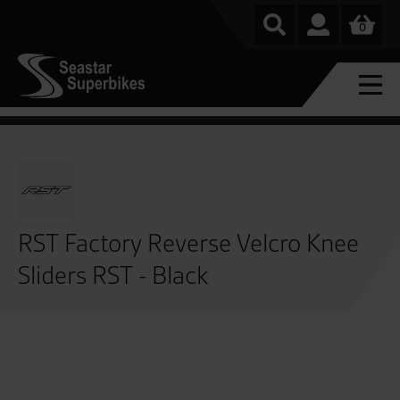
0
RST Factory Reverse Velcro Knee
Sliders RST - Black