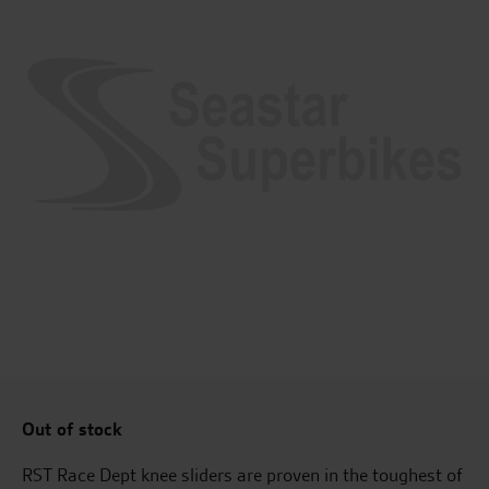
Out of stock
RST Race Dept knee sliders are proven in the toughest of