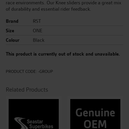
race environments. Our Knee sliders provide a great mix
of durability and essential rider feedback.
Brand
RST
Size
ONE
Colour
Black
This product is currently out of stock and unavailable.
PRODUCT CODE:
-GROUP
Related Products