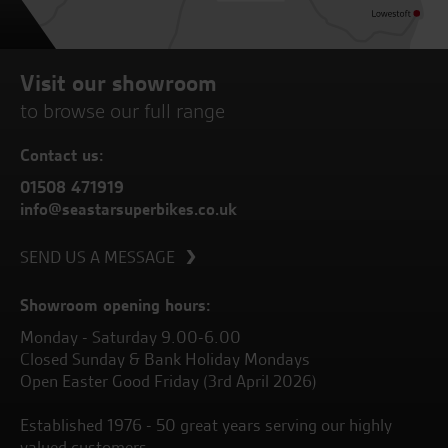
Visit our showroom
to browse our full range
Contact us:
01508 471919
info@seastarsuperbikes.co.uk
SEND US A MESSAGE
Showroom opening hours:
Monday - Saturday 9.00-6.00
Closed Sunday & Bank Holiday Mondays
Open Easter Good Friday (3rd April 2026)
Established 1976 - 50 great years serving our highly
valued customers.