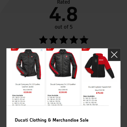
Rated
4.8
out of 5
SeastarSuperbikes/reviews
Established and trusted
Official Dealership for
for over 50 years
Ducati, Norton &
Kawasaki
Ducati Clothing & Merchandise Sale