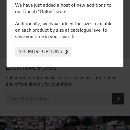
We have just added a host of new additions to
Huge range of products
Award Winning
our Ducati “Oultet” store.
Independent Dealership |
Ducati Dealer Of The Year
Additionally, we have added the sizes available
2024 | Customer
on each product by size at catalogue level to
Satisfaction Award 2024 |
save you time in your search.
Customer Satisfaction
Award 2023 & more....
SEE MORE OPTIONS
Latest news & offers
Subscribe to our newsletter to receive our latest news
and offers directly to your inbox.