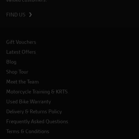
FIND US
Gift Vouchers
Latest Offers
Blog
Shop Tour
Meet the Team
Motorcycle Training & KRTS
Used Bike Warranty
Delivery & Returns Policy
Frequently Asked Questions
Terms & Conditions