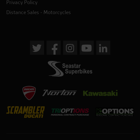
Privacy Policy
Distance Sales - Motorcycles