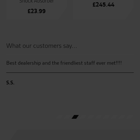
Shock Absorber
£
245.44
£
23.99
What our customers say...
Best dealership and the friendliest staff ever met!!!!
Al
S.S.
M.