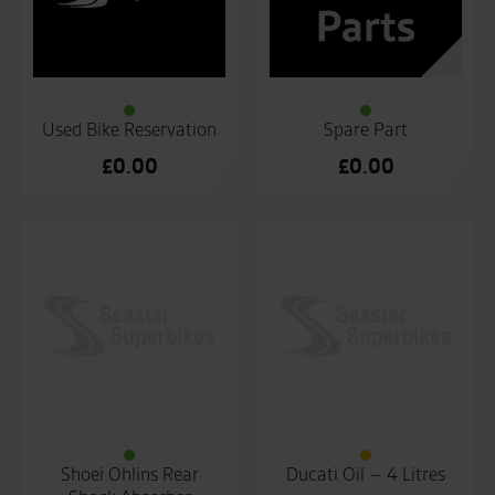
Used Bike Reservation
Spare Part
£
0.00
£
0.00
Shoei Ohlins Rear
Ducati Oil – 4 Litres