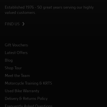
Established 1976 - 50 great years serving our highly
valued customers.
FIND US
Gift Vouchers
Latest Offers
Blog
Shop Tour
Meet the Team
Motorcycle Training & KRTS
Used Bike Warranty
Delivery & Returns Policy
Frequently Asked Questions