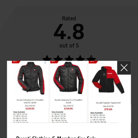
Rated
4.8
out of 5
SeastarSuperbikes/reviews
Established and trusted
Official Dealership for
for over 50 years
Ducati, Norton &
Kawasaki