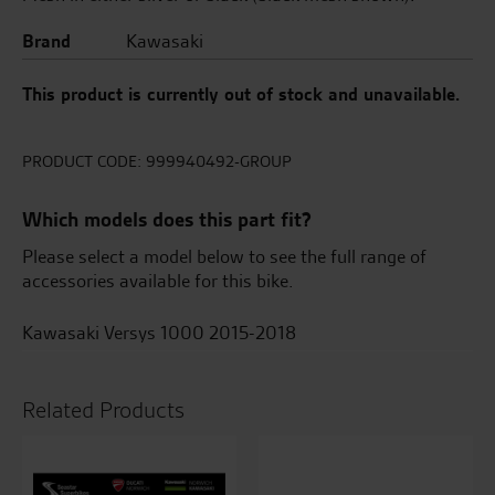
Brand
Kawasaki
This product is currently out of stock and unavailable.
PRODUCT CODE:
999940492-GROUP
Which models does this part fit?
Please select a model below to see the full range of
accessories available for this bike.
Kawasaki Versys 1000 2015-2018
Related Products