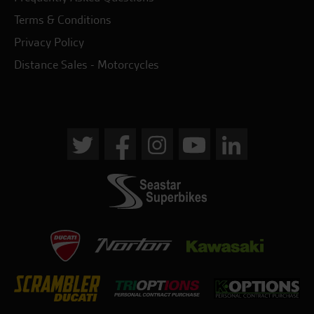
Terms & Conditions
Privacy Policy
Distance Sales - Motorcycles