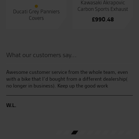
Kawasaki Akrapovic
Carbon Sports Exhaust
Ducati Grey Panniers
Covers
£
990.48
What our customers say...
Awesome customer service from the whole team, even
Ma
with a bike that I’d bought from a different dealership(
aw
no longer in business). Keep up the good work
Gr
the
go
sa
W.L.
C.