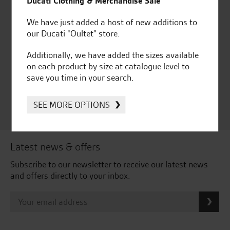
Ducati Clothing & Merchandise Sale
We have just added a host of new additions to
our Ducati “Oultet” store.
Huge range of products
Award Winning
Independent Dealership |
Additionally, we have added the sizes available
Ducati Dealer Of The Year
on each product by size at catalogue level to
2024 | Customer
save you time in your search.
Satisfaction Award 2024 |
Customer Satisfaction
SEE MORE OPTIONS
Award 2023 & more....
Latest news & offers
Subscribe to our newsletter to receive our latest news
and offers directly to your inbox.