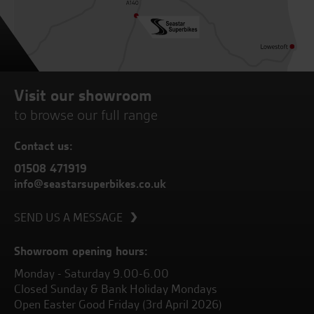
Visit our showroom
to browse our full range
Contact us:
01508 471919
info@seastarsuperbikes.co.uk
SEND US A MESSAGE
Showroom opening hours:
Monday - Saturday 9.00-6.00
Closed Sunday & Bank Holiday Mondays
Open Easter Good Friday (3rd April 2026)