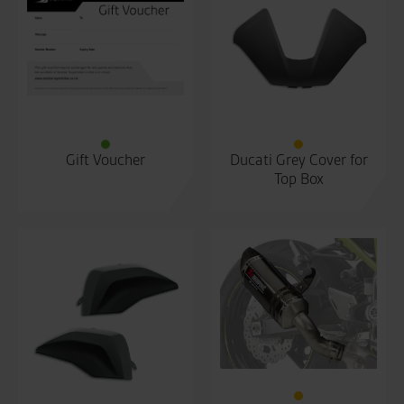
Gift Voucher
Ducati Grey Cover for
Top Box