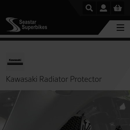
0
Kawasaki Radiator Protector