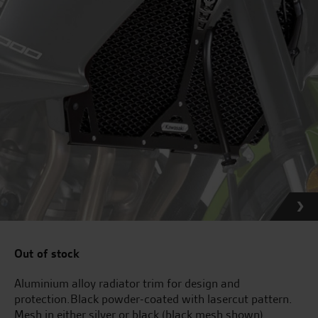
Out of stock
Aluminium alloy radiator trim for design and
protection.Black powder-coated with lasercut pattern.
Mesh in either silver or black (black mesh shown).