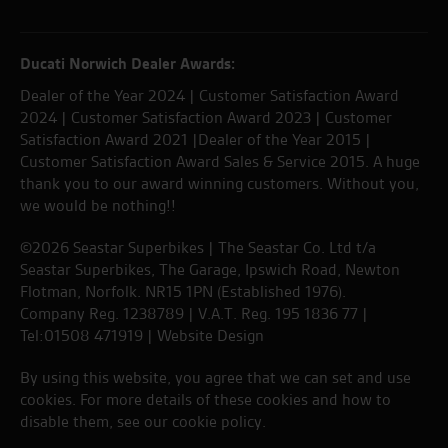
Ducati Norwich Dealer Awards:
Dealer of the Year 2024 | Customer Satisfaction Award
2024 | Customer Satisfaction Award 2023 | Customer
Satisfaction Award 2021 |Dealer of the Year 2015 |
Customer Satisfaction Award Sales & Service 2015. A huge
thank you to our award winning customers. Without you,
we would be nothing!!
©2026 Seastar Superbikes | The Seastar Co. Ltd t/a
Seastar Superbikes, The Garage, Ipswich Road, Newton
Flotman, Norfolk. NR15 1PN (Established 1976).
Company Reg. 1238789 | V.A.T. Reg. 195 1836 77 |
Tel:01508 471919 |
Website Design
By using this website, you agree that we can set and use
cookies. For more details of these cookies and how to
disable them, see our
cookie policy
.