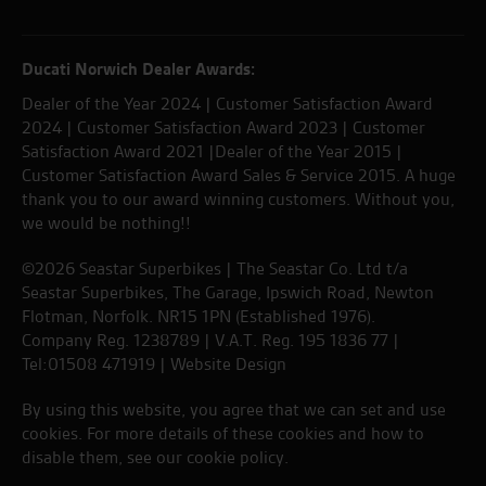
Ducati Norwich Dealer Awards:
Dealer of the Year 2024 | Customer Satisfaction Award
2024 | Customer Satisfaction Award 2023 | Customer
Satisfaction Award 2021 |Dealer of the Year 2015 |
Customer Satisfaction Award Sales & Service 2015. A huge
thank you to our award winning customers. Without you,
we would be nothing!!
©2026 Seastar Superbikes | The Seastar Co. Ltd t/a
Seastar Superbikes, The Garage, Ipswich Road, Newton
Flotman, Norfolk. NR15 1PN (Established 1976).
Company Reg. 1238789 | V.A.T. Reg. 195 1836 77 |
Tel:01508 471919 |
Website Design
By using this website, you agree that we can set and use
cookies. For more details of these cookies and how to
disable them, see our
cookie policy
.