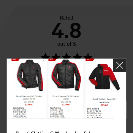
Rated
4.8
out of 5
SeastarSuperbikes/reviews
Established and trusted
Official Dealership for
for over 50 years
Ducati, Norton &
Kawasaki