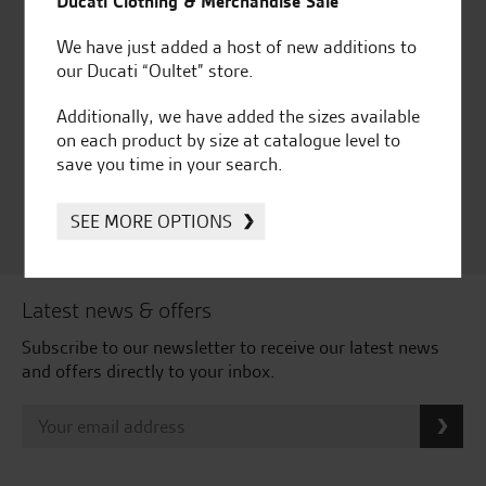
Ducati Clothing & Merchandise Sale
We have just added a host of new additions to
our Ducati “Oultet” store.
Huge range of products
Award Winning
Independent Dealership |
Additionally, we have added the sizes available
Ducati Dealer Of The Year
on each product by size at catalogue level to
2024 | Customer
save you time in your search.
Satisfaction Award 2024 |
Customer Satisfaction
SEE MORE OPTIONS
Award 2023 & more....
Latest news & offers
Subscribe to our newsletter to receive our latest news
and offers directly to your inbox.