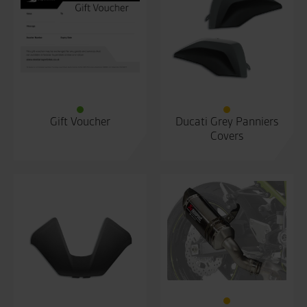
Gift Voucher
Ducati Grey Panniers
Covers