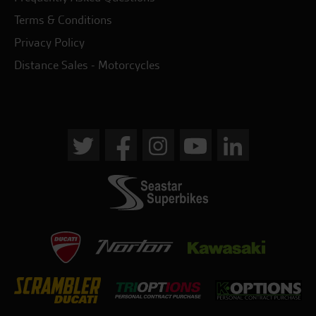
Terms & Conditions
Privacy Policy
Distance Sales - Motorcycles