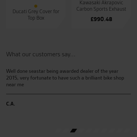
Kawasaki Akrapovic
Carbon Sports Exhaust
Ducati Grey Cover for
Top Box
£
990.48
What our customers say...
and
Well done seastar being awarded dealer of the year
Se
He
2015, very fortunate to have such a brilliant bike shop
th
near me
bri
my
 I
me
C.A.
ave
ve
J.