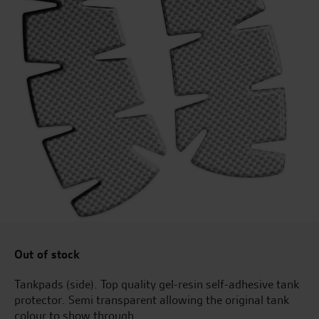
Out of stock
Tankpads (side). Top quality gel-resin self-adhesive tank
protector. Semi transparent allowing the original tank
colour to show through.