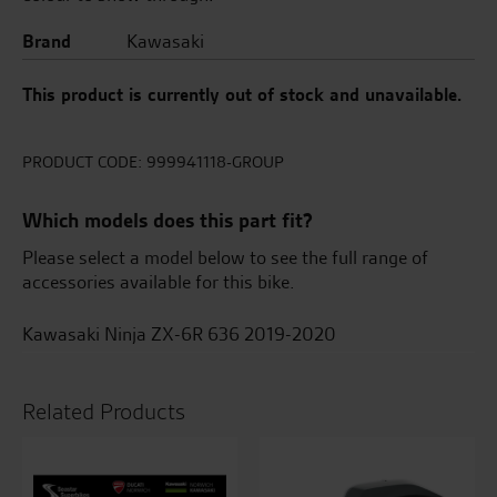
Brand
Kawasaki
This product is currently out of stock and unavailable.
PRODUCT CODE:
999941118-GROUP
Which models does this part fit?
Please select a model below to see the full range of
accessories available for this bike.
Kawasaki Ninja ZX-6R 636 2019-2020
Related Products