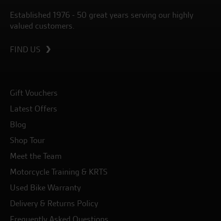
Established 1976 - 50 great years serving our highly
valued customers.
FIND US
Gift Vouchers
Latest Offers
Blog
Shop Tour
Meet the Team
Motorcycle Training & KRTS
Used Bike Warranty
Delivery & Returns Policy
Frequently Asked Questions