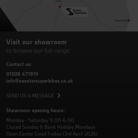
Visit our showroom
to browse our full range
Contact us:
01508 471919
info@seastarsuperbikes.co.uk
SEND US A MESSAGE
Showroom opening hours:
Monday - Saturday 9.00-6.00
Closed Sunday & Bank Holiday Mondays
Open Easter Good Friday (3rd April 2026)