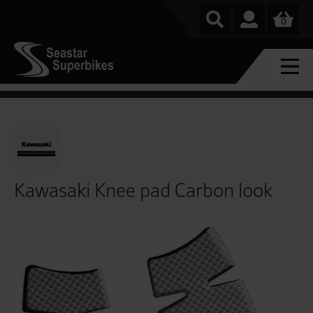
0
Kawasaki Knee pad Carbon look