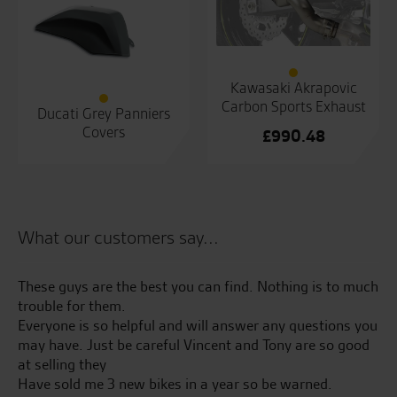
Kawasaki Akrapovic
Carbon Sports Exhaust
Ducati Grey Panniers
Covers
£
990.48
What our customers say...
These guys are the best you can find. Nothing is to much
Gr
400
trouble for them.
kn
Everyone is so helpful and will answer any questions you
may have. Just be careful Vincent and Tony are so good
S.
at selling they
Have sold me 3 new bikes in a year so be warned.