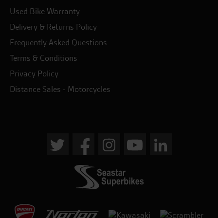
Used Bike Warranty
Delivery & Returns Policy
Frequently Asked Questions
Terms & Conditions
Privacy Policy
Distance Sales - Motorcycles