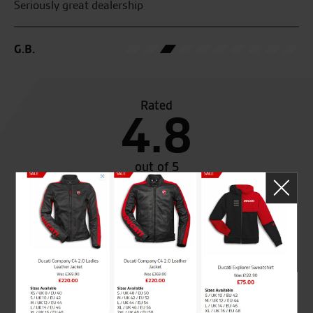
Seriously great dealership
G.B.
Rated
4.8
out of 5
SeastarSuperbikes/reviews