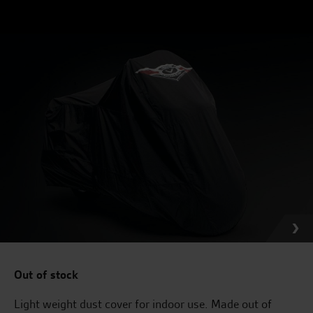
Out of stock
Light weight dust cover for indoor use. Made out of