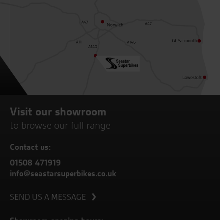
Visit our showroom
to browse our full range
Contact us:
01508 471919
info@seastarsuperbikes.co.uk
SEND US A MESSAGE