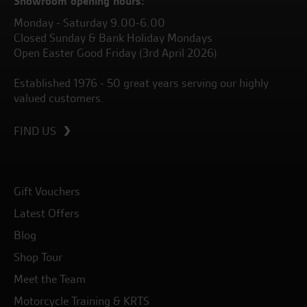
Showroom opening hours:
Monday - Saturday 9.00-6.00
Closed Sunday & Bank Holiday Mondays
Open Easter Good Friday (3rd April 2026)
Established 1976 - 50 great years serving our highly
valued customers.
FIND US
Gift Vouchers
Latest Offers
Blog
Shop Tour
Meet the Team
Motorcycle Training & KRTS