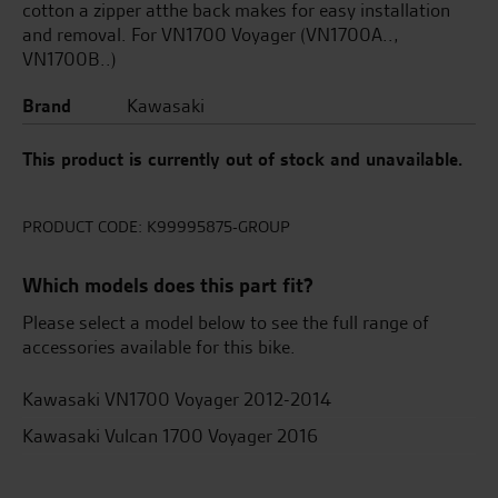
cotton a zipper atthe back makes for easy installation
and removal. For VN1700 Voyager (VN1700A..,
VN1700B..)
Brand
Kawasaki
This product is currently out of stock and unavailable.
PRODUCT CODE:
K99995875-GROUP
Which models does this part fit?
Please select a model below to see the full range of
accessories available for this bike.
Kawasaki VN1700 Voyager 2012-2014
Kawasaki Vulcan 1700 Voyager 2016