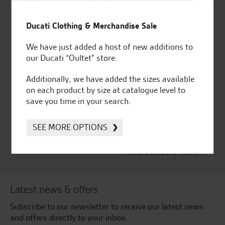
Established and trusted
Official Dealership for
for over 50 years
Ducati, Norton &
Ducati Clothing & Merchandise Sale
Kawasaki
We have just added a host of new additions to
our Ducati “Oultet” store.
Additionally, we have added the sizes available
Huge range of products
Award Winning
on each product by size at catalogue level to
Independent Dealership |
save you time in your search.
Ducati Dealer Of The Year
2024 | Customer
SEE MORE OPTIONS
Satisfaction Award 2024 |
Customer Satisfaction
Award 2023 & more....
Latest news & offers
Subscribe to our newsletter to receive our latest news
and offers directly to your inbox.