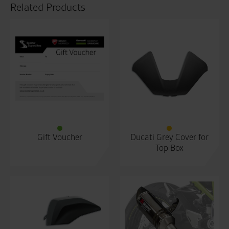
Related Products
Gift Voucher
Ducati Grey Cover for
Top Box