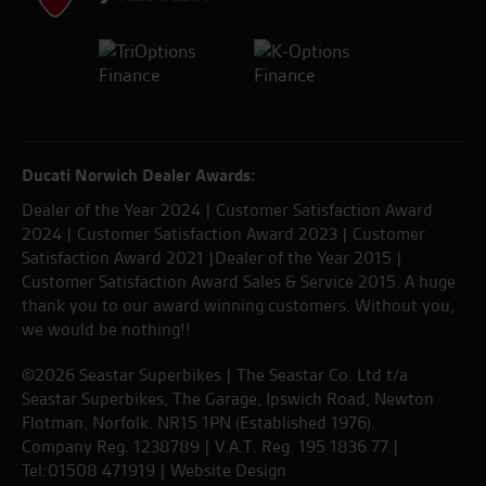
Ducati Norwich Dealer Awards:
Dealer of the Year 2024 | Customer Satisfaction Award
2024 | Customer Satisfaction Award 2023 | Customer
Satisfaction Award 2021 |Dealer of the Year 2015 |
Customer Satisfaction Award Sales & Service 2015. A huge
thank you to our award winning customers. Without you,
we would be nothing!!
©2026 Seastar Superbikes | The Seastar Co. Ltd t/a
Seastar Superbikes, The Garage, Ipswich Road, Newton
Flotman, Norfolk. NR15 1PN (Established 1976).
Company Reg. 1238789 | V.A.T. Reg. 195 1836 77 |
Tel:01508 471919 |
Website Design