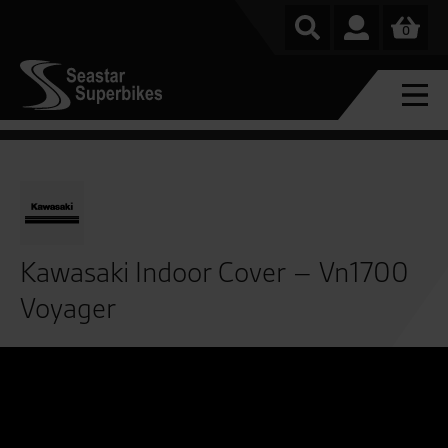
0
Kawasaki Indoor Cover – Vn1700
Voyager