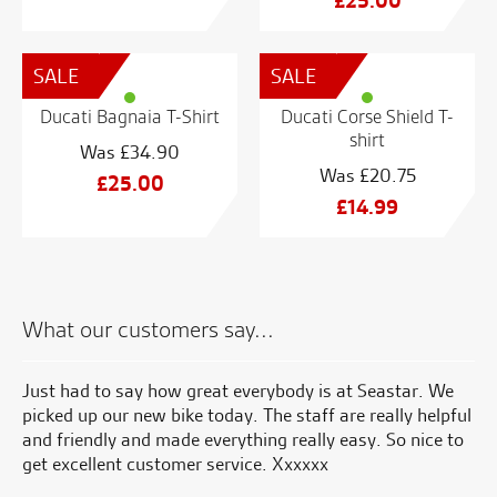
£
25.00
price
Current
was:
price
SALE
SALE
£48.74.
is:
£25.00.
Ducati Bagnaia T-Shirt
Ducati Corse Shield T-
shirt
£
34.90
£
20.75
Original
£
25.00
Original
£
14.99
price
Current
price
Current
was:
price
was:
price
£34.90.
is:
£20.75.
is:
£25.00.
£14.99.
What our customers say...
uch
Just had to say how great everybody is at Seastar. We
Se
picked up our new bike today. The staff are really helpful
en
you
and friendly and made everything really easy. So nice to
ha
od
get excellent customer service. Xxxxxx
on
di