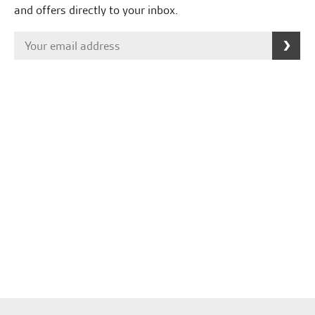
and offers directly to your inbox.