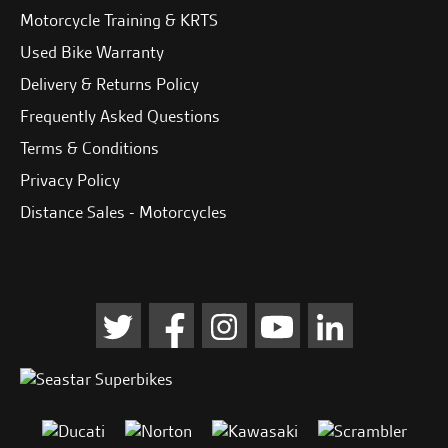
Motorcycle Training & KRTS
Used Bike Warranty
Delivery & Returns Policy
Frequently Asked Questions
Terms & Conditions
Privacy Policy
Distance Sales - Motorcycles