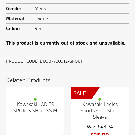
Gender
Mens
Material
Textile
Colour
Red
This product is currently out of stock and unavailable.
PRODUCT CODE:
DU987700912-GROUP
Related Products
SALE
Kawasaki LADIES
Kawasaki Ladies
SPORTS SHIRT SS M
Sports Shirt Short
Sleeve
£
48.74
Original