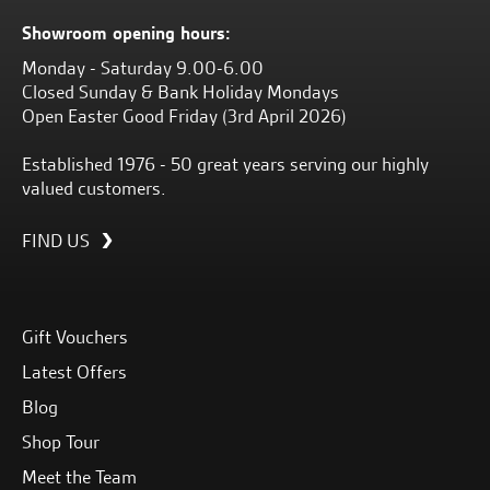
Showroom opening hours:
Monday - Saturday 9.00-6.00
Closed Sunday & Bank Holiday Mondays
Open Easter Good Friday (3rd April 2026)
Established 1976 - 50 great years serving our highly
valued customers.
FIND US
Gift Vouchers
Latest Offers
Blog
Shop Tour
Meet the Team