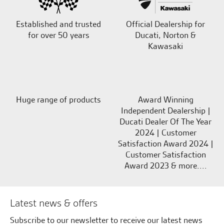
Established and trusted
Official Dealership for
for over 50 years
Ducati, Norton &
Kawasaki
Huge range of products
Award Winning
Independent Dealership |
Ducati Dealer Of The Year
2024 | Customer
Satisfaction Award 2024 |
Customer Satisfaction
Award 2023 & more....
Latest news & offers
Subscribe to our newsletter to receive our latest news