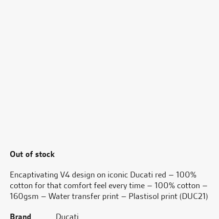
Out of stock
Encaptivating V4 design on iconic Ducati red – 100%
cotton for that comfort feel every time – 100% cotton –
160gsm – Water transfer print – Plastisol print (DUC21)
Brand
Ducati