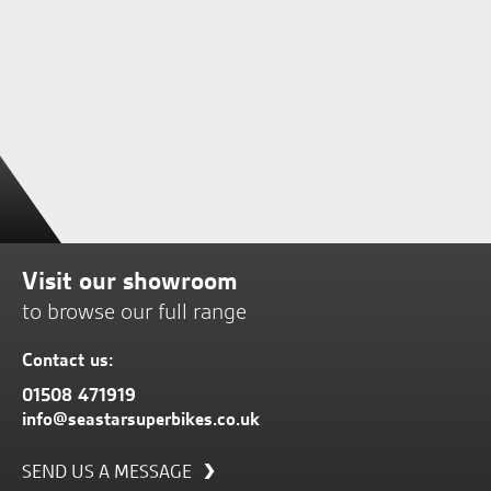
Visit our showroom
to browse our full range
Contact us:
01508 471919
info@seastarsuperbikes.co.uk
SEND US A MESSAGE