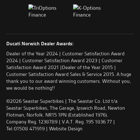
Ducati Norwich Dealer Awards:
Dealer of the Year 2024 | Customer Satisfaction Award
2024 | Customer Satisfaction Award 2023 | Customer
Satisfaction Award 2021 |Dealer of the Year 2015 |
Customer Satisfaction Award Sales & Service 2015. A huge
thank you to our award winning customers. Without you,
we would be nothing!!
©2026 Seastar Superbikes | The Seastar Co. Ltd t/a
Seastar Superbikes, The Garage, Ipswich Road, Newton
Flotman, Norfolk. NR15 1PN (Established 1976).
Company Reg. 1238789 | V.A.T. Reg. 195 1836 77 |
Tel:01508 471919 |
Website Design