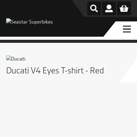
0
Ducati V4 Eyes T-shirt - Red