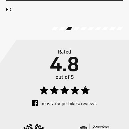
ZX
E.C.
J.J
Rated
4.8
out of 5
SeastarSuperbikes/reviews