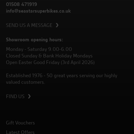
01508 471919
info@seastarsuperbikes.co.uk
SEND US A MESSAGE
Showroom opening hours:
Monday - Saturday 9.00-6.00
Closed Sunday & Bank Holiday Mondays
Open Easter Good Friday (3rd April 2026)
Established 1976 - 50 great years serving our highly
valued customers.
FIND US
Gift Vouchers
Latest Offers