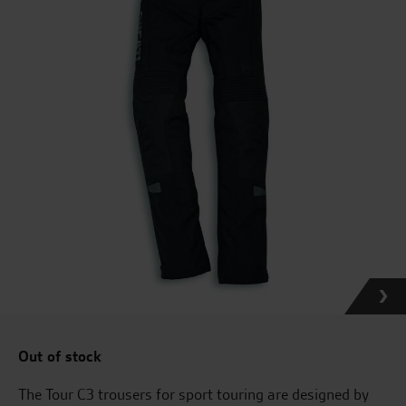
Out of stock
The Tour C3 trousers for sport touring are designed by