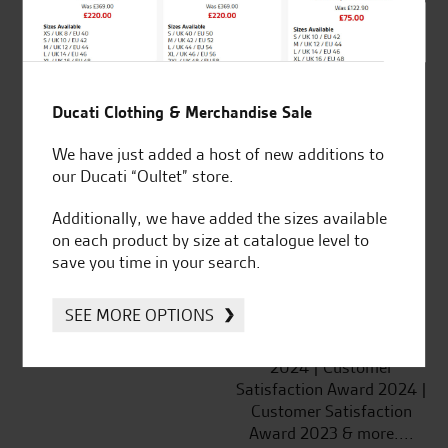
SeastarSuperbikes/reviews
Ducati Clothing & Merchandise Sale
Established and trusted
Official Dealership for
We have just added a host of new additions to
for over 50 years
Ducati, Norton &
our Ducati “Oultet” store.
Kawasaki
Additionally, we have added the sizes available
on each product by size at catalogue level to
save you time in your search.
Huge range of products
Award Winning
SEE MORE OPTIONS
Independent Dealership |
Ducati Dealer Of The Year
2024 | Customer
Satisfaction Award 2024 |
Customer Satisfaction
Award 2023 & more....