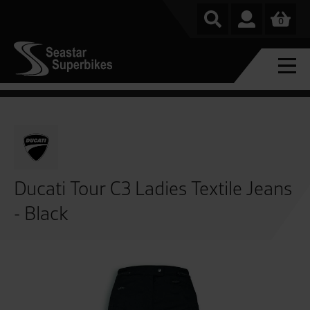
0
Ducati Tour C3 Ladies Textile Jeans
- Black