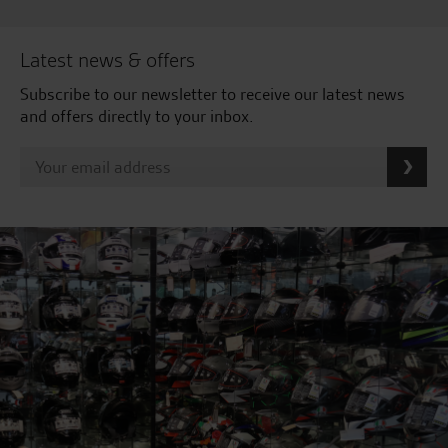
Latest news & offers
Subscribe to our newsletter to receive our latest news
and offers directly to your inbox.