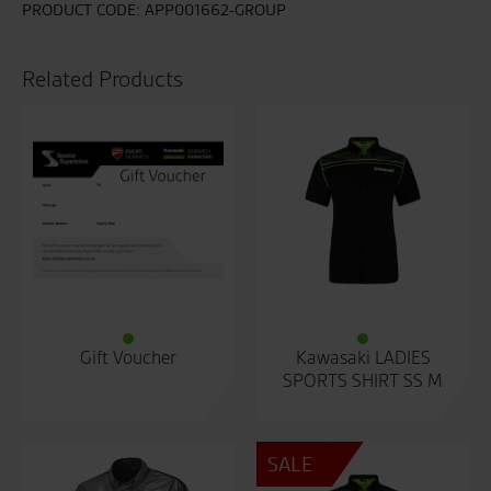
PRODUCT CODE:
APP001662-GROUP
Related Products
Gift Voucher
Kawasaki LADIES
SPORTS SHIRT SS M
SALE