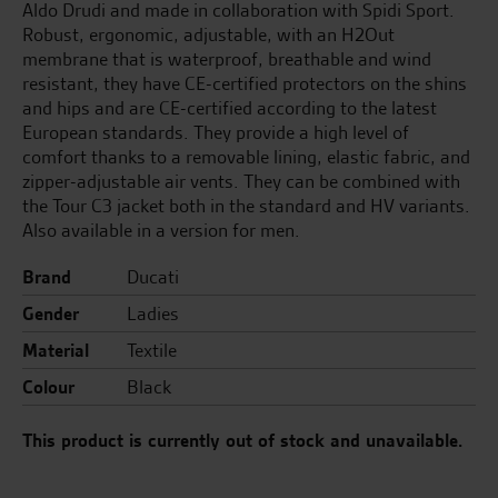
Aldo Drudi and made in collaboration with Spidi Sport.
Robust, ergonomic, adjustable, with an H2Out
membrane that is waterproof, breathable and wind
resistant, they have CE-certified protectors on the shins
and hips and are CE-certified according to the latest
European standards. They provide a high level of
comfort thanks to a removable lining, elastic fabric, and
zipper-adjustable air vents. They can be combined with
the Tour C3 jacket both in the standard and HV variants.
Also available in a version for men.
Brand
Ducati
Gender
Ladies
Material
Textile
Colour
Black
This product is currently out of stock and unavailable.