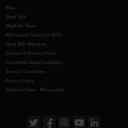
Blog
Shop Tour
Meet the Team
Motorcycle Training & KRTS
Used Bike Warranty
Delivery & Returns Policy
Frequently Asked Questions
Terms & Conditions
Privacy Policy
Distance Sales - Motorcycles