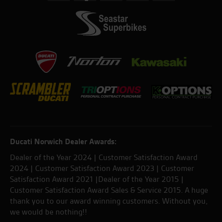
Ducati Norwich Dealer Awards:
Dealer of the Year 2024 | Customer Satisfaction Award
2024 | Customer Satisfaction Award 2023 | Customer
Satisfaction Award 2021 |Dealer of the Year 2015 |
Customer Satisfaction Award Sales & Service 2015. A huge
thank you to our award winning customers. Without you,
we would be nothing!!