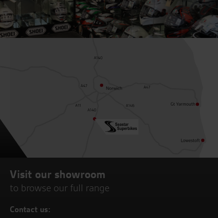
Visit our showroom
to browse our full range
Contact us: