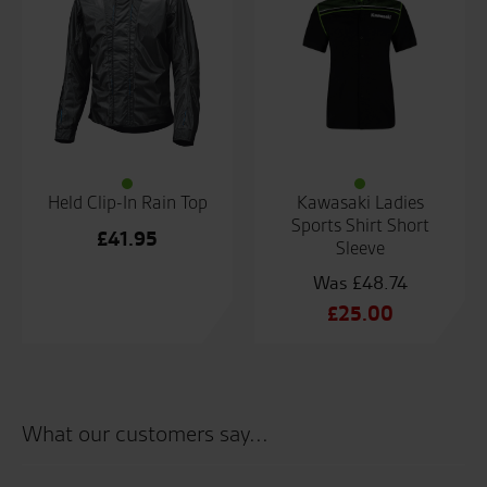
Held Clip-In Rain Top
Kawasaki Ladies
Sports Shirt Short
£
41.95
Sleeve
£
48.74
Original
£
25.00
price
Current
was:
price
£48.74.
is:
£25.00.
What our customers say...