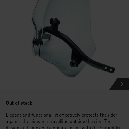
Out of stock
Elegant and functional, it effectively protects the rider
against the air when travelling outside the city. The
design and smoked colour are in line with the Scrambler