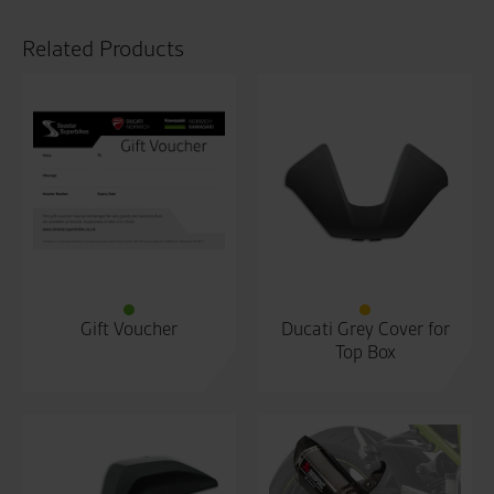
Related Products
Gift Voucher
Ducati Grey Cover for
Top Box