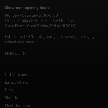
Showroom opening hours:
Monday - Saturday 9.00-6.00
Closed Sunday & Bank Holiday Mondays
Open Easter Good Friday (3rd April 2026)
Established 1976 - 50 great years serving our highly
valued customers.
FIND US
Gift Vouchers
Latest Offers
Blog
Shop Tour
Meet the Team