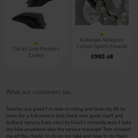
Kawasaki Akrapovic
Carbon Sports Exhaust
Ducati Grey Panniers
Covers
£
990.48
What our customers say...
kes
Seastar are great I’m new to riding and took my R6 to
Ju
ss
them for a full service and check over great staff and
pi
brilliant service from start to finish I certainly won’t take
an
my bike anywhere else the service manager Tom showed
ge
me all the checks to do on my bike and how to do them