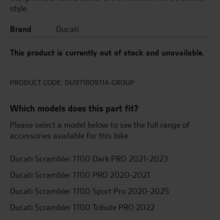
style.
Brand
Ducati
This product is currently out of stock and unavailable.
PRODUCT CODE:
DU97180911A-GROUP
Which models does this part fit?
Please select a model below to see the full range of
accessories available for this bike.
Ducati Scrambler 1100 Dark PRO 2021-2023
Ducati Scrambler 1100 PRO 2020-2021
Ducati Scrambler 1100 Sport Pro 2020-2025
Ducati Scrambler 1100 Tribute PRO 2022