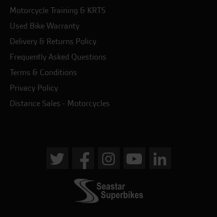
Motorcycle Training & KRTS
Used Bike Warranty
Delivery & Returns Policy
Frequently Asked Questions
Terms & Conditions
Privacy Policy
Distance Sales - Motorcycles