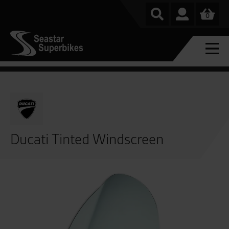
0
Ducati Tinted Windscreen