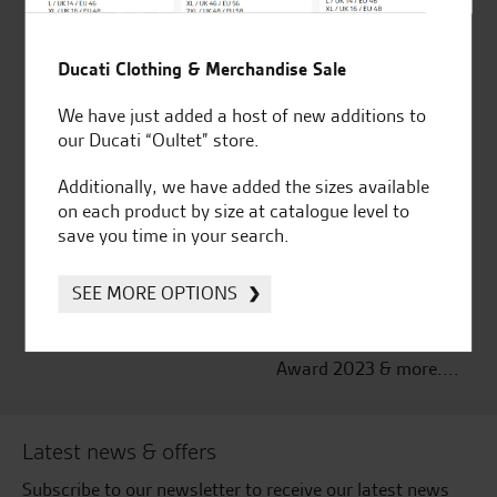
Established and trusted
Official Dealership for
Ducati Clothing & Merchandise Sale
for over 50 years
Ducati, Norton &
Kawasaki
We have just added a host of new additions to
our Ducati “Oultet” store.
Additionally, we have added the sizes available
on each product by size at catalogue level to
Huge range of products
Award Winning
save you time in your search.
Independent Dealership |
Ducati Dealer Of The Year
SEE MORE OPTIONS
2024 | Customer
Satisfaction Award 2024 |
Customer Satisfaction
Award 2023 & more....
Latest news & offers
Subscribe to our newsletter to receive our latest news