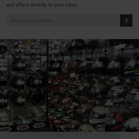
and offers directly to your inbox.