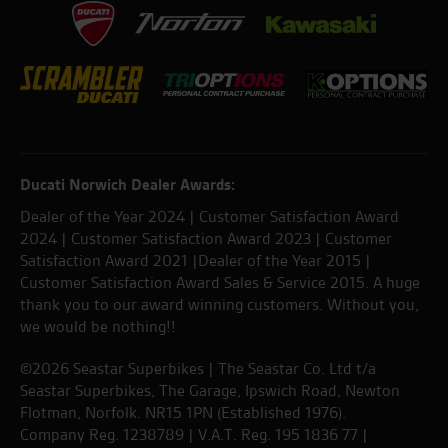
Ducati Norwich Dealer Awards:
Dealer of the Year 2024 | Customer Satisfaction Award
2024 | Customer Satisfaction Award 2023 | Customer
Satisfaction Award 2021 |Dealer of the Year 2015 |
Customer Satisfaction Award Sales & Service 2015. A huge
thank you to our award winning customers. Without you,
we would be nothing!!
©2026 Seastar Superbikes | The Seastar Co. Ltd t/a
Seastar Superbikes, The Garage, Ipswich Road, Newton
Flotman, Norfolk. NR15 1PN (Established 1976).
Company Reg. 1238789 | V.A.T. Reg. 195 1836 77 |