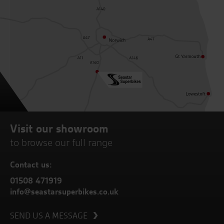
Visit our showroom
to browse our full range
Contact us:
01508 471919
info@seastarsuperbikes.co.uk
SEND US A MESSAGE