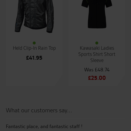
Held Clip-In Rain Top
Kawasaki Ladies
Sports Shirt Short
£
41.95
Sleeve
£
48.74
Original
£
25.00
price
Current
was:
price
£48.74.
is:
£25.00.
What our customers say...
Fantastic place, and fantastic staff !
Al