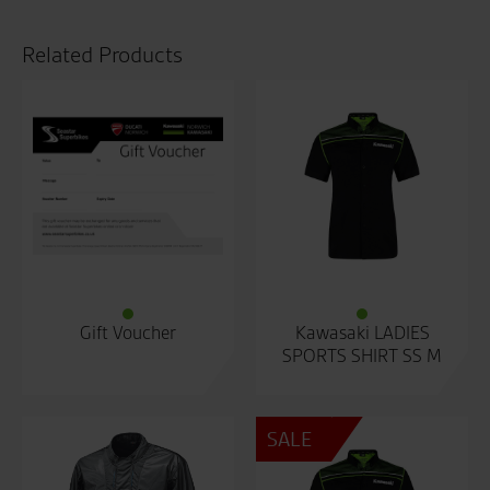
Related Products
Gift Voucher
Kawasaki LADIES
SPORTS SHIRT SS M
SALE