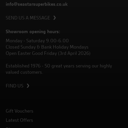
info@seastarsuperbikes.co.uk
SEND US A MESSAGE
Showroom opening hours:
Monday - Saturday 9.00-6.00
Closed Sunday & Bank Holiday Mondays
Open Easter Good Friday (3rd April 2026)
Established 1976 - 50 great years serving our highly
valued customers.
FIND US
Gift Vouchers
Latest Offers