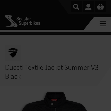
0
Ducati Textile Jacket Summer V3 -
Black