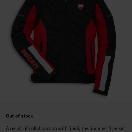
Out of stock
A result of collaboration with Spidi, the Summer 3 jacket