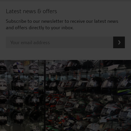
Latest news & offers
Subscribe to our newsletter to receive our latest news
and offers directly to your inbox.