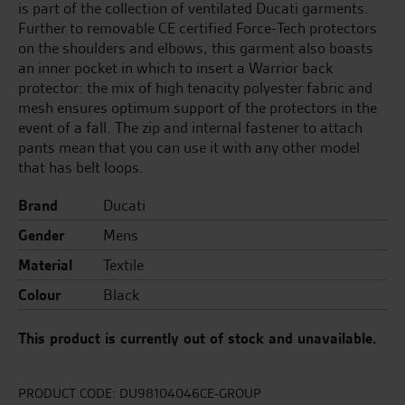
is part of the collection of ventilated Ducati garments.
Further to removable CE certified Force-Tech protectors
on the shoulders and elbows, this garment also boasts
an inner pocket in which to insert a Warrior back
protector: the mix of high tenacity polyester fabric and
mesh ensures optimum support of the protectors in the
event of a fall. The zip and internal fastener to attach
pants mean that you can use it with any other model
that has belt loops.
Brand
Ducati
Gender
Mens
Material
Textile
Colour
Black
This product is currently out of stock and unavailable.
PRODUCT CODE:
DU98104046CE-GROUP