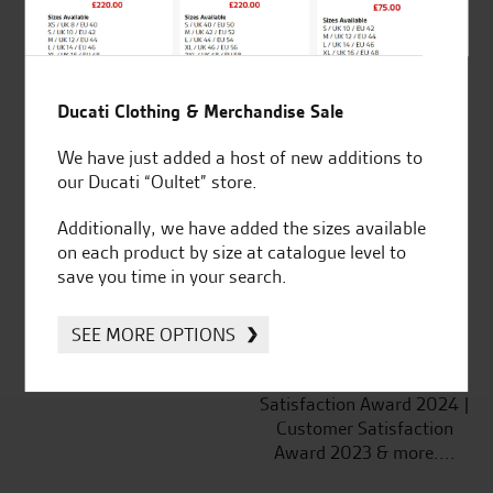
Ducati Clothing & Merchandise Sale
Established and trusted
Official Dealership for
We have just added a host of new additions to
for over 50 years
Ducati, Norton &
our Ducati “Oultet” store.
Kawasaki
Additionally, we have added the sizes available
on each product by size at catalogue level to
save you time in your search.
Huge range of products
Award Winning
Independent Dealership |
SEE MORE OPTIONS
Ducati Dealer Of The Year
2024 | Customer
Satisfaction Award 2024 |
Customer Satisfaction
Award 2023 & more....