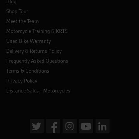
Blog
Shop Tour
Meet the Team
Motorcycle Training & KRTS
Used Bike Warranty
Delivery & Returns Policy
Frequently Asked Questions
Terms & Conditions
Privacy Policy
Distance Sales - Motorcycles