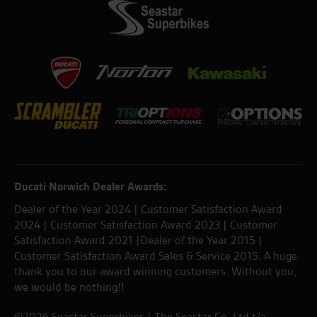
Ducati Norwich Dealer Awards:
Dealer of the Year 2024 | Customer Satisfaction Award
2024 | Customer Satisfaction Award 2023 | Customer
Satisfaction Award 2021 |Dealer of the Year 2015 |
Customer Satisfaction Award Sales & Service 2015. A huge
thank you to our award winning customers. Without you,
we would be nothing!!
©2026 Seastar Superbikes | The Seastar Co. Ltd t/a