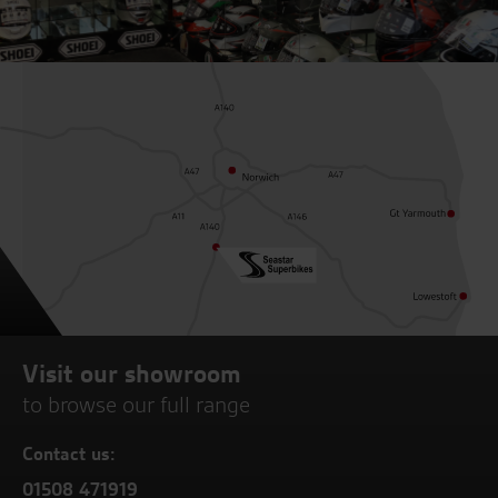
Visit our showroom
to browse our full range
Contact us:
01508 471919