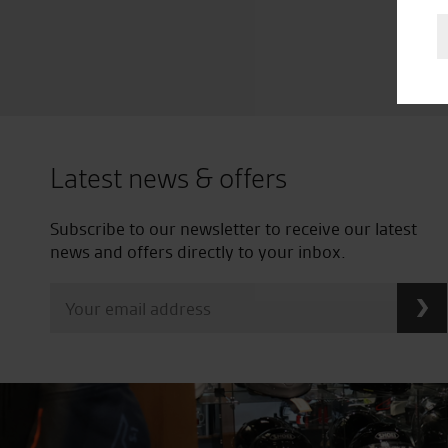
Latest news & offers
Subscribe to our newsletter to receive our latest
news and offers directly to your inbox.