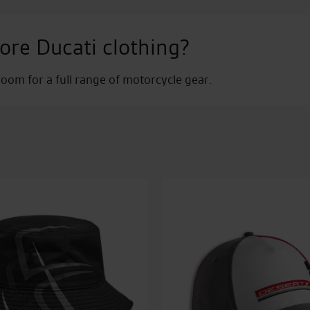
ore Ducati clothing?
om for a full range of motorcycle gear.