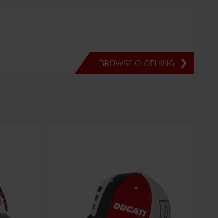
BROWSE CLOTHING