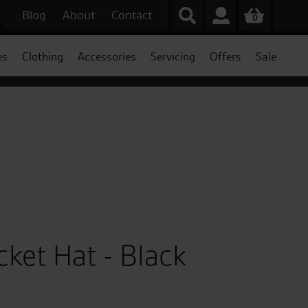
Blog
About
Contact
0
es
Clothing
Accessories
Servicing
Offers
Sale
cket Hat - Black