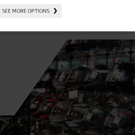
SEE MORE OPTIONS