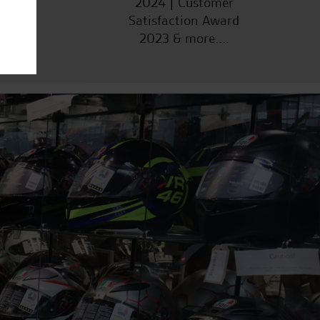
2024 | Customer
Satisfaction Award
2023 & more....