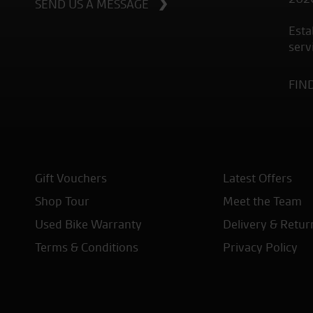
SEND US A MESSAGE
Esta
serv
FIN
Gift Vouchers
Latest Offers
Shop Tour
Meet the Team
Used Bike Warranty
Delivery & Retur
Terms & Conditions
Privacy Policy