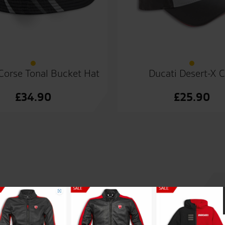
Corse Tonal Bucket Hat
Ducati Desert-X 
£
34.90
£
25.90
lp and support re the purchase
Awesome customer service fro