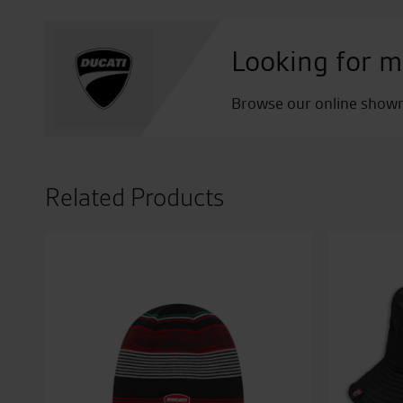
Looking for m
Browse our online showro
Related Products