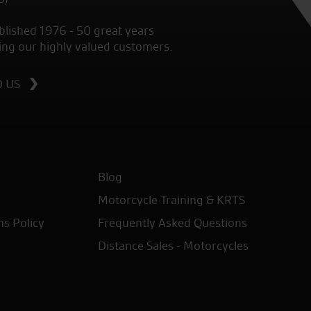
blished 1976 - 50 great years
ing our highly valued customers.
D US
Blog
Motorcycle Training & KRTS
ns Policy
Frequently Asked Questions
Distance Sales - Motorcycles