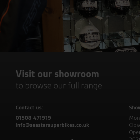
Visit our showroom
to browse our full range
Contact us:
Sho
01508 471919
Mond
info@seastarsuperbikes.co.uk
Clos
Open
202