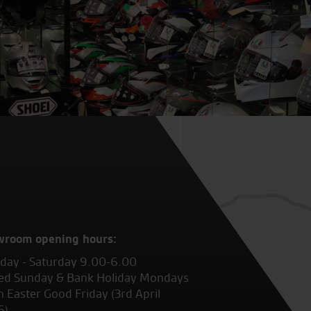
wroom opening hours:
ay - Saturday 9.00-6.00
ed Sunday & Bank Holiday Mondays
 Easter Good Friday (3rd April
6)