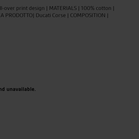
all-over print design | MATERIALS | 100% cotton |
NEA PRODOTTO| Ducati Corse | COMPOSITION |
nd unavailable.