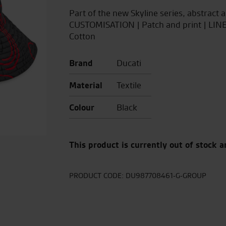
Part of the new Skyline series, abstract 
CUSTOMISATION | Patch and print | LI
Cotton
Brand
Ducati
Material
Textile
Colour
Black
This product is currently out of stock a
PRODUCT CODE:
DU987708461-G-GROUP