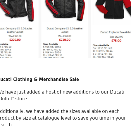
vice from start to finish.
bought from a different deale
made it easy to chat with
work
ng with yourselves and in Fact
W.L.
ucati Clothing & Merchandise Sale
e have just added a host of new additions to our Ducati
icial Dealership for
Huge range of prod
Oultet” store.
Ducati, Norton &
Kawasaki
dditionally, we have added the sizes available on each
roduct by size at catalogue level to save you time in your
earch.