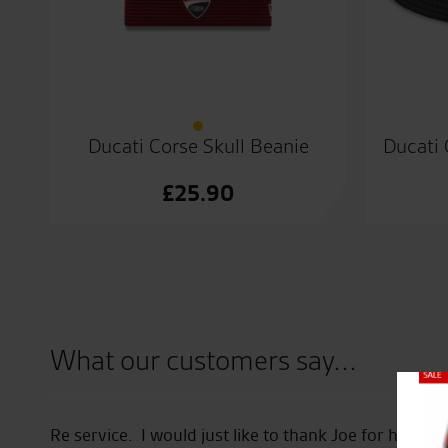
Ducati Corse Skull Beanie
Ducati 
£
25.90
What our customers say...
Close
here
Re service. I would just like to thank Joe for his he