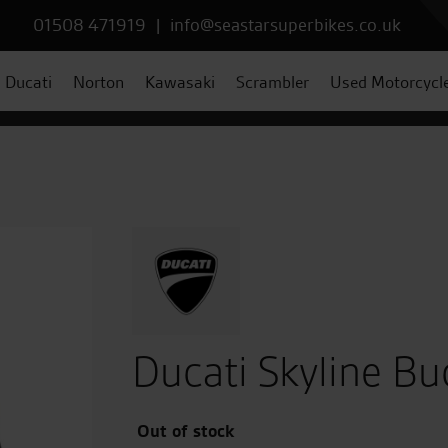
01508 471919
|
info@seastarsuperbikes.co.uk
Ducati
Norton
Kawasaki
Scrambler
Used Motorcycl
Ducati Skyline Bu
Out of stock