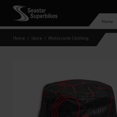
Home
Home
Store
Motorcycle Clothing