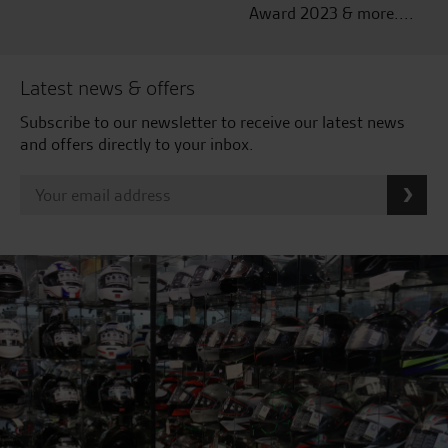
Award 2023 & more....
Latest news & offers
Subscribe to our newsletter to receive our latest news
and offers directly to your inbox.