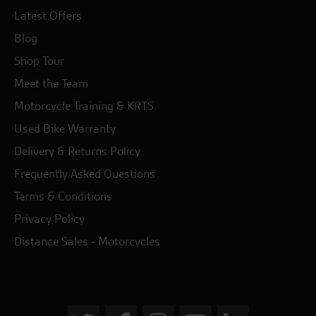
Latest Offers
Blog
Shop Tour
Meet the Team
Motorcycle Training & KRTS
Used Bike Warranty
Delivery & Returns Policy
Frequently Asked Questions
Terms & Conditions
Privacy Policy
Distance Sales - Motorcycles