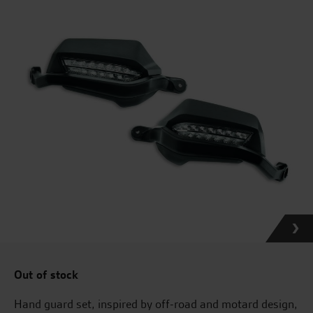
Out of stock
Hand guard set, inspired by off-road and motard design,