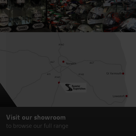
Visit our showroom
to browse our full range