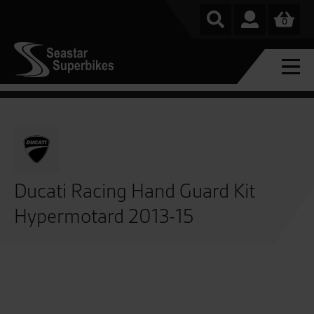
0
Ducati Racing Hand Guard Kit
Hypermotard 2013-15