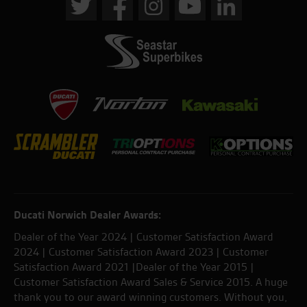
Ducati Norwich Dealer Awards:
Dealer of the Year 2024 | Customer Satisfaction Award
2024 | Customer Satisfaction Award 2023 | Customer
Satisfaction Award 2021 |Dealer of the Year 2015 |
Customer Satisfaction Award Sales & Service 2015. A huge
thank you to our award winning customers. Without you,