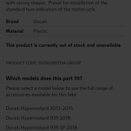
with racing shapes. Preset for installation of the
standard turn indicators of the motorcycle.
Brand
Ducati
Material
Plastic
This product is currently out of stock and unavailable.
PRODUCT CODE:
DU96280131A-GROUP
Which models does this part fit?
Please select a model below to see the full range of
accessories available for this bike.
Ducati Hypermotard 2013-2015
Ducati Hypermotard 939 2018
Ducati Hypermotard 939 SP 2018