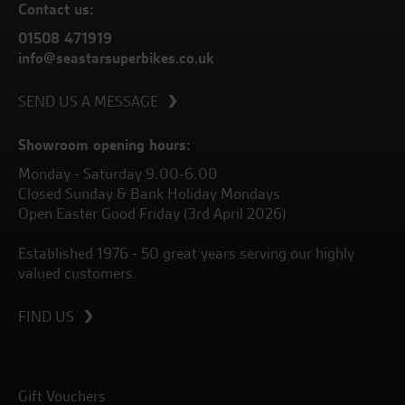
Contact us:
01508 471919
info@seastarsuperbikes.co.uk
SEND US A MESSAGE
Showroom opening hours:
Monday - Saturday 9.00-6.00
Closed Sunday & Bank Holiday Mondays
Open Easter Good Friday (3rd April 2026)
Established 1976 - 50 great years serving our highly
valued customers.
FIND US
Gift Vouchers