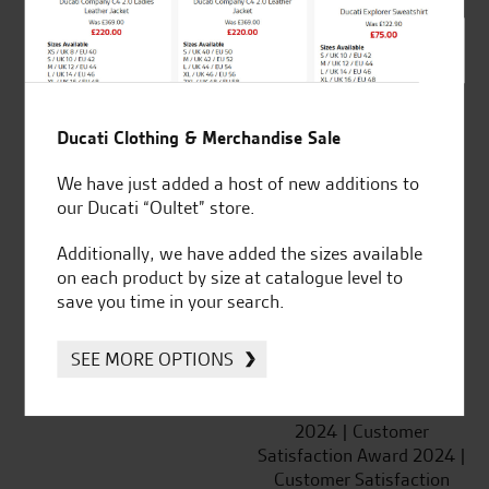
SeastarSuperbikes/reviews
Ducati Clothing & Merchandise Sale
We have just added a host of new additions to
Established and trusted
Official Dealership for
our Ducati “Oultet” store.
for over 50 years
Ducati, Norton &
Kawasaki
Additionally, we have added the sizes available
on each product by size at catalogue level to
save you time in your search.
SEE MORE OPTIONS
Huge range of products
Award Winning
Independent Dealership |
Ducati Dealer Of The Year
2024 | Customer
Satisfaction Award 2024 |
Customer Satisfaction