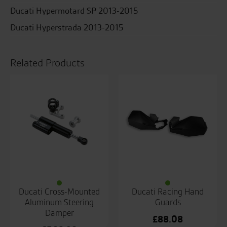
Ducati Hypermotard SP 2013-2015
Ducati Hyperstrada 2013-2015
Related Products
Ducati Cross-Mounted
Ducati Racing Hand
Aluminum Steering
Guards
Damper
£
88.08