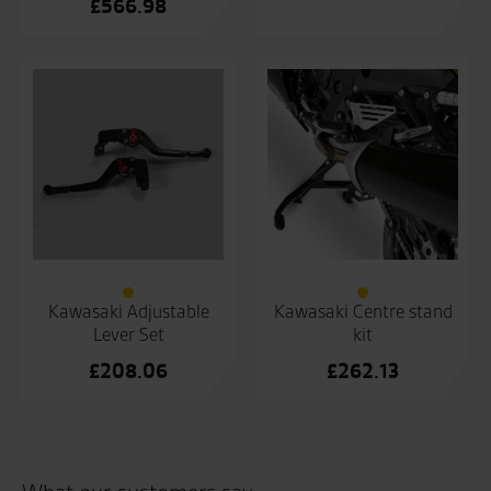
£
566.98
Kawasaki Adjustable
Kawasaki Centre stand
Lever Set
kit
£
208.06
£
262.13