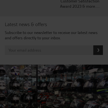
Customer Satisfaction
Award 2023 & more....
Latest news & offers
Subscribe to our newsletter to receive our latest news
and offers directly to your inbox.