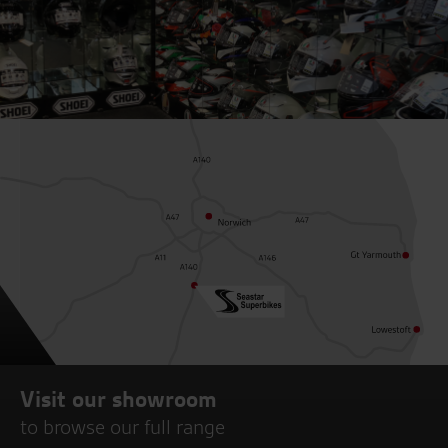
Visit our showroom
to browse our full range