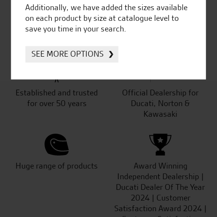
Additionally, we have added the sizes available
on each product by size at catalogue level to
SeastarSuperbikes/reviews
save you time in your search.
SEE MORE OPTIONS
Established and trusted
Official Dealership for
for over 50 years
Ducati, Norton &
Kawasaki
Huge range of products
Award Winning
Independent Dealership |
Ducati Dealer Of The Year
2024 | Customer
Satisfaction Award 2024 |