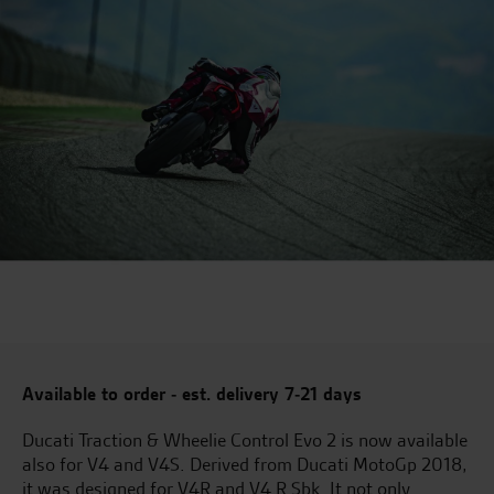
Available to order - est. delivery 7-21 days
Ducati Traction & Wheelie Control Evo 2 is now available
also for V4 and V4S. Derived from Ducati MotoGp 2018,
it was designed for V4R and V4 R Sbk. It not only