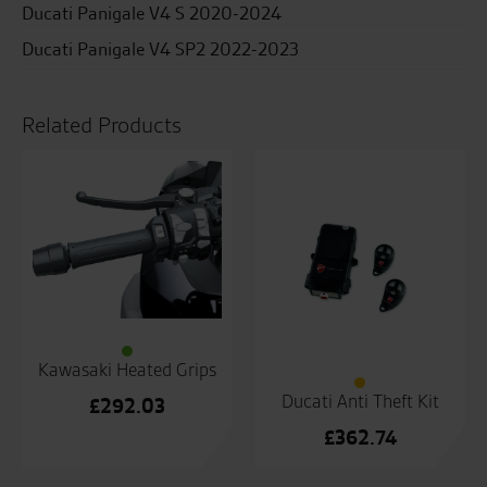
Ducati Panigale V4 S 2020-2024
Ducati Panigale V4 SP2 2022-2023
Related Products
Kawasaki Heated Grips
Ducati Anti Theft Kit
£
292.03
£
362.74