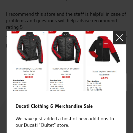
I recommend this store and the staff is helpful in case of
Ma
problems and questions will help advise recommend
aw
rating 5
Gr
go
sa
K.J.
C.
Rated
4.8
Ducati Clothing & Merchandise Sale
We have just added a host of new additions to
out of 5
our Ducati “Oultet” store.