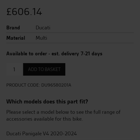
£
606.14
Brand
Ducati
Material
Multi
Available to order - est. delivery 7-21 days
DTC
ADD TO BASKET
Evo
2.
quantity
PRODUCT CODE:
DU96580201A
Which models does this part fit?
Please select a model below to see the full range of
accessories available for this bike.
Ducati Panigale V4 2020-2024