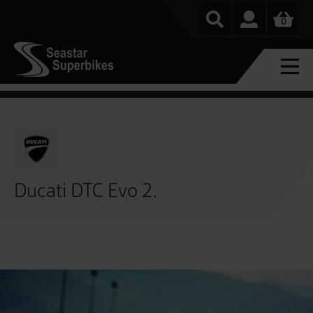
0
Ducati DTC Evo 2.