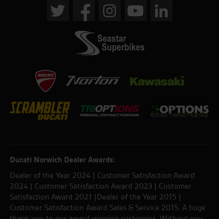
Ducati Norwich Dealer Awards:
Dealer of the Year 2024 | Customer Satisfaction Award
2024 | Customer Satisfaction Award 2023 | Customer
Satisfaction Award 2021 |Dealer of the Year 2015 |
Customer Satisfaction Award Sales & Service 2015. A huge
thank you to our award winning customers. Without you,