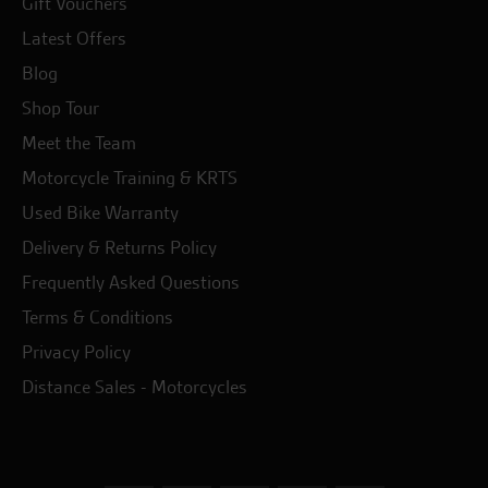
Gift Vouchers
Latest Offers
Blog
Shop Tour
Meet the Team
Motorcycle Training & KRTS
Used Bike Warranty
Delivery & Returns Policy
Frequently Asked Questions
Terms & Conditions
Privacy Policy
Distance Sales - Motorcycles