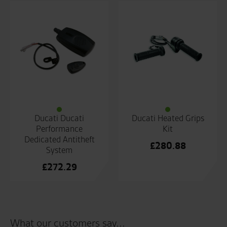
Ducati Ducati
Ducati Heated Grips
Performance
Kit
Dedicated Antitheft
£
280.88
System
£
272.29
What our customers say...