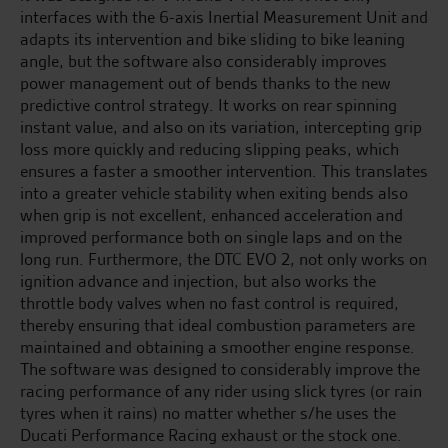
interfaces with the 6-axis Inertial Measurement Unit and
adapts its intervention and bike sliding to bike leaning
angle, but the software also considerably improves
power management out of bends thanks to the new
predictive control strategy. It works on rear spinning
instant value, and also on its variation, intercepting grip
loss more quickly and reducing slipping peaks, which
ensures a faster a smoother intervention. This translates
into a greater vehicle stability when exiting bends also
when grip is not excellent, enhanced acceleration and
improved performance both on single laps and on the
long run. Furthermore, the DTC EVO 2, not only works on
ignition advance and injection, but also works the
throttle body valves when no fast control is required,
thereby ensuring that ideal combustion parameters are
maintained and obtaining a smoother engine response.
The software was designed to considerably improve the
racing performance of any rider using slick tyres (or rain
tyres when it rains) no matter whether s/he uses the
Ducati Performance Racing exhaust or the stock one.