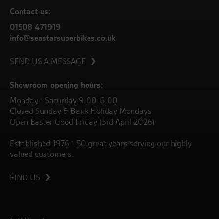
Contact us:
01508 471919
info@seastarsuperbikes.co.uk
SEND US A MESSAGE
Showroom opening hours:
Monday - Saturday 9.00-6.00
Closed Sunday & Bank Holiday Mondays
Open Easter Good Friday (3rd April 2026)
Established 1976 - 50 great years serving our highly
valued customers.
FIND US