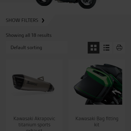
SHOW FILTERS
Showing all 18 results
Kawasaki Akrapovic
Kawasaki Bag fitting
titanium sports
kit
exhaust