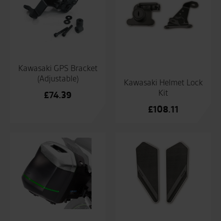
Kawasaki GPS Bracket
(Adjustable)
Kawasaki Helmet Lock
Kit
£
74.39
£
108.11