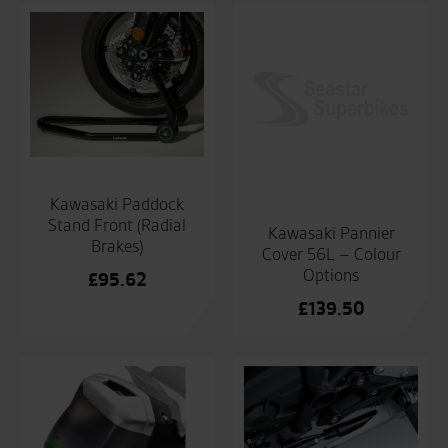
Kawasaki Paddock
Stand Front (Radial
Kawasaki Pannier
Brakes)
Cover 56L – Colour
Options
£
95.62
£
139.50