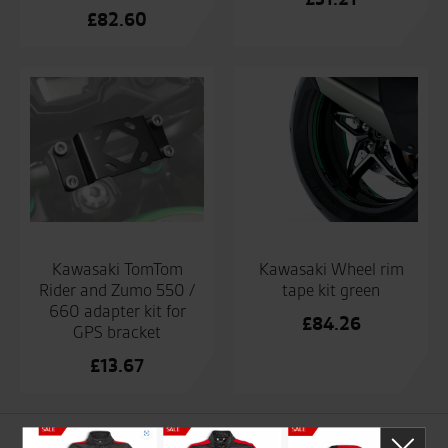
£
82.60
Kawasaki TomTom
Kawasaki Wheel rim
Rider and Zumo 550 /
tape kit green
660 adapter kit for
£
84.26
GPS bracket
£
13.67