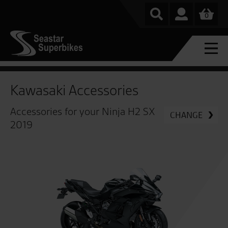
0
Kawasaki Accessories
Accessories for your Ninja H2 SX
CHANGE
2019