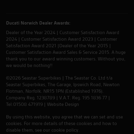
Ducati Norwich Dealer Awards:
Dealer of the Year 2024 | Customer Satisfaction Award
2024 | Customer Satisfaction Award 2023 | Customer
Satisfaction Award 2021 |Dealer of the Year 2015 |
Customer Satisfaction Award Sales & Service 2015. A huge
thank you to our award winning customers. Without you,
we would be nothing!!
©2026 Seastar Superbikes | The Seastar Co. Ltd t/a
Seastar Superbikes, The Garage, Ipswich Road, Newton
Flotman, Norfolk. NR15 1PN (Established 1976).
Company Reg. 1238789 | V.A.T. Reg. 195 1836 77 |
Tel:01508 471919 |
Website Design
By using this website, you agree that we can set and use
cookies. For more details of these cookies and how to
disable them, see our
cookie policy
.