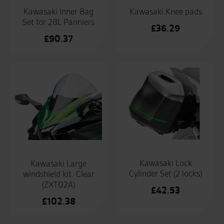
Kawasaki Inner Bag
Kawasaki Knee pads
Set for 28L Panniers
£
36.29
£
90.37
Kawasaki Lock
Kawasaki Large
Cylinder Set (2 locks)
windshield kit. Clear
(ZXT02A)
£
42.53
£
102.38