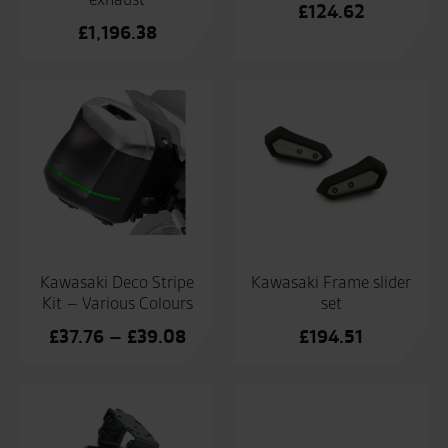
£
124.62
£
1,196.38
Kawasaki Deco Stripe
Kawasaki Frame slider
Kit – Various Colours
set
Price
£
37.76
–
£
39.08
£
194.51
range:
£37.76
through
£39.08