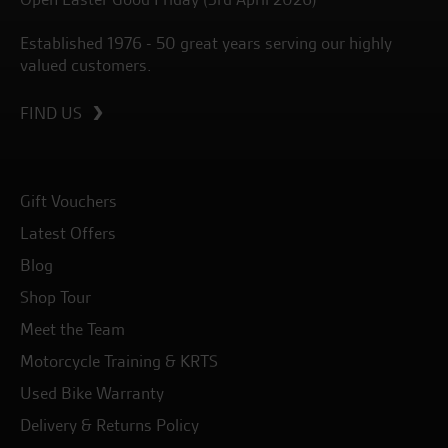
Established 1976 - 50 great years serving our highly
valued customers.
FIND US
Gift Vouchers
Latest Offers
Blog
Shop Tour
Meet the Team
Motorcycle Training & KRTS
Used Bike Warranty
Delivery & Returns Policy