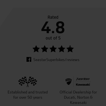
Rated
4.8
out of 5
SeastarSuperbikes/reviews
Established and trusted
Official Dealership for
for over 50 years
Ducati, Norton &
Kawasaki