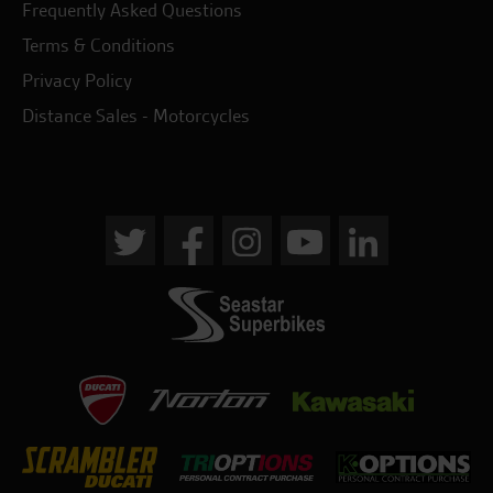
Frequently Asked Questions
Terms & Conditions
Privacy Policy
Distance Sales - Motorcycles