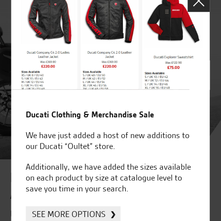
Ducati Clothing & Merchandise Sale
We have just added a host of new additions to
our Ducati “Oultet” store.
Additionally, we have added the sizes available
Improve your online journey to
on each product by size at catalogue level to
save you time in your search.
Accessories
Use our "Accessorise" feature
SEE MORE OPTIONS