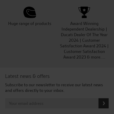
Huge range of products
Award Winning
Independent Dealership |
Ducati Dealer Of The Year
2024 | Customer
Satisfaction Award 2024 |
Customer Satisfaction
Award 2023 & more....
Latest news & offers
Subscribe to our newsletter to receive our latest news
and offers directly to your inbox.