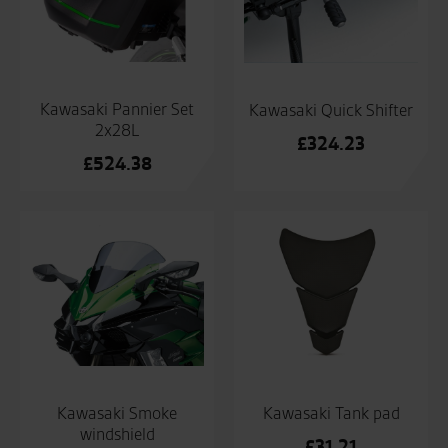
Kawasaki Pannier Set
Kawasaki Quick Shifter
2x28L
£
324.23
£
524.38
Kawasaki Smoke
Kawasaki Tank pad
windshield
£
31.21