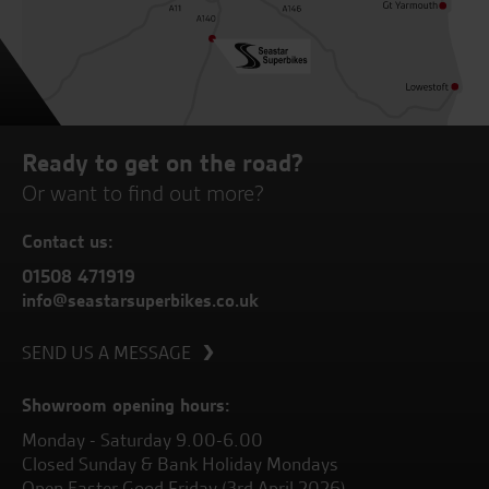
Ready to get on the road?
Or want to find out more?
Contact us:
01508 471919
info@seastarsuperbikes.co.uk
SEND US A MESSAGE
Showroom opening hours:
Monday - Saturday 9.00-6.00
Closed Sunday & Bank Holiday Mondays
Open Easter Good Friday (3rd April 2026)