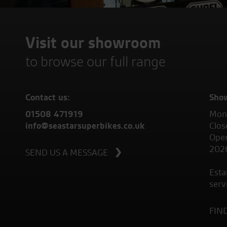
Visit our showroom
to browse our full range
Contact us:
Sho
01508 471919
Mond
info@seastarsuperbikes.co.uk
Clos
Open
202
SEND US A MESSAGE
Esta
serv
FIN