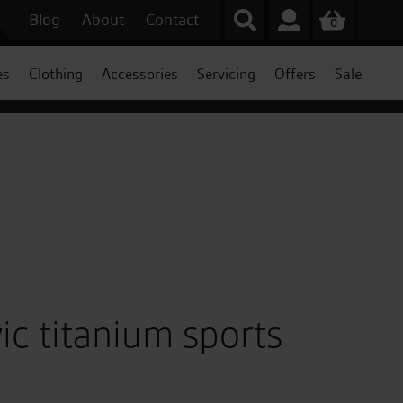
Blog
About
Contact
0
es
Clothing
Accessories
Servicing
Offers
Sale
c titanium sports