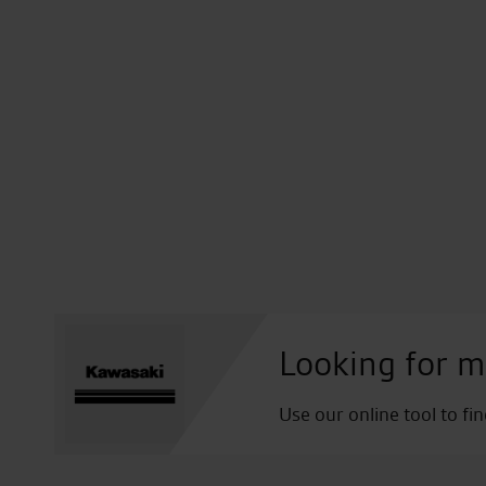
Looking for m
Use our online tool to fi