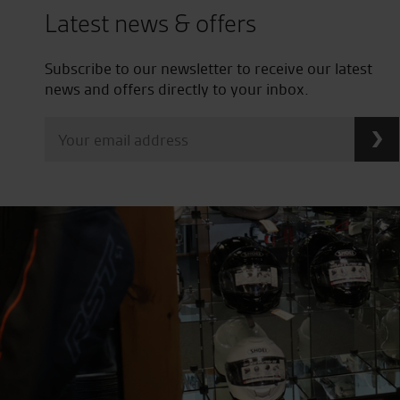
Latest news & offers
Subscribe to our newsletter to receive our latest
news and offers directly to your inbox.