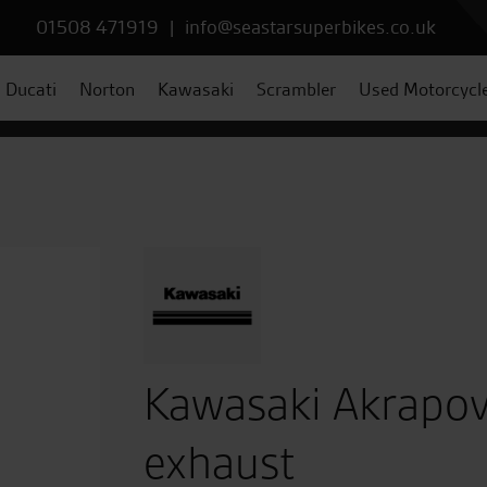
01508 471919
|
info@seastarsuperbikes.co.uk
Ducati
Norton
Kawasaki
Scrambler
Used Motorcycl
Kawasaki Akrapovi
exhaust