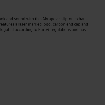
ook and sound with this Akrapovic slip-on exhaust.
 features a laser marked logo, carbon end cap and
ologated according to Euro4 regulations and has