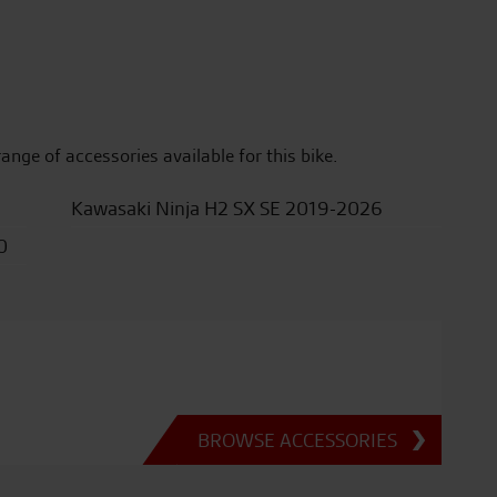
range of accessories available for this bike.
Kawasaki Ninja H2 SX SE 2019-2026
0
BROWSE ACCESSORIES