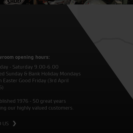
wroom opening hours:
ay - Saturday 9.00-6.00
ed Sunday & Bank Holiday Mondays
 Easter Good Friday (3rd April
6)
blished 1976 - 50 great years
ing our highly valued customers.
D US