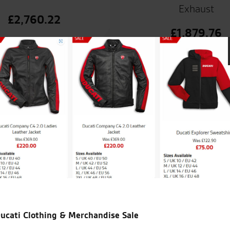
Exhaust
£
2,760.22
£
1,879.76
and. No problems and very
Fantastic place, and fantastic 
ucati Clothing & Merchandise Sale