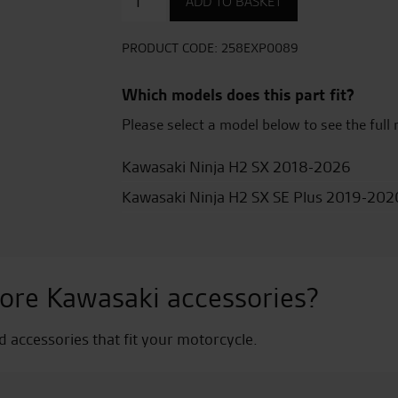
ADD TO BASKET
titanium
sports
exhaust
PRODUCT CODE:
258EXP0089
quantity
Which models does this part fit?
Please select a model below to see the full 
Kawasaki Ninja H2 SX 2018-2026
Kawasaki Ninja H2 SX SE Plus 2019-202
ore Kawasaki accessories?
nd accessories that fit your motorcycle.