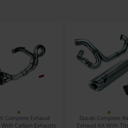
ti Complete Exhaust
Ducati Complete R
 With Carbon Exhausts
Exhaust Kit With Ti