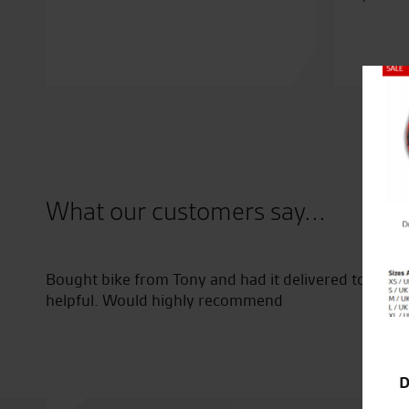
Close
What our customers say...
Bought bike from Tony and had it delivered to Irel
helpful. Would highly recommend
D