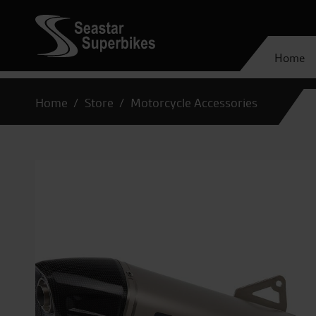
Home
Home
Store
Motorcycle Accessories