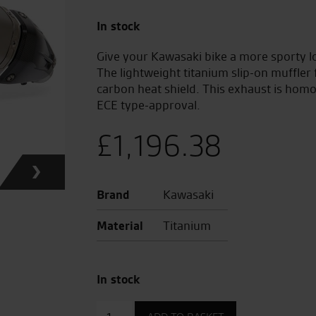
In stock
Give your Kawasaki bike a more sporty l
The lightweight titanium slip-on muffler
carbon heat shield. This exhaust is hom
ECE type-approval.
£
1,196.38
Brand
Kawasaki
Material
Titanium
In stock
Akrapovic