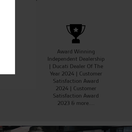
ucts
Award Winning
Independent Dealership
| Ducati Dealer Of The
Year 2024 | Customer
Satisfaction Award
2024 | Customer
Satisfaction Award
2023 & more....