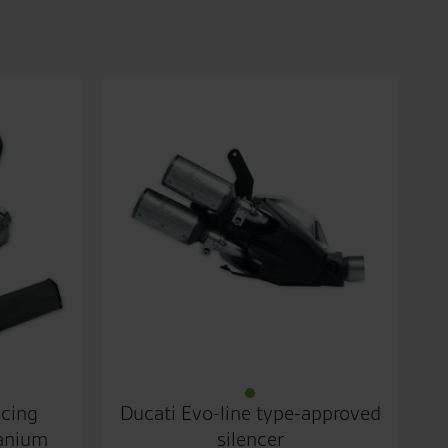
acing
Ducati Evo-line type-approved
tanium
silencer