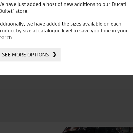
e have just added a host of new additions to our Ducati
B.G.
Oultet” store.
dditionally, we have added the sizes available on each
roduct by size at catalogue level to save you time in your
earch.
icial Dealership for
Huge range of prod
SEE MORE OPTIONS
Ducati, Norton &
Kawasaki