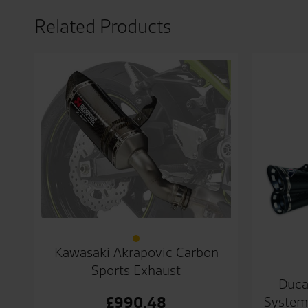
Related Products
Kawasaki Akrapovic Carbon
Sports Exhaust
Duca
System
£
990.48