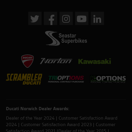
Ducati Norwich Dealer Awards:
Dealer of the Year 2024 | Customer Satisfaction Award
2024 | Customer Satisfaction Award 2023 | Customer
Satisfaction Award 2021 |Dealer of the Year 2015 |