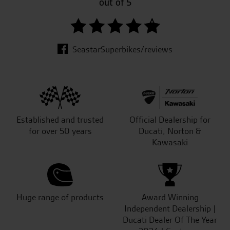
out of 5
SeastarSuperbikes/reviews
Established and trusted
Official Dealership for
for over 50 years
Ducati, Norton &
Kawasaki
Huge range of products
Award Winning
Independent Dealership |
Ducati Dealer Of The Year