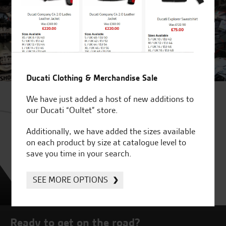
Ducati Clothing & Merchandise Sale
We have just added a host of new additions to
our Ducati “Oultet” store.
Additionally, we have added the sizes available
on each product by size at catalogue level to
save you time in your search.
SEE MORE OPTIONS
Ready to get on the road?