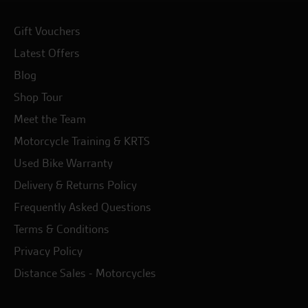
Gift Vouchers
Latest Offers
Blog
Shop Tour
Meet the Team
Motorcycle Training & KRTS
Used Bike Warranty
Delivery & Returns Policy
Frequently Asked Questions
Terms & Conditions
Privacy Policy
Distance Sales - Motorcycles