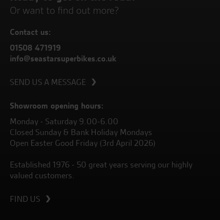
Or want to find out more?
Contact us:
01508 471919
info@seastarsuperbikes.co.uk
SEND US A MESSAGE
Showroom opening hours:
Monday - Saturday 9.00-6.00
Closed Sunday & Bank Holiday Mondays
Open Easter Good Friday (3rd April 2026)
Established 1976 - 50 great years serving our highly
valued customers.
FIND US