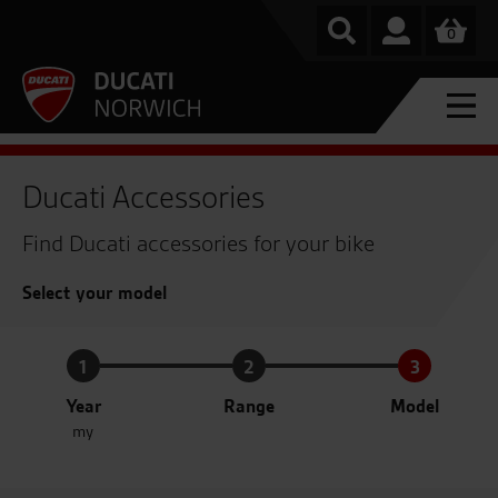
0
Ducati Accessories
Find Ducati accessories for your bike
Select your model
1
2
3
Year
Range
Model
my