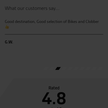
What our customers say...
the
Good destination, Good selection of Bikes and Clobber
Be
an
se
G.W.
C.
Rated
4.8