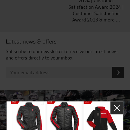
2024 | Customer
Satisfaction Award 2024 |
Customer Satisfaction
Award 2023 & more....
Latest news & offers
Subscribe to our newsletter to receive our latest news
and offers directly to your inbox.