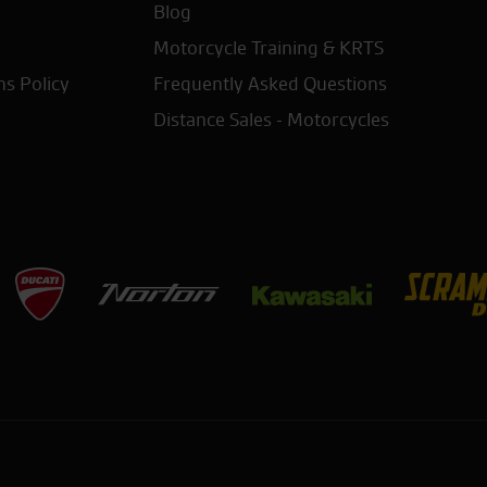
Blog
Motorcycle Training & KRTS
ns Policy
Frequently Asked Questions
Distance Sales - Motorcycles