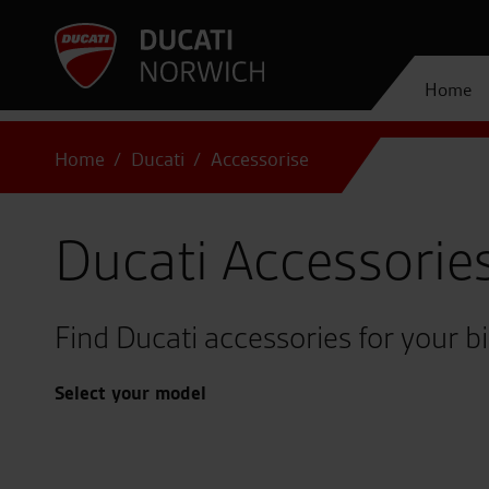
Home
Home
Ducati
Accessorise
Ducati Accessorie
Find Ducati accessories for your b
Select your model