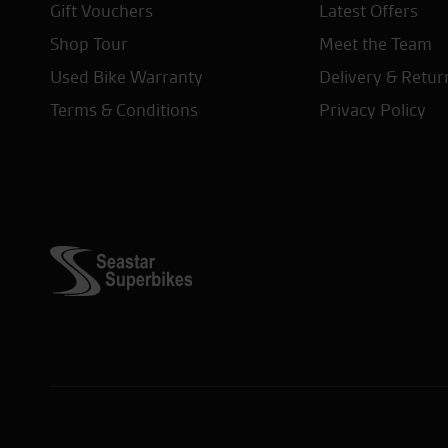
Gift Vouchers
Latest Offers
Shop Tour
Meet the Team
Used Bike Warranty
Delivery & Retur
Terms & Conditions
Privacy Policy