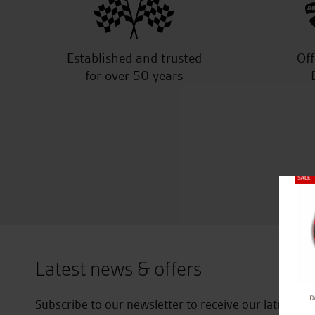
Established and trusted
Off
for over 50 years
Close
Latest news & offers
Subscribe to our newsletter to receive our latest