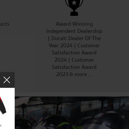
ucts
Award Winning
Independent Dealership
| Ducati Dealer Of The
Year 2024 | Customer
Satisfaction Award
2024 | Customer
Satisfaction Award
2023 & more....