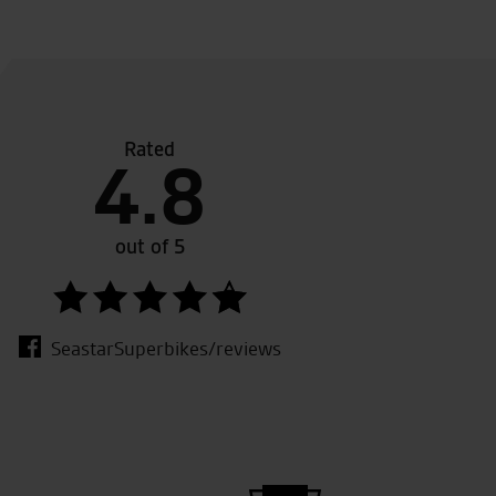
Rated
nd great customer service.
Seasta
4.8
my thi
My onl
needed
out of 5
backup
SeastarSuperbikes/reviews