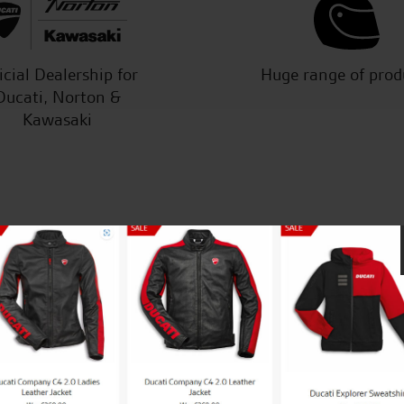
icial Dealership for
Huge range of prod
Ducati, Norton &
Kawasaki