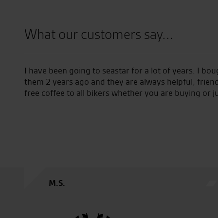
What our customers say...
field
I have been going to seastar for a lot of years. I bo
them 2 years ago and they are always helpful, friend
free coffee to all bikers whether you are buying or j
M.S.