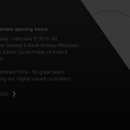
wroom opening hours:
ay - Saturday 9.00-6.00
ed Sunday & Bank Holiday Mondays
 Easter Good Friday (3rd April
6)
blished 1976 - 50 great years
ing our highly valued customers.
D US