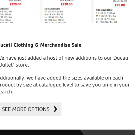
ucati Clothing & Merchandise Sale
e have just added a host of new additions to our Ducati
Oultet” store.
dditionally, we have added the sizes available on each
roduct by size at catalogue level to save you time in your
earch.
SEE MORE OPTIONS