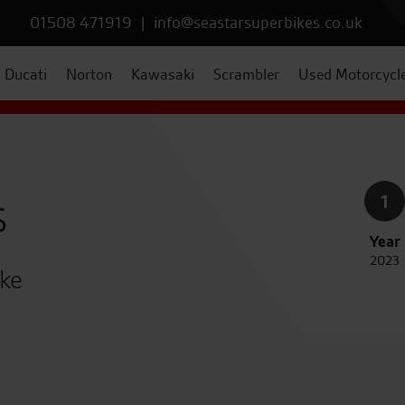
01508 471919
|
info@seastarsuperbikes.co.uk
Ducati
Norton
Kawasaki
Scrambler
Used Motorcycl
s
1
Year
2023
ike