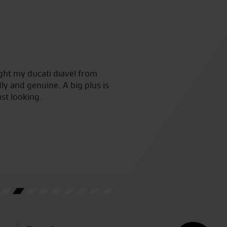
ught my ducati diavel from
Such a friendly atmosphere a
ly and genuine. A big plus is
ust looking.
D.O.