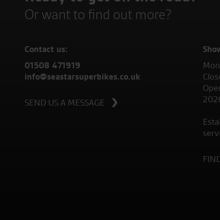
Or want to find out more?
Contact us:
Sho
01508 471919
Mond
info@seastarsuperbikes.co.uk
Clos
Open
202
SEND US A MESSAGE
Esta
serv
FIN