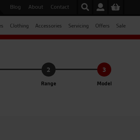
Blog
About
Contact
0
es
Clothing
Accessories
Servicing
Offers
Sale
2
3
Range
Model