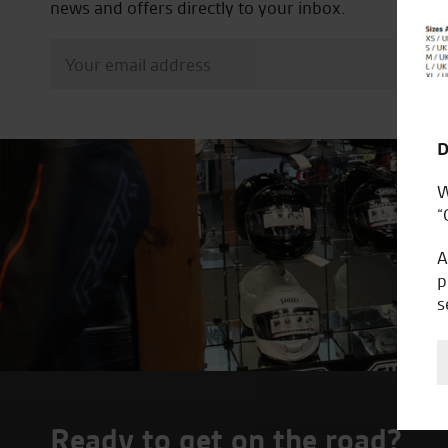
news and offers directly to your inbox.
D
W
“
A
p
s
Ready to get on the road?