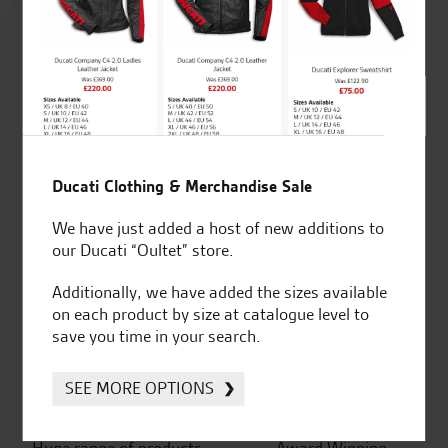
4.8
out of 5
SeastarSuperbikes/reviews
Ducati Clothing & Merchandise Sale
We have just added a host of new additions to
our Ducati “Oultet” store.
Additionally, we have added the sizes available
Established and trusted
Official Dealership for
on each product by size at catalogue level to
for over 50 years
Ducati, Norton &
save you time in your search.
Kawasaki
SEE MORE OPTIONS