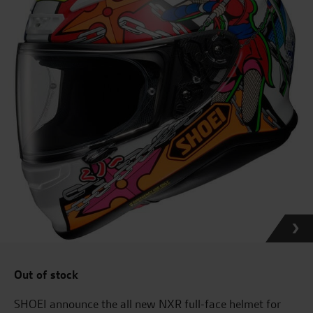
Out of stock
SHOEI announce the all new NXR full-face helmet for