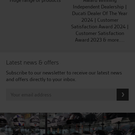
Huge range of products
Award Winning
Independent Dealership |
Ducati Dealer Of The Year
2024 | Customer
Satisfaction Award 2024 |
Customer Satisfaction
Award 2023 & more....
Latest news & offers
Subscribe to our newsletter to receive our latest news
and offers directly to your inbox.