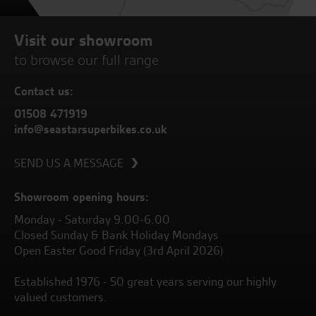
Visit our showroom
to browse our full range
Contact us:
01508 471919
info@seastarsuperbikes.co.uk
SEND US A MESSAGE
Showroom opening hours:
Monday - Saturday 9.00-6.00
Closed Sunday & Bank Holiday Mondays
Open Easter Good Friday (3rd April 2026)
Established 1976 - 50 great years serving our highly
valued customers.