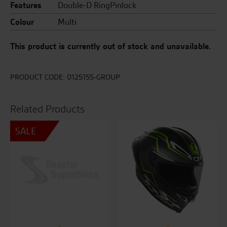
Features
Double-D RingPinlock
Colour
Multi
This product is currently out of stock and unavailable.
PRODUCT CODE:
0125155-GROUP
Related Products
SALE