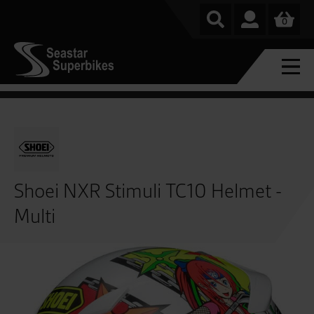
0
Shoei NXR Stimuli TC10 Helmet -
Multi