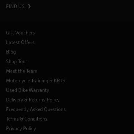
FIND US
Gift Vouchers
Latest Offers
Blog
Shop Tour
Meet the Team
Motorcycle Training & KRTS
Used Bike Warranty
Delivery & Returns Policy
Frequently Asked Questions
Terms & Conditions
Privacy Policy