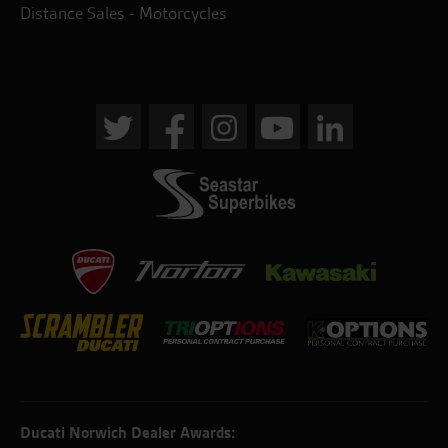
Distance Sales - Motorcycles
Ducati Norwich Dealer Awards: