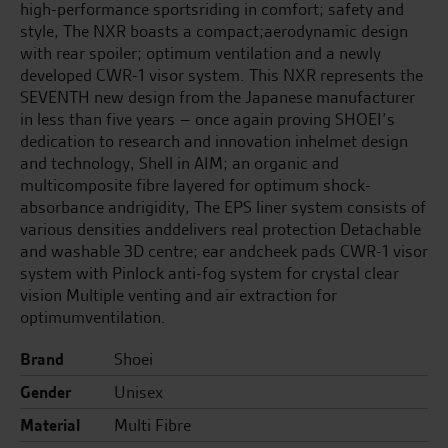
high-performance sportsriding in comfort; safety and
style, The NXR boasts a compact;aerodynamic design
with rear spoiler; optimum ventilation and a newly
developed CWR-1 visor system. This NXR represents the
SEVENTH new design from the Japanese manufacturer
in less than five years – once again proving SHOEI’s
dedication to research and innovation inhelmet design
and technology, Shell in AIM; an organic and
multicomposite fibre layered for optimum shock-
absorbance andrigidity, The EPS liner system consists of
various densities anddelivers real protection Detachable
and washable 3D centre; ear andcheek pads CWR-1 visor
system with Pinlock anti-fog system for crystal clear
vision Multiple venting and air extraction for
optimumventilation.
Brand
Shoei
Gender
Unisex
Material
Multi Fibre