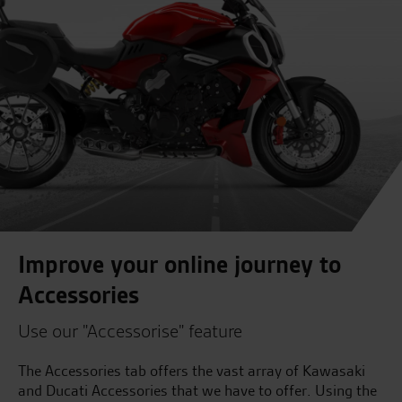
Improve your online journey to
Accessories
Use our "Accessorise" feature
The Accessories tab offers the vast array of Kawasaki
and Ducati Accessories that we have to offer. Using the