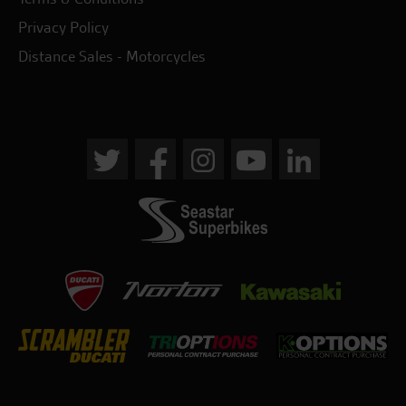
Privacy Policy
Distance Sales - Motorcycles