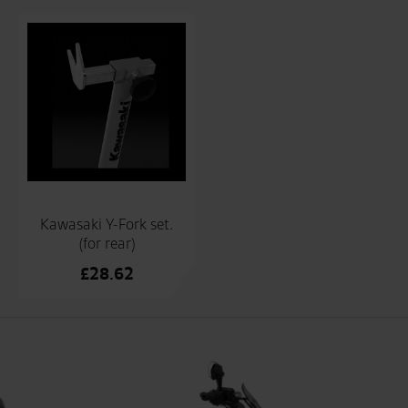
Kawasaki Y-Fork set.
(for rear)
£
28.62