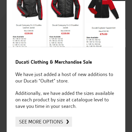
Rated
4.8
out of 5
SeastarSuperbikes/reviews
Ducati Clothing & Merchandise Sale
We have just added a host of new additions to
our Ducati “Oultet” store.
Additionally, we have added the sizes available
on each product by size at catalogue level to
Established and trusted
Official Dealership for
save you time in your search.
for over 50 years
Ducati, Norton &
Kawasaki
SEE MORE OPTIONS