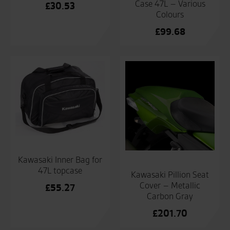
Case 47L – Various
£
30.53
Colours
£
99.68
Kawasaki Inner Bag for
47L topcase
Kawasaki Pillion Seat
Cover – Metallic
£
55.27
Carbon Gray
£
201.70