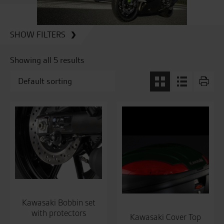
SHOW FILTERS
Showing all 5 results
Kawasaki Bobbin set
with protectors
Kawasaki Cover Top