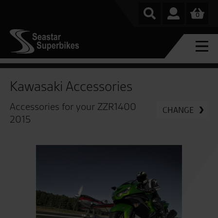
0
Kawasaki Accessories
Accessories for your ZZR1400
CHANGE
2015