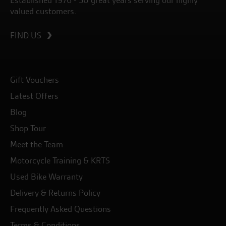
Established 1976 - 50 great years serving our highly
valued customers.
FIND US
Gift Vouchers
Latest Offers
Blog
Shop Tour
Meet the Team
Motorcycle Training & KRTS
Used Bike Warranty
Delivery & Returns Policy
Frequently Asked Questions
Terms & Conditions