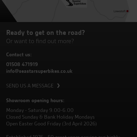
Ready to get on the road?
Or want to find out more?
Contact us:
01508 471919
info@seastarsuperbikes.co.uk
SEND US A MESSAGE
Showroom opening hours:
Monday - Saturday 9.00-6.00
Closed Sunday & Bank Holiday Mondays
Open Easter Good Friday (3rd April 2026)