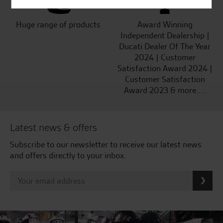
Huge range of products
Award Winning
Independent Dealership |
Ducati Dealer Of The Year
2024 | Customer
Satisfaction Award 2024 |
Customer Satisfaction
Award 2023 & more....
Latest news & offers
Subscribe to our newsletter to receive our latest news
and offers directly to your inbox.