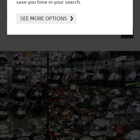
save you time in your search.
Subscribe to our newsletter to receive our latest news
and offers directly to your inbox.
SEE MORE OPTIONS