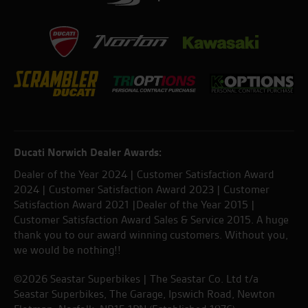
Ducati Norwich Dealer Awards:
Dealer of the Year 2024 | Customer Satisfaction Award
2024 | Customer Satisfaction Award 2023 | Customer
Satisfaction Award 2021 |Dealer of the Year 2015 |
Customer Satisfaction Award Sales & Service 2015. A huge
thank you to our award winning customers. Without you,
we would be nothing!!
©2026 Seastar Superbikes | The Seastar Co. Ltd t/a
Seastar Superbikes, The Garage, Ipswich Road, Newton