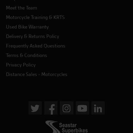
Meet the Team
Motorcycle Training & KRTS
Used Bike Warranty
Delivery & Returns Policy
Frequently Asked Questions
Terms & Conditions
Privacy Policy
Distance Sales - Motorcycles