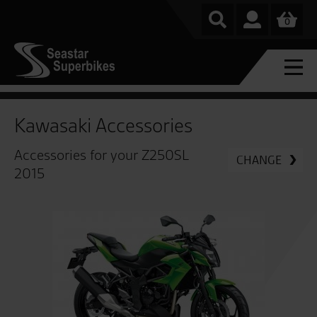
0
Kawasaki Accessories
Accessories for your Z250SL
CHANGE
2015