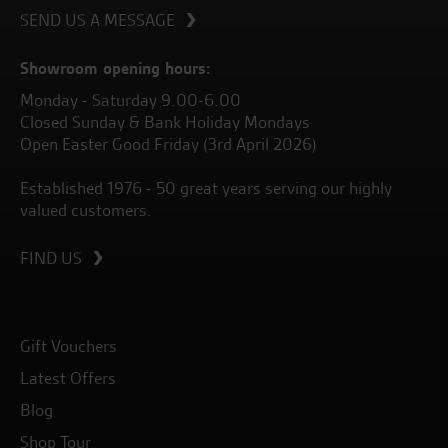
SEND US A MESSAGE
Showroom opening hours:
Monday - Saturday 9.00-6.00
Closed Sunday & Bank Holiday Mondays
Open Easter Good Friday (3rd April 2026)
Established 1976 - 50 great years serving our highly
valued customers.
FIND US
Gift Vouchers
Latest Offers
Blog
Shop Tour