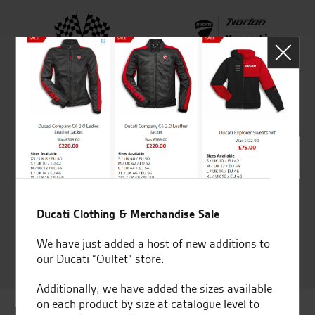
Established and trusted
Official Dealership for
for over 50 years
Ducati, Norton &
Kawasaki
Huge range of products
Award Winning
Independent Dealership |
Ducati Dealer Of The Year
2024 | Customer
Ducati Clothing & Merchandise Sale
Satisfaction Award 2024 |
We have just added a host of new additions to
Customer Satisfaction
our Ducati “Oultet” store.
Award 2023 & more....
Additionally, we have added the sizes available
on each product by size at catalogue level to
Latest news & offers