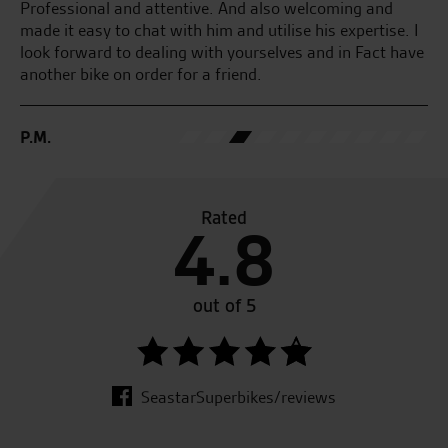
D.
Professional and attentive. And also welcoming and
made it easy to chat with him and utilise his expertise. I
look forward to dealing with yourselves and in Fact have
another bike on order for a friend.
P.M.
Rated
4.8
out of 5
SeastarSuperbikes/reviews