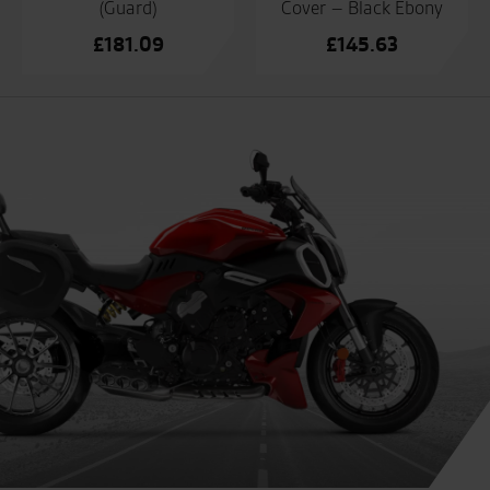
(Guard)
Cover – Black Ebony
£
181.09
£
145.63