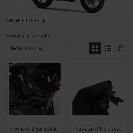
SHOW FILTERS
Showing all 2 results
Kawasaki Engine Slider
Kawasaki Pillion Seat