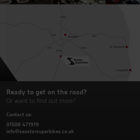
Ready to get on the road?
Or want to find out more?
Contact us:
01508 471919
info@seastarsuperbikes.co.uk