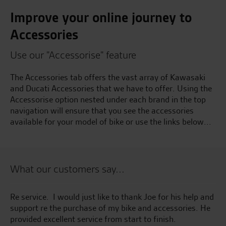
Improve your online journey to
Accessories
Use our "Accessorise" feature
The Accessories tab offers the vast array of Kawasaki
and Ducati Accessories that we have to offer. Using the
Accessorise option nested under each brand in the top
navigation will ensure that you see the accessories
available for your model of bike or use the links below...
What our customers say...
t
Re service. I would just like to thank Joe for his help and
Su
support re the purchase of my bike and accessories. He
provided excellent service from start to finish.