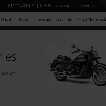
01508 471919
|
info@seastarsuperbikes.co.uk
Ducati
Norton
Kawasaki
Scrambler
Used Motorcycl
ries
lassic