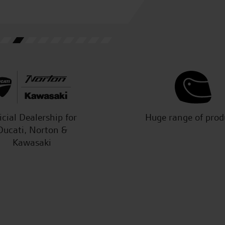
icial Dealership for
Huge range of prod
Ducati, Norton &
Kawasaki