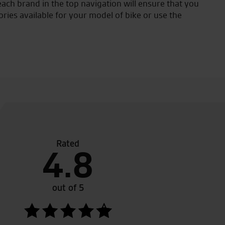
ach brand in the top navigation will ensure that you
ories available for your model of bike or use the
Rated
ch a friendly atmosphere and great customer service.
4.8
out of 5