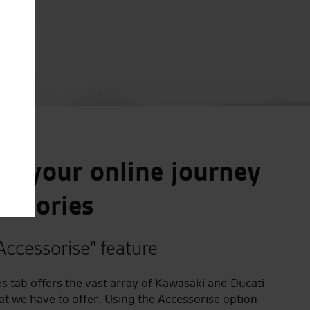
e your online journey
essories
Accessorise" feature
s tab offers the vast array of Kawasaki and Ducati
at we have to offer. Using the Accessorise option