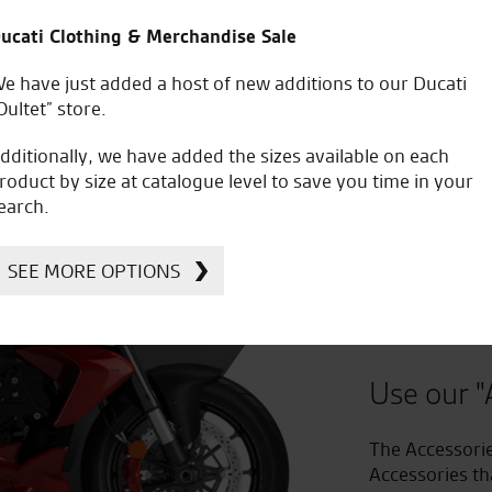
ucati Clothing & Merchandise Sale
e have just added a host of new additions to our Ducati
Oultet” store.
dditionally, we have added the sizes available on each
roduct by size at catalogue level to save you time in your
earch.
Improv
SEE MORE OPTIONS
to Acc
Use our "
The Accessorie
Accessories th