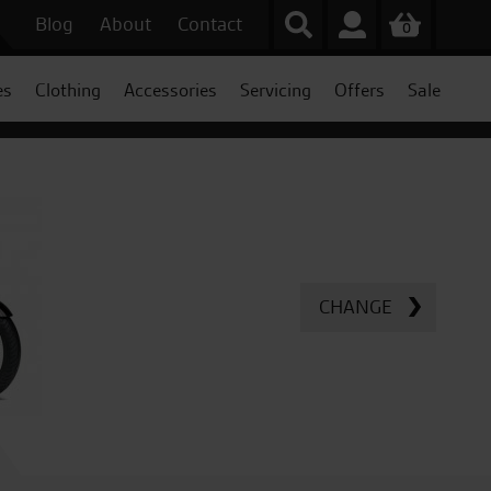
Blog
About
Contact
0
es
Clothing
Accessories
Servicing
Offers
Sale
CHANGE