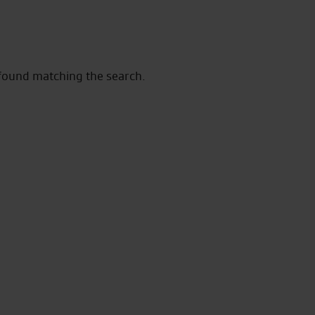
 found matching the search.