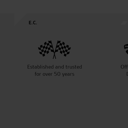
A.S.
Established and trusted
Off
for over 50 years