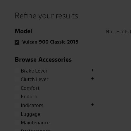
Refine your results
Model
No results
Vulcan 900 Classic 2015
Browse Accessories
Brake Lever
Clutch Lever
Comfort
Enduro
Indicators
Luggage
Maintenance