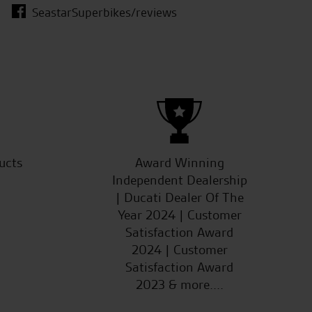
SeastarSuperbikes/reviews
D.O.
ucts
Award Winning
Independent Dealership
| Ducati Dealer Of The
Year 2024 | Customer
Satisfaction Award
2024 | Customer
Satisfaction Award
2023 & more....