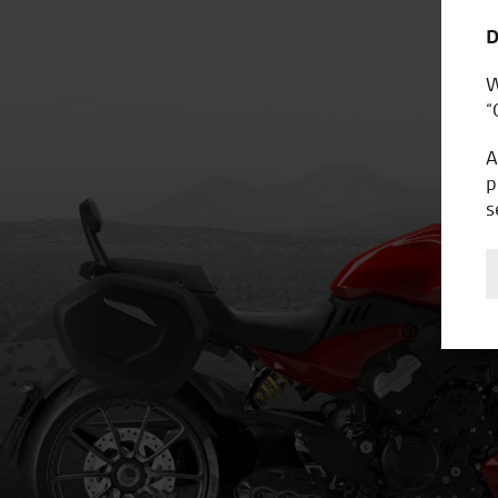
D
W
“
A
p
s