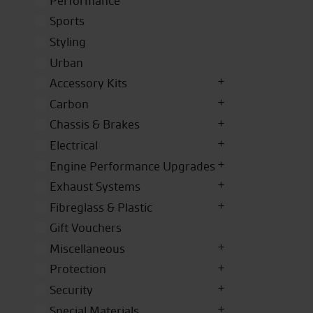
Performance
Sports
Styling
Urban
Accessory Kits
Carbon
Chassis & Brakes
Electrical
Engine Performance Upgrades
Exhaust Systems
Fibreglass & Plastic
Gift Vouchers
Miscellaneous
Protection
Security
Special Materials