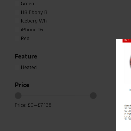
Green
H8 Ebony B
Iceberg Wh
iPhone 16
Red
Silver
Close
Feature
Titanium
White
Heated
Yellow
Price
Price:
£0
—
£7,138