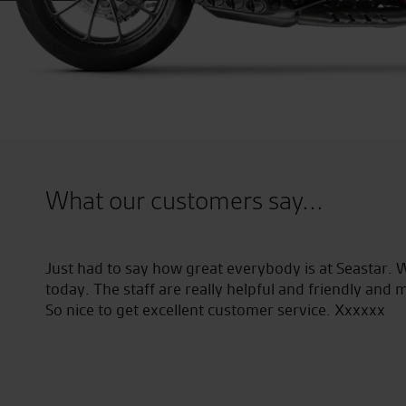
What our customers say...
tar. We picked up our new bike
Went to Seastar for a de
 and made everything really easy.
my new Ducati. Superb an
xx
and managed a deal on a
purchase. 5 stars