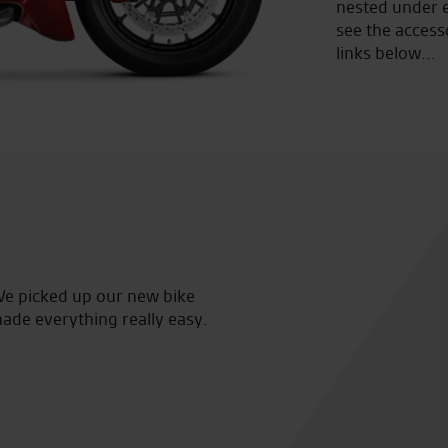
nested under e
see the access
links below...
mo ride and was looked after by Tony. Today i collected
Su
d easy transaction with Tony. Clothing shop is great
 new jacket. Pleasant experience from demo ride to