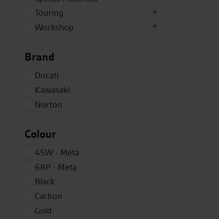
Touring
Workshop
Brand
Ducati
Kawasaki
Norton
Colour
45W - Meta
68P - Meta
Black
Carbon
Gold