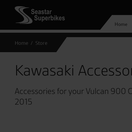
Home
Home
Store
Kawasaki Accesso
Accessories for your Vulcan 900 C
2015