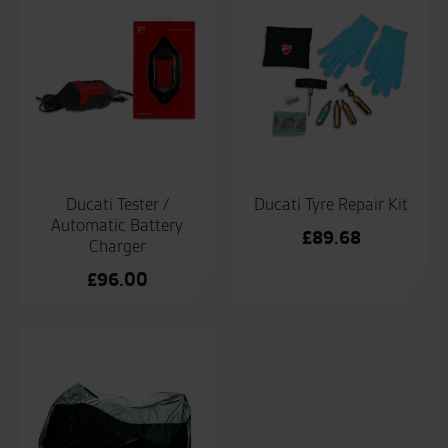
Ducati Tester /
Ducati Tyre Repair Kit
Automatic Battery
£
89.68
Charger
£
96.00