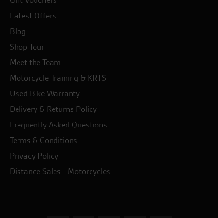
Gift Vouchers
Latest Offers
Blog
Shop Tour
Meet the Team
Motorcycle Training & KRTS
Used Bike Warranty
Delivery & Returns Policy
Frequently Asked Questions
Terms & Conditions
Privacy Policy
Distance Sales - Motorcycles