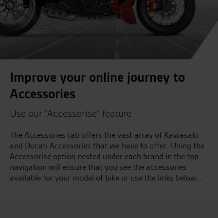
Improve your online journey to
Accessories
Use our "Accessorise" feature
The Accessories tab offers the vast array of Kawasaki
and Ducati Accessories that we have to offer. Using the
Accessorise option nested under each brand in the top
navigation will ensure that you see the accessories
available for your model of bike or use the links below...