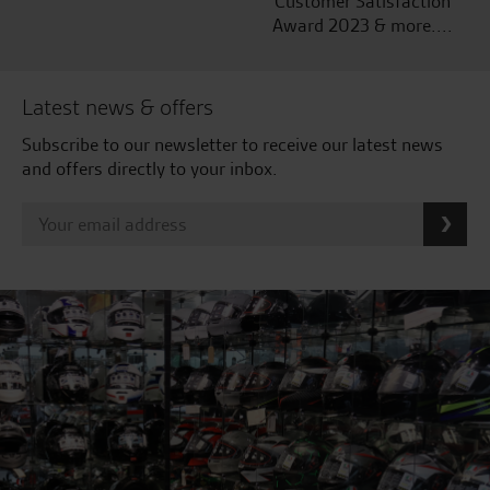
Customer Satisfaction
Award 2023 & more....
Latest news & offers
Subscribe to our newsletter to receive our latest news
and offers directly to your inbox.