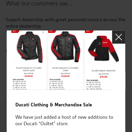
What our customers say...
Superb dealership with great personal service across the
Gr
400
entire dealership.
ye
We will buy again
al
G.S.
M.
Rated
4.8
Ducati Clothing & Merchandise Sale
We have just added a host of new additions to
out of 5
our Ducati “Oultet” store.