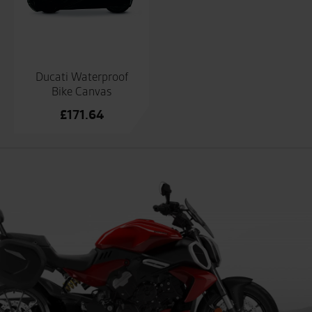
Ducati Waterproof
Bike Canvas
£
171.64