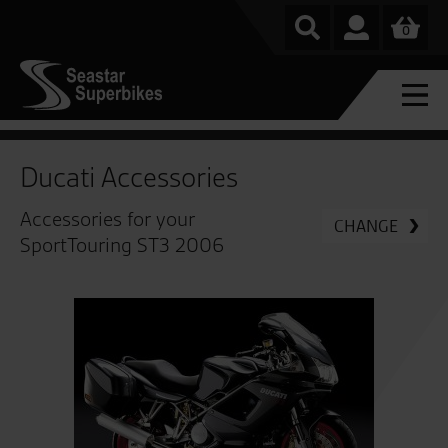
0
Ducati Accessories
Accessories for your
CHANGE
SportTouring ST3 2006