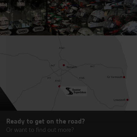
Ready to get on the road?
Or want to find out more?