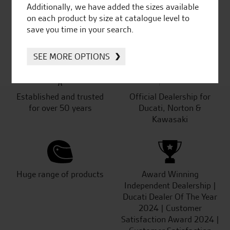
Additionally, we have added the sizes available
on each product by size at catalogue level to
SeastarSuperbikes/reviews
save you time in your search.
SEE MORE OPTIONS
Established and trusted
Official Dealership for
for over 50 years
Ducati, Norton &
Kawasaki
Huge range of products
Award Winning
Independent Dealership |
Ducati Dealer Of The Year
2024 | Customer
Satisfaction Award 2024 |