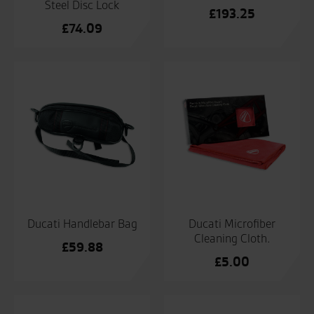
Steel Disc Lock
£
193.25
£
74.09
Ducati Handlebar Bag
Ducati Microfiber
Cleaning Cloth.
£
59.88
£
5.00