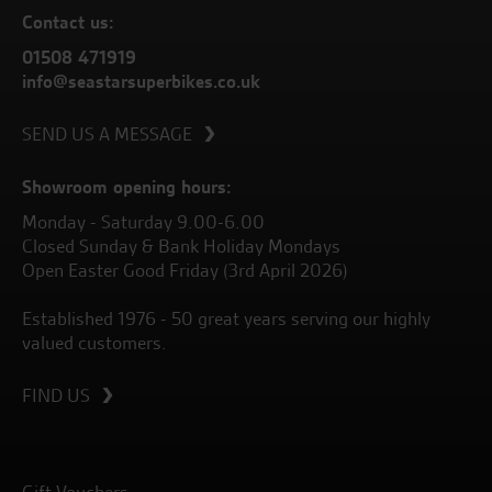
Contact us:
01508 471919
info@seastarsuperbikes.co.uk
SEND US A MESSAGE
Showroom opening hours:
Monday - Saturday 9.00-6.00
Closed Sunday & Bank Holiday Mondays
Open Easter Good Friday (3rd April 2026)
Established 1976 - 50 great years serving our highly
valued customers.
FIND US