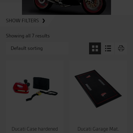
SHOW FILTERS
Showing all 7 results
Ducati Case hardened
Ducati Garage Mat.