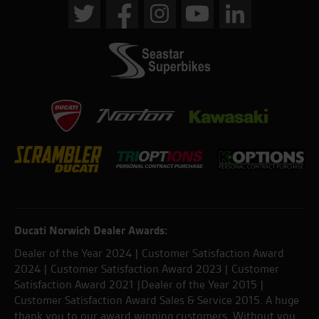
Ducati Norwich Dealer Awards:
Dealer of the Year 2024 | Customer Satisfaction Award
2024 | Customer Satisfaction Award 2023 | Customer
Satisfaction Award 2021 |Dealer of the Year 2015 |
Customer Satisfaction Award Sales & Service 2015. A huge
thank you to our award winning customers. Without you,