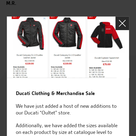
M.R.
wed
m
G.
Rated
4.8
Ducati Clothing & Merchandise Sale
out of 5
We have just added a host of new additions to
our Ducati “Oultet” store.
SeastarSuperbikes/reviews
Additionally, we have added the sizes available
on each product by size at catalogue level to