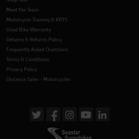
Meet the Team
Motorcycle Training & KRTS
Used Bike Warranty
Delivery & Returns Policy
Frequently Asked Questions
Terms & Conditions
Privacy Policy
Distance Sales - Motorcycles