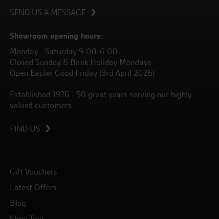
SEND US A MESSAGE
Showroom opening hours:
Monday - Saturday 9.00-6.00
Closed Sunday & Bank Holiday Mondays
Open Easter Good Friday (3rd April 2026)
Established 1976 - 50 great years serving our highly
valued customers.
FIND US
Gift Vouchers
Latest Offers
Blog
Shop Tour