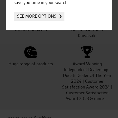
save you time in your search.
SEE MORE OPTIONS
Established and trusted
Official Dealership for
for over 50 years
Ducati, Norton &
Kawasaki
Huge range of products
Award Winning
Independent Dealership |
Ducati Dealer Of The Year
2024 | Customer
Satisfaction Award 2024 |
Customer Satisfaction
Award 2023 & more....