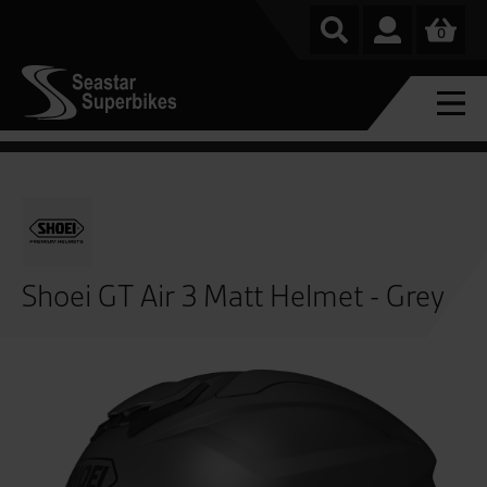
0
Shoei GT Air 3 Matt Helmet - Grey