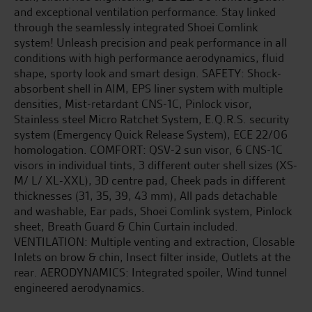
and exceptional ventilation performance. Stay linked
through the seamlessly integrated Shoei Comlink
system! Unleash precision and peak performance in all
conditions with high performance aerodynamics, fluid
shape, sporty look and smart design. SAFETY: Shock-
absorbent shell in AIM, EPS liner system with multiple
densities, Mist-retardant CNS-1C, Pinlock visor,
Stainless steel Micro Ratchet System, E.Q.R.S. security
system (Emergency Quick Release System), ECE 22/06
homologation. COMFORT: QSV-2 sun visor, 6 CNS-1C
visors in individual tints, 3 different outer shell sizes (XS-
M/ L/ XL-XXL), 3D centre pad, Cheek pads in different
thicknesses (31, 35, 39, 43 mm), All pads detachable
and washable, Ear pads, Shoei Comlink system, Pinlock
sheet, Breath Guard & Chin Curtain included.
VENTILATION: Multiple venting and extraction, Closable
Inlets on brow & chin, Insect filter inside, Outlets at the
rear. AERODYNAMICS: Integrated spoiler, Wind tunnel
engineered aerodynamics.