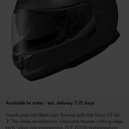
Available to order - est. delivery 7-21 days
Sneak peek into Next-Gen Touring with the Shoei GT-Air
3. The sleek aerodynamic silhouette houses cutting-edge
tech, silent ride engineering, ECE 22/06 homologation