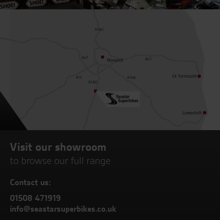
Visit our showroom
to browse our full range
Contact us:
01508 471919
info@seastarsuperbikes.co.uk