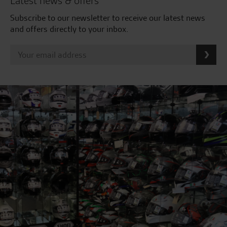
Latest news & offers
Subscribe to our newsletter to receive our latest news
and offers directly to your inbox.