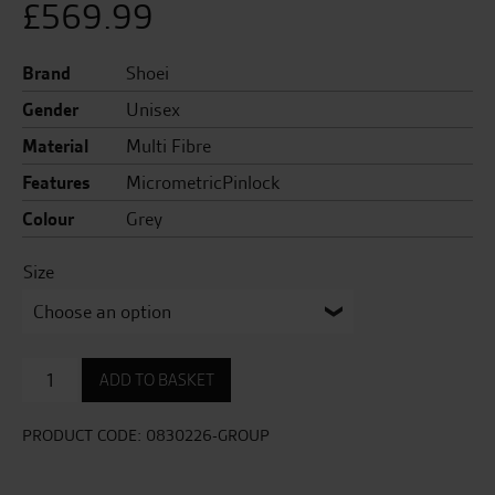
£
569.99
Brand
Shoei
Gender
Unisex
Material
Multi Fibre
Features
MicrometricPinlock
Colour
Grey
Size
GT
ADD TO BASKET
Air
3
Matt
PRODUCT CODE:
0830226-GROUP
Helmet
quantity