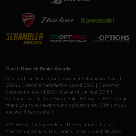
Ducati Norwich Dealer Awards:
Dealer of the Year 2024 | Customer Satisfaction Award
2024 | Customer Satisfaction Award 2023 | Customer
Satisfaction Award 2021 |Dealer of the Year 2015 |
Customer Satisfaction Award Sales & Service 2015. A huge
thank you to our award winning customers. Without you,
we would be nothing!!
©2026 Seastar Superbikes | The Seastar Co. Ltd t/a
Seastar Superbikes, The Garage, Ipswich Road, Newton