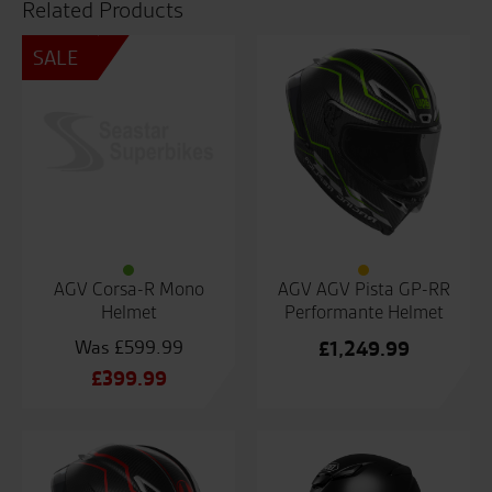
Related Products
SALE
AGV Corsa-R Mono
AGV AGV Pista GP-RR
Helmet
Performante Helmet
£
599.99
£
1,249.99
Original
£
399.99
price
Current
was:
price
£599.99.
is:
£399.99.