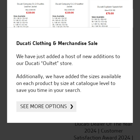
SeastarSuperbikes/reviews
Ducati Clothing & Merchandise Sale
We have just added a host of new additions to
Established and trusted
Official Dealership for
our Ducati “Oultet” store.
for over 50 years
Ducati, Norton &
Additionally, we have added the sizes available
Kawasaki
on each product by size at catalogue level to
save you time in your search.
SEE MORE OPTIONS
Huge range of products
Award Winning
Independent Dealership |
Ducati Dealer Of The Year
2024 | Customer
Satisfaction Award 2024 |