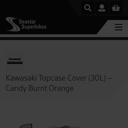
0
Kawasaki Topcase Cover (30L) –
Candy Burnt Orange