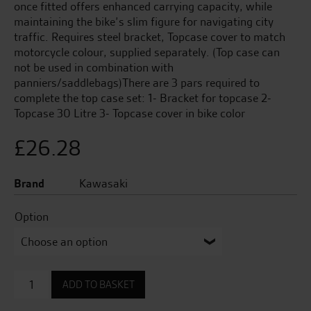
once fitted offers enhanced carrying capacity, while
maintaining the bike’s slim figure for navigating city
traffic. Requires steel bracket, Topcase cover to match
motorcycle colour, supplied separately. (Top case can
not be used in combination with
panniers/saddlebags)There are 3 pars required to
complete the top case set: 1- Bracket for topcase 2-
Topcase 30 Litre 3- Topcase cover in bike color
£
26.28
Brand
Kawasaki
Option
Topcase
ADD TO BASKET
Cover
(30L)