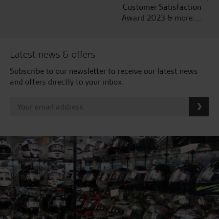
Customer Satisfaction
Award 2023 & more....
Latest news & offers
Subscribe to our newsletter to receive our latest news
and offers directly to your inbox.