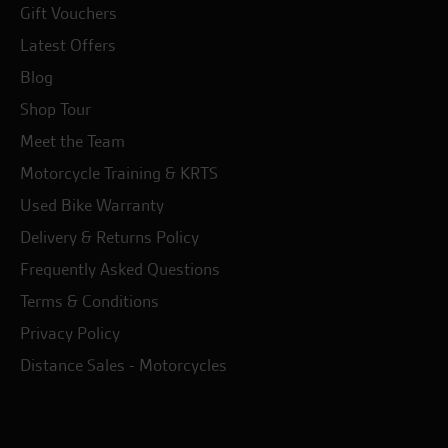
Gift Vouchers
Latest Offers
Blog
Shop Tour
Meet the Team
Motorcycle Training & KRTS
Used Bike Warranty
Delivery & Returns Policy
Frequently Asked Questions
Terms & Conditions
Privacy Policy
Distance Sales - Motorcycles