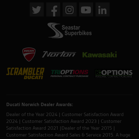
Ducati Norwich Dealer Awards:
Dealer of the Year 2024 | Customer Satisfaction Award
2024 | Customer Satisfaction Award 2023 | Customer
Satisfaction Award 2021 |Dealer of the Year 2015 |
Customer Satisfaction Award Sales & Service 2015. A huge