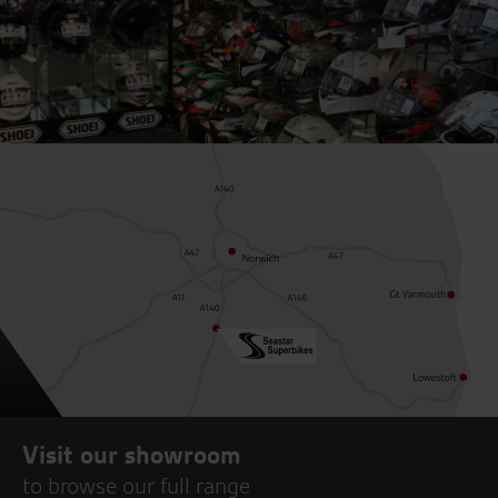
Visit our showroom
to browse our full range