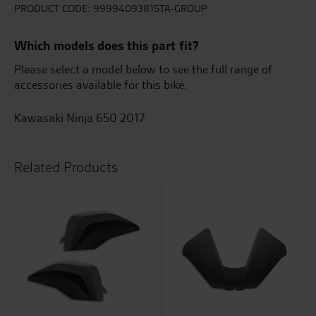
-
PRODUCT CODE:
99994093815TA-GROUP
Candy
Burnt
Which models does this part fit?
Orange
quantity
Please select a model below to see the full range of
accessories available for this bike.
Kawasaki Ninja 650 2017
Related Products