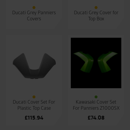
Ducati Grey Panniers
Ducati Grey Cover for
Covers
Top Box
Ducati Cover Set For
Kawasaki Cover Set
Plastic Top Case
For Panniers Z1000SX
£
115.94
£
74.08