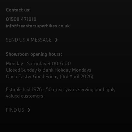
Contact us:
01508 471919
info@seastarsuperbikes.co.uk
SEND US A MESSAGE
Showroom opening hours:
Monday - Saturday 9.00-6.00
Closed Sunday & Bank Holiday Mondays
Open Easter Good Friday (3rd April 2026)
Established 1976 - 50 great years serving our highly
valued customers.
FIND US