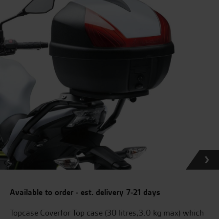
Available to order - est. delivery 7-21 days
Topcase Coverfor Top case (30 litres,3.0 kg max) which