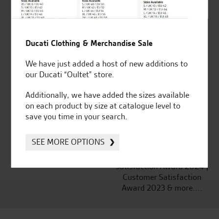
Ducati Clothing & Merchandise Sale
Established and trusted
Official Dealership for
for over 50 years
Ducati, Norton &
We have just added a host of new additions to
Kawasaki
our Ducati “Oultet” store.
Additionally, we have added the sizes available
on each product by size at catalogue level to
save you time in your search.
Huge range of products
Award Winning
Independent Dealership |
SEE MORE OPTIONS
Ducati Dealer Of The Year
2024 | Customer
Satisfaction Award 2024 |
Customer Satisfaction
Award 2023 & more....