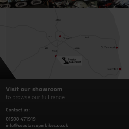
Visit our showroom
to browse our full range
Contact us:
01508 471919
info@seastarsuperbikes.co.uk