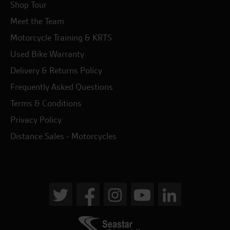
Shop Tour
Meet the Team
Motorcycle Training & KRTS
Used Bike Warranty
Delivery & Returns Policy
Frequently Asked Questions
Terms & Conditions
Privacy Policy
Distance Sales - Motorcycles