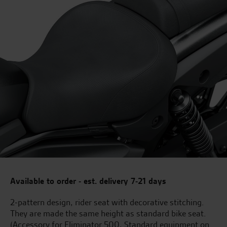
Available to order - est. delivery 7-21 days
2-pattern design, rider seat with decorative stitching.
They are made the same height as standard bike seat.
(Accessory for Eliminator 500, Standard equipment on