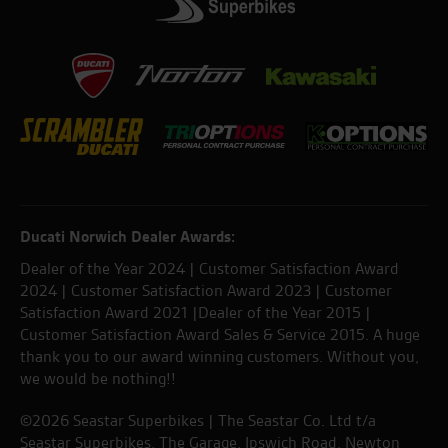
Ducati Norwich Dealer Awards:
Dealer of the Year 2024 | Customer Satisfaction Award
2024 | Customer Satisfaction Award 2023 | Customer
Satisfaction Award 2021 |Dealer of the Year 2015 |
Customer Satisfaction Award Sales & Service 2015. A huge
thank you to our award winning customers. Without you,
we would be nothing!!
©2026 Seastar Superbikes | The Seastar Co. Ltd t/a
Seastar Superbikes, The Garage, Ipswich Road, Newton