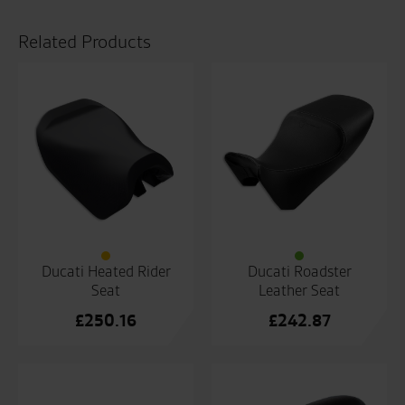
Related Products
Ducati Heated Rider
Ducati Roadster
Seat
Leather Seat
£
250.16
£
242.87