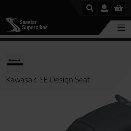
0
Kawasaki SE Design Seat