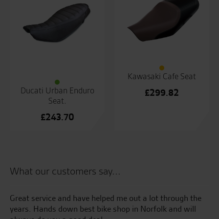
Kawasaki Cafe Seat
Ducati Urban Enduro
£
299.82
Seat.
£
243.70
What our customers say...
the
Great service and have helped me out a lot through the
My
years. Hands down best bike shop in Norfolk and will
Su