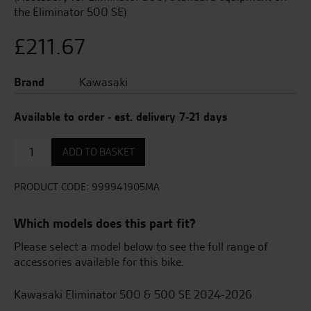
the Eliminator 500 SE)
£
211.67
Brand
Kawasaki
Available to order - est. delivery 7-21 days
SE
ADD TO BASKET
Design
Seat
quantity
PRODUCT CODE:
999941905MA
Which models does this part fit?
Please select a model below to see the full range of
accessories available for this bike.
Kawasaki Eliminator 500 & 500 SE 2024-2026