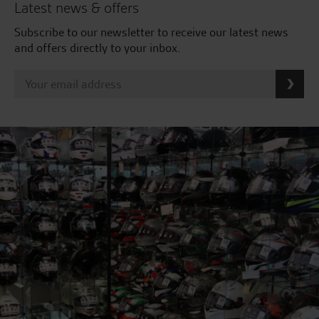
Latest news & offers
Subscribe to our newsletter to receive our latest news
and offers directly to your inbox.