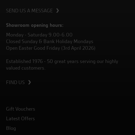
SEND US A MESSAGE
Showroom opening hours:
Monday - Saturday 9.00-6.00
Closed Sunday & Bank Holiday Mondays
Open Easter Good Friday (3rd April 2026)
Established 1976 - 50 great years serving our highly
valued customers.
FIND US
Gift Vouchers
Latest Offers
Blog