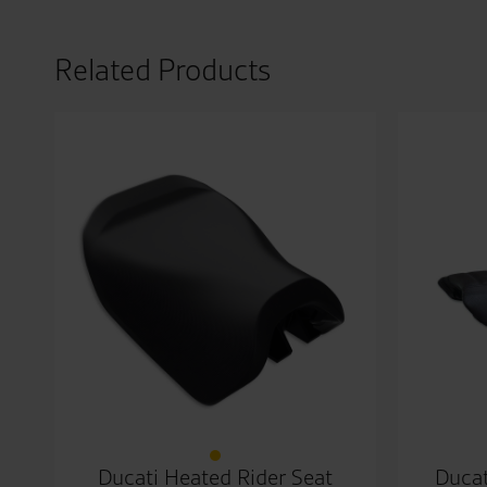
Related Products
Ducati Heated Rider Seat
Ducat