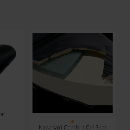
at
Kawasaki Comfort Gel Seat