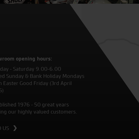
wroom opening hours:
ay - Saturday 9.00-6.00
ed Sunday & Bank Holiday Mondays
 Easter Good Friday (3rd April
6)
blished 1976 - 50 great years
ing our highly valued customers.
D US