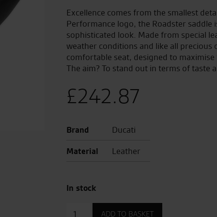
Excellence comes from the smallest detail
Performance logo, the Roadster saddle 
sophisticated look. Made from special lea
weather conditions and like all precious o
comfortable seat, designed to maximise t
The aim? To stand out in terms of taste a
£
242.87
Brand
Ducati
Material
Leather
In stock
Roadster
ADD TO BASKET