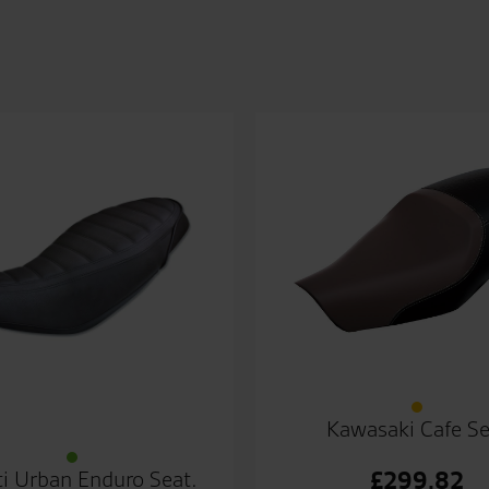
Kawasaki Cafe Se
£
299.82
i Urban Enduro Seat.