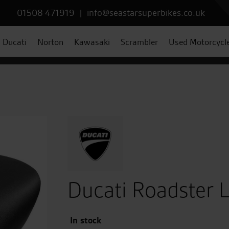
01508 471919
|
info@seastarsuperbikes.co.uk
Ducati
Norton
Kawasaki
Scrambler
Used Motorcycl
Ducati Roadster L
In stock