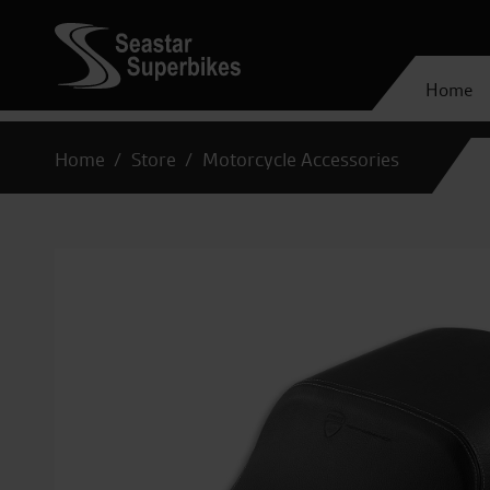
Home
Home
Store
Motorcycle Accessories