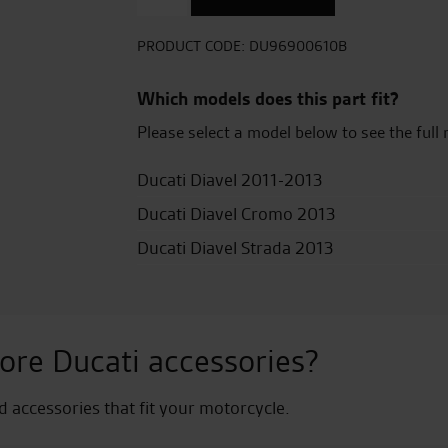
Leather
Seat
quantity
PRODUCT CODE:
DU96900610B
Which models does this part fit?
Please select a model below to see the full 
Ducati Diavel 2011-2013
Ducati Diavel Cromo 2013
Ducati Diavel Strada 2013
ore Ducati accessories?
nd accessories that fit your motorcycle.