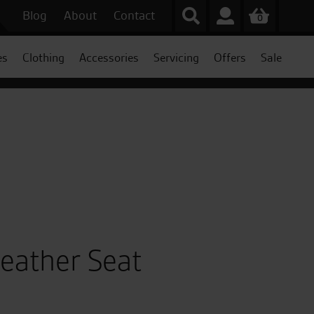
Blog
About
Contact
0
es
Clothing
Accessories
Servicing
Offers
Sale
eather Seat