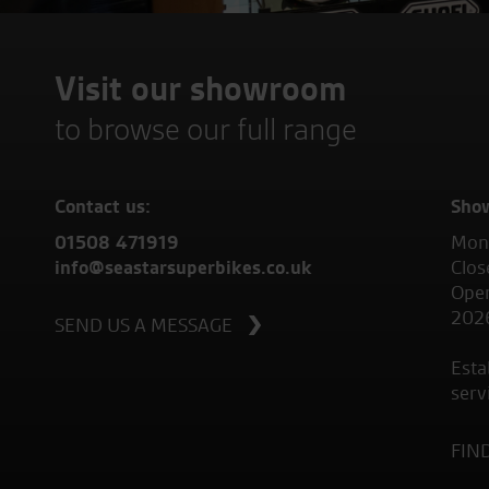
Visit our showroom
to browse our full range
Contact us:
Sho
01508 471919
Mond
info@seastarsuperbikes.co.uk
Clos
Open
202
SEND US A MESSAGE
Esta
serv
FIN