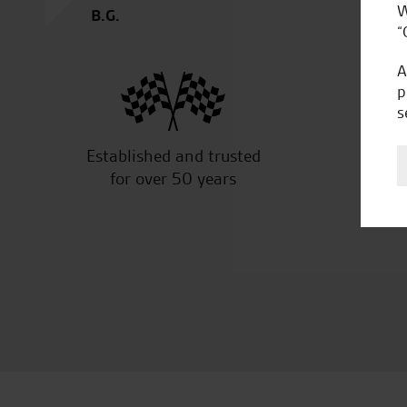
W
B.G.
“
A
p
s
Established and trusted
Off
for over 50 years