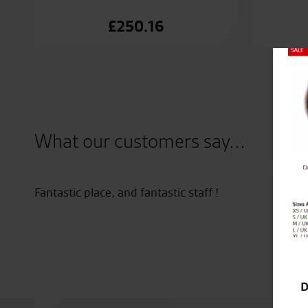
£
250.16
Close
What our customers say...
Fantastic place, and fantastic staff !
D