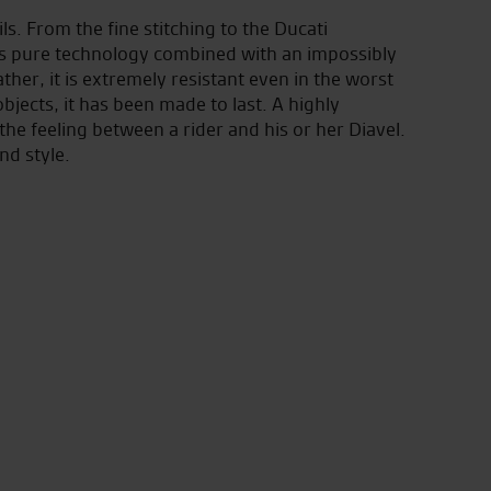
s. From the fine stitching to the Ducati
is pure technology combined with an impossibly
ther, it is extremely resistant even in the worst
bjects, it has been made to last. A highly
he feeling between a rider and his or her Diavel.
nd style.