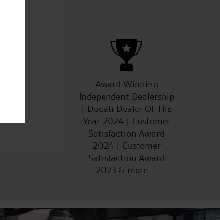
ucts
Award Winning
Independent Dealership
| Ducati Dealer Of The
Year 2024 | Customer
Satisfaction Award
2024 | Customer
Satisfaction Award
2023 & more....