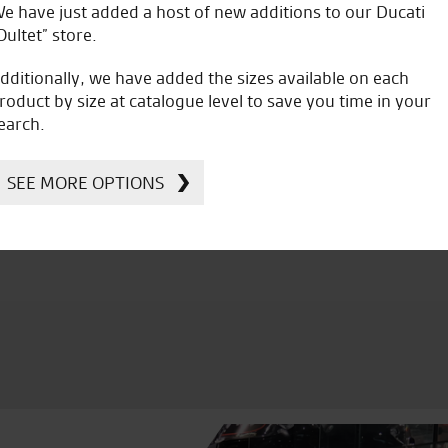
e have just added a host of new additions to our Ducati
J.J.
Oultet” store.
dditionally, we have added the sizes available on each
roduct by size at catalogue level to save you time in your
earch.
icial Dealership for
Huge range of prod
SEE MORE OPTIONS
Ducati, Norton &
Kawasaki