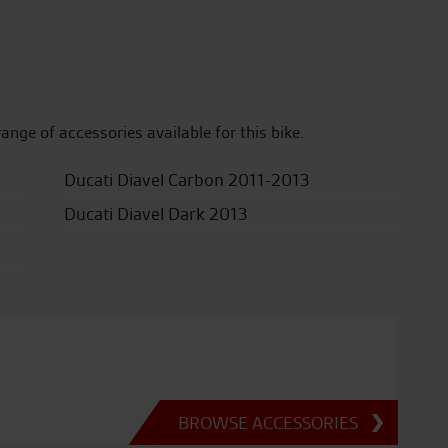
range of accessories available for this bike.
Ducati Diavel Carbon 2011-2013
Ducati Diavel Dark 2013
BROWSE ACCESSORIES