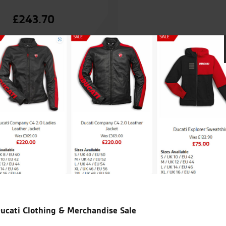
£
243.70
Seastar Superbikes are easily
my third Zed from them and
My only concern is Vinces abil
needed! God help me at the n
backup!!
ucati Clothing & Merchandise Sale