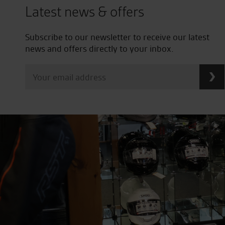
Latest news & offers
Subscribe to our newsletter to receive our latest
news and offers directly to your inbox.