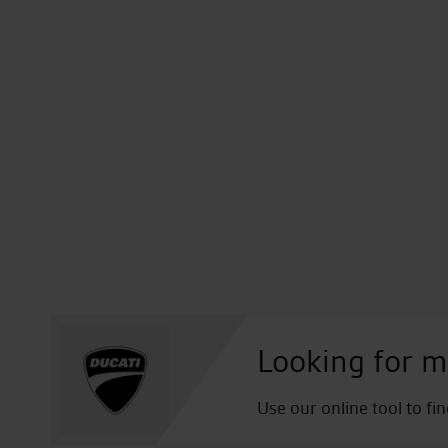
Looking for m
Use our online tool to fi