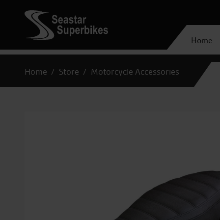
Home
Home
Store
Motorcycle Accessories