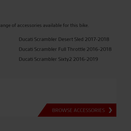
range of accessories available for this bike.
Ducati Scrambler Desert Sled 2017-2018
Ducati Scrambler Full Throttle 2016-2018
Ducati Scrambler Sixty2 2016-2019
BROWSE ACCESSORIES