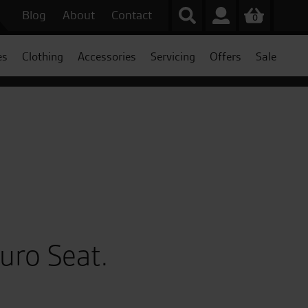
Blog
About
Contact
0
es
Clothing
Accessories
Servicing
Offers
Sale
uro Seat.