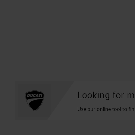
Looking for m
Use our online tool to fi