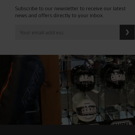
Subscribe to our newsletter to receive our latest
news and offers directly to your inbox.