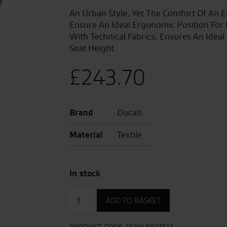
An Urban Style, Yet The Comfort Of An E
Ensure An Ideal Ergonomic Position For
With Technical Fabrics; Ensures An Idea
Seat Height.
£
243.70
Brand
Ducati
Material
Textile
In stock
Urban
ADD TO BASKET
Enduro
Seat.