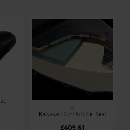
at
Kawasaki Comfort Gel Seat
£
409.61