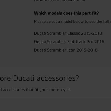
quantity
PRODUCT CODE:
DU96880151A
Which models does this part fit?
Please select a model below to see the full 
Ducati Scrambler Classic 2015-2018
Ducati Scrambler Flat Track Pro 2016
Ducati Scrambler Icon 2015-2018
ore Ducati accessories?
nd accessories that fit your motorcycle.