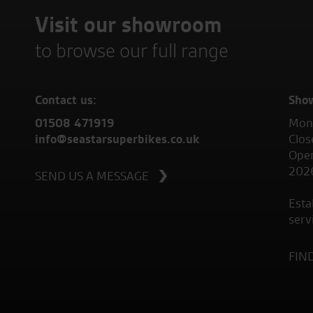
Visit our showroom
to browse our full range
Contact us:
Sho
01508 471919
Mond
info@seastarsuperbikes.co.uk
Clos
Open
202
SEND US A MESSAGE
Esta
serv
FIN