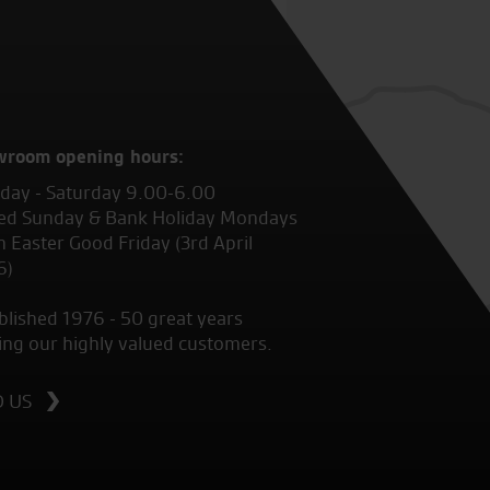
wroom opening hours:
ay - Saturday 9.00-6.00
ed Sunday & Bank Holiday Mondays
 Easter Good Friday (3rd April
6)
blished 1976 - 50 great years
ing our highly valued customers.
D US