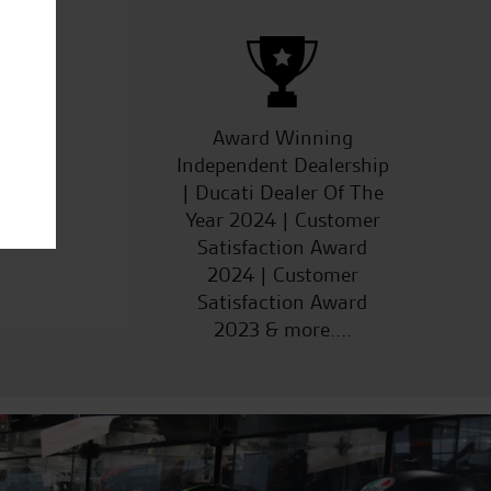
ucts
Award Winning
Independent Dealership
| Ducati Dealer Of The
Year 2024 | Customer
Satisfaction Award
2024 | Customer
Satisfaction Award
2023 & more....