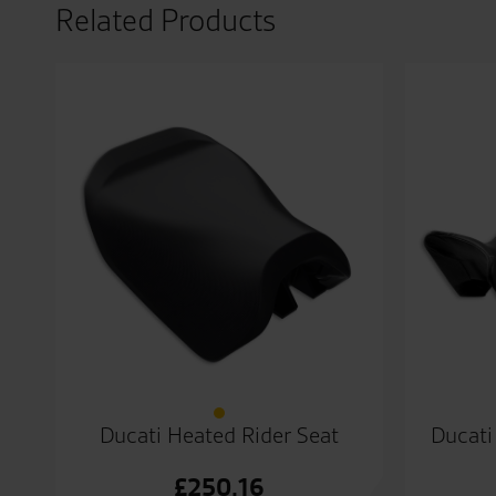
Related Products
Ducati Heated Rider Seat
Ducati
£
250.16