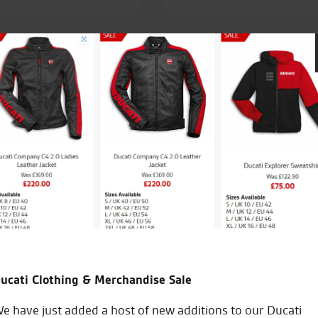
th a bike that I’d
Awesome service from the very fir
ess). Keep up the good
the staff and Tomasz for helpin
ucati Clothing & Merchandise Sale
W.M.
e have just added a host of new additions to our Ducati