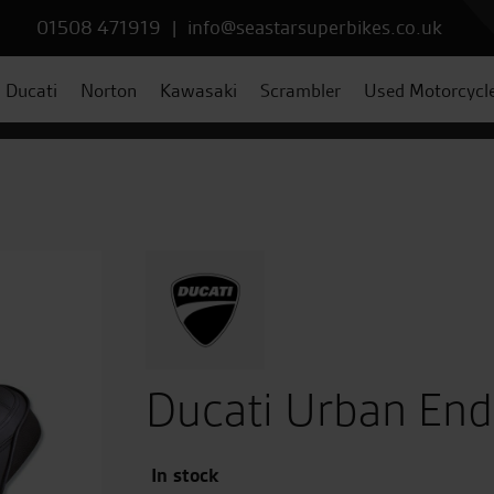
01508 471919
|
info@seastarsuperbikes.co.uk
Ducati
Norton
Kawasaki
Scrambler
Used Motorcycl
Ducati Urban End
In stock