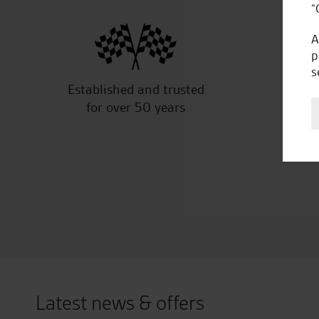
“
A
p
s
Established and trusted
Off
for over 50 years
Latest news & offers