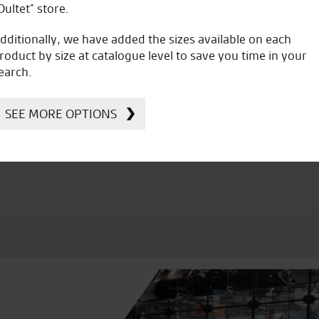
Oultet” store.
dditionally, we have added the sizes available on each
roduct by size at catalogue level to save you time in your
earch.
icial Dealership for
Huge range of prod
Ducati, Norton &
SEE MORE OPTIONS
Kawasaki