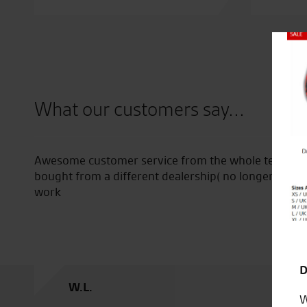
Close
What our customers say...
ons
Awesome customer service from the whole team, even wi
bought from a different dealership( no longer in busin
work
D
W.L.
W