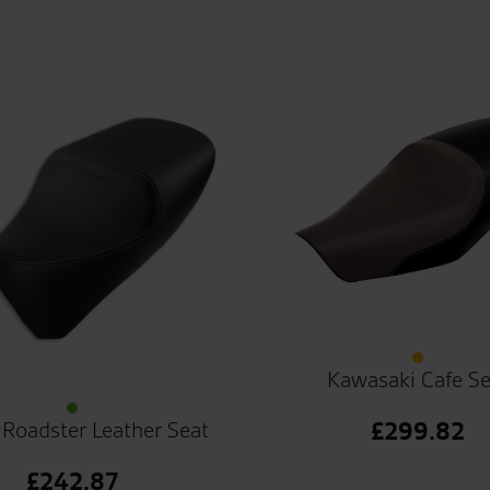
Kawasaki Cafe Se
£
299.82
 Roadster Leather Seat
£
242.87