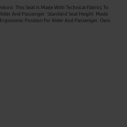
nduro: This Seat Is Made With Technical Fabrics To
 Rider And Passenger. Standard Seat Height. Made
l Ergonomic Position For Rider And Passenger. Oem