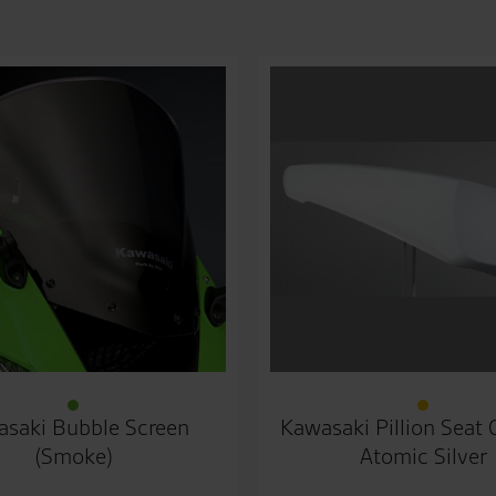
saki Bubble Screen
Kawasaki Pillion Seat
(Smoke)
Atomic Silver