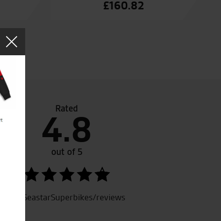
£
160.82
Rated
4.8
i Multistrada, I was treated very well and was not pressure
were helpful and knowledgeable, could not fault the service 
A very good and helpful dealer.
out of 5
SeastarSuperbikes/reviews