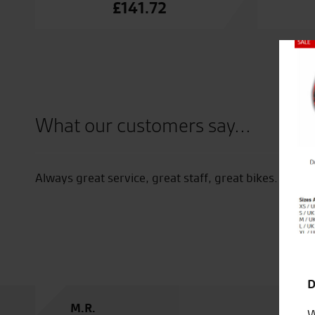
£
141.72
Close
What our customers say...
I recommend this store and the staff is 
will help advise recommend rating 5
D
K.J.
W