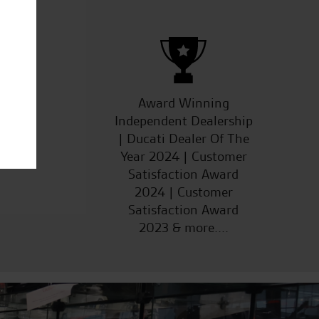
ucts
Award Winning
Independent Dealership
| Ducati Dealer Of The
Year 2024 | Customer
Satisfaction Award
2024 | Customer
Satisfaction Award
2023 & more....