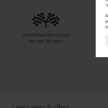
“
A
p
s
Established and trusted
Off
for over 50 years
Latest news & offers