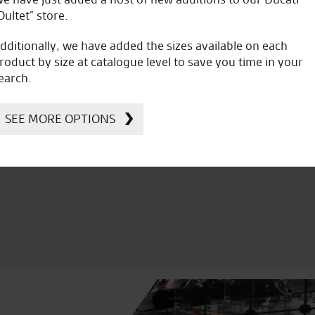
Oultet” store.
dditionally, we have added the sizes available on each
roduct by size at catalogue level to save you time in your
earch.
icial Dealership for
Huge range of prod
Ducati, Norton &
SEE MORE OPTIONS
Kawasaki