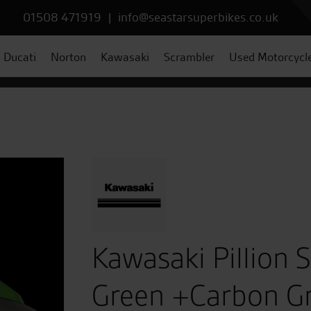
01508 471919
|
info@seastarsuperbikes.co.uk
Ducati
Norton
Kawasaki
Scrambler
Used Motorcycl
Kawasaki Pillion 
Green +Carbon G