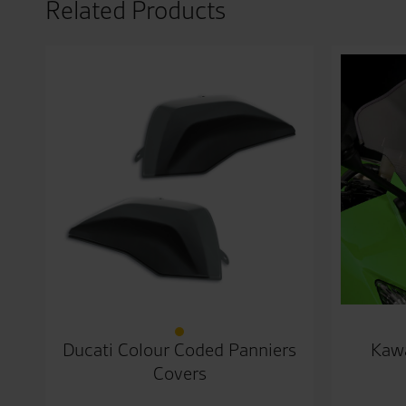
Related Products
Ducati Colour Coded Panniers
Kawa
Covers