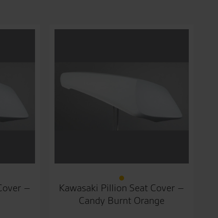
 Cover –
Kawasaki Pillion Seat Cover –
Candy Burnt Orange