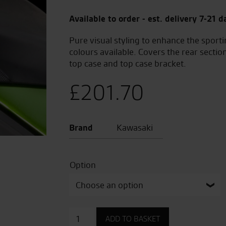
Available to order - est. delivery 7-21 d
Pure visual styling to enhance the sporti
colours available. Covers the rear sectio
top case and top case bracket.
£
201.70
Brand
Kawasaki
Option
Pillion
ADD TO BASKET
Seat