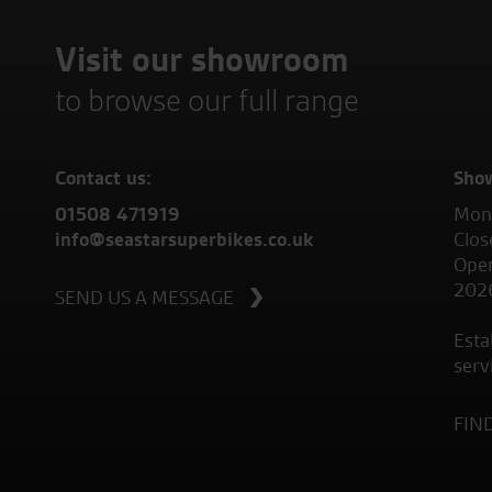
Visit our showroom
to browse our full range
Contact us:
Sho
01508 471919
Mond
info@seastarsuperbikes.co.uk
Clos
Open
202
SEND US A MESSAGE
Esta
serv
FIN