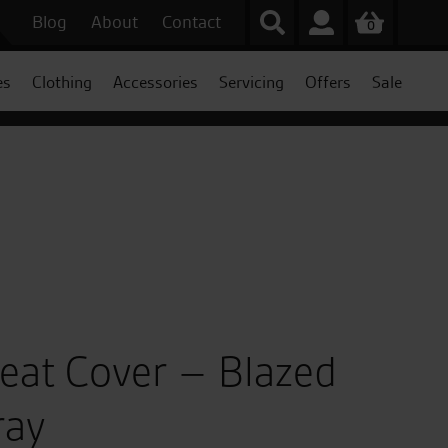
Blog
About
Contact
0
es
Clothing
Accessories
Servicing
Offers
Sale
Seat Cover – Blazed
ray