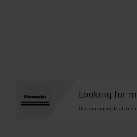
Looking for m
Use our online tool to fi