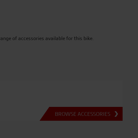
range of accessories available for this bike.
BROWSE ACCESSORIES