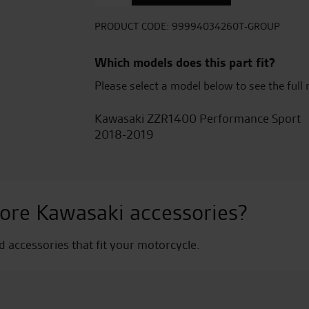
Cover
-
PRODUCT CODE:
99994034260T-GROUP
Blazed
Green
Which models does this part fit?
+Carbon
Please select a model below to see the full 
Gray
quantity
Kawasaki ZZR1400 Performance Sport
2018-2019
ore Kawasaki accessories?
nd accessories that fit your motorcycle.