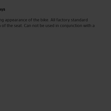
ays
ng appearance of the bike. All factory standard
n of the seat. Can not be used in conjunction with a