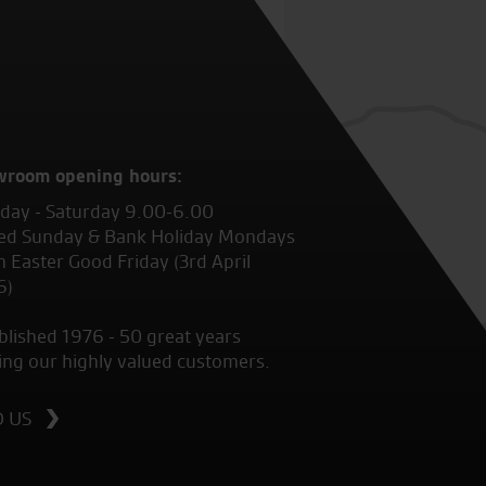
wroom opening hours:
ay - Saturday 9.00-6.00
ed Sunday & Bank Holiday Mondays
 Easter Good Friday (3rd April
6)
blished 1976 - 50 great years
ing our highly valued customers.
D US