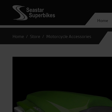
Home
Home
Store
Motorcycle Accessories