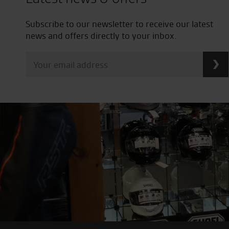
Subscribe to our newsletter to receive our latest
news and offers directly to your inbox.