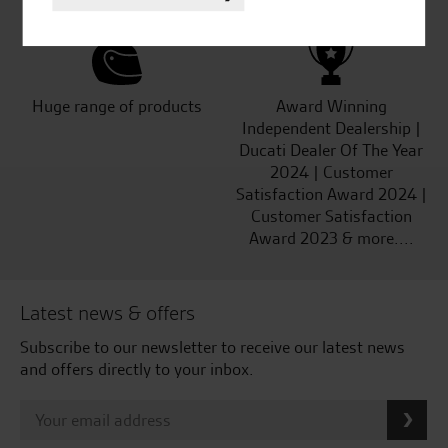
Huge range of products
Award Winning
Independent Dealership |
Ducati Dealer Of The Year
2024 | Customer
Satisfaction Award 2024 |
Customer Satisfaction
Award 2023 & more....
Latest news & offers
Subscribe to our newsletter to receive our latest news
and offers directly to your inbox.