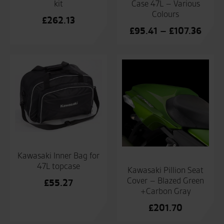
kit
Case 47L – Various
Colours
£
262.13
Price
£
95.41
–
£
107.36
range
£95.
throu
£107
Kawasaki Inner Bag for
47L topcase
Kawasaki Pillion Seat
Cover – Blazed Green
£
55.27
+Carbon Gray
£
201.70