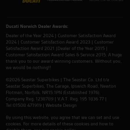
Ducati Norwich Dealer Awards:
Dealer of the Year 2024 | Customer Satisfaction Award
2024 | Customer Satisfaction Award 2023 | Customer
Satisfaction Award 2021 |Dealer of the Year 2015 |
Customer Satisfaction Award Sales & Service 2015. A huge
thank you to our award winning customers. Without you,
we would be nothing!!
©2026 Seastar Superbikes | The Seastar Co. Ltd t/a
Seastar Superbikes, The Garage, Ipswich Road, Newton
Flotman, Norfolk. NR15 1PN (Established 1976).
Company Reg. 1238789 | V.A.T. Reg. 195 1836 77 |
Tel:01508 471919 |
Website Design
By using this website, you agree that we can set and use
cookies. For more details of these cookies and how to