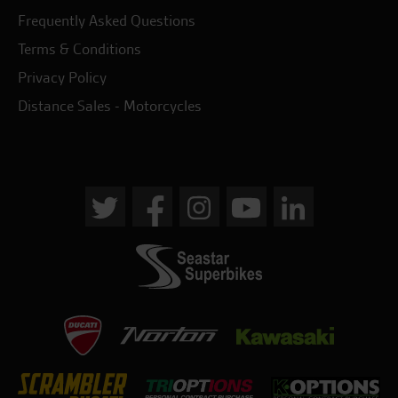
Frequently Asked Questions
Terms & Conditions
Privacy Policy
Distance Sales - Motorcycles