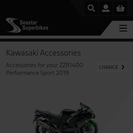
0
Kawasaki Accessories
Accessories for your ZZR1400
CHANGE
Performance Sport 2019