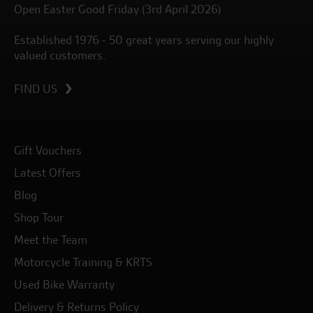
Open Easter Good Friday (3rd April 2026)
Established 1976 - 50 great years serving our highly
valued customers.
FIND US
Gift Vouchers
Latest Offers
Blog
Shop Tour
Meet the Team
Motorcycle Training & KRTS
Used Bike Warranty
Delivery & Returns Policy