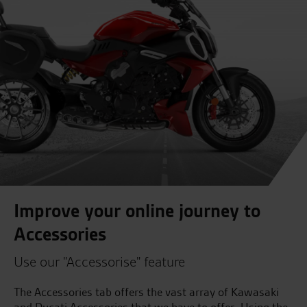
Improve your online journey to
Accessories
Use our "Accessorise" feature
The Accessories tab offers the vast array of Kawasaki