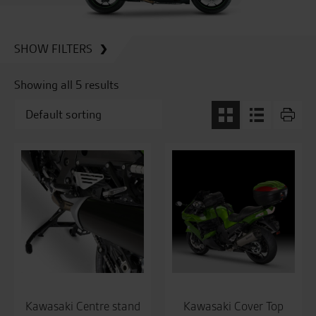
SHOW FILTERS
Showing all 5 results
Kawasaki Centre stand
Kawasaki Cover Top