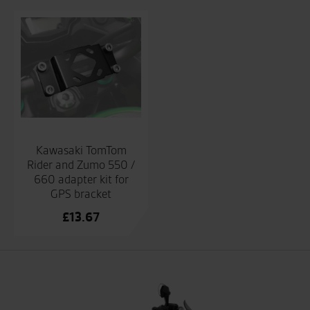
Kawasaki TomTom
Rider and Zumo 550 /
660 adapter kit for
GPS bracket
£
13.67