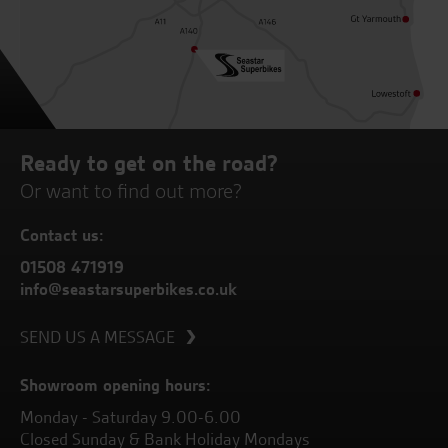
Ready to get on the road?
Or want to find out more?
Contact us:
01508 471919
info@seastarsuperbikes.co.uk
SEND US A MESSAGE
Showroom opening hours:
Monday - Saturday 9.00-6.00
Closed Sunday & Bank Holiday Mondays