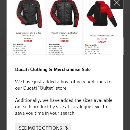
D.
Rated
4.8
out of 5
Ducati Clothing & Merchandise Sale
SeastarSuperbikes/reviews
We have just added a host of new additions to
our Ducati “Oultet” store.
Additionally, we have added the sizes available
on each product by size at catalogue level to
save you time in your search.
Established and trusted
Official Dealership for
for over 50 years
Ducati, Norton &
SEE MORE OPTIONS
Kawasaki