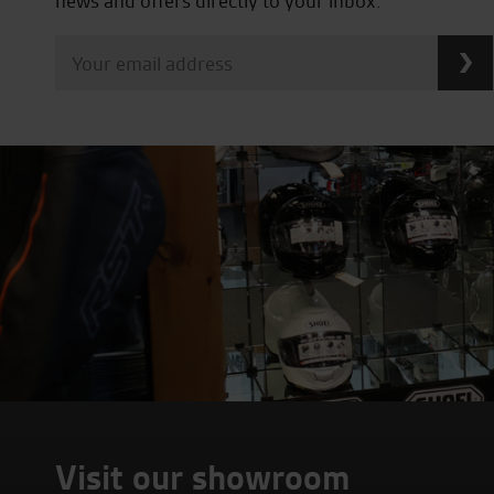
news and offers directly to your inbox.
Visit our showroom