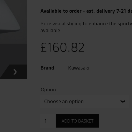
Available to order - est. delivery 7-21 d
Pure visual styling to enhance the sporty
available.
£
160.82
Brand
Kawasaki
Option
Pillion
ADD TO BASKET
Seat
Cover