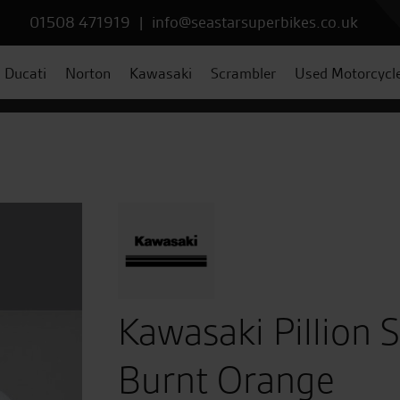
01508 471919
|
info@seastarsuperbikes.co.uk
Ducati
Norton
Kawasaki
Scrambler
Used Motorcycl
Kawasaki Pillion 
Burnt Orange