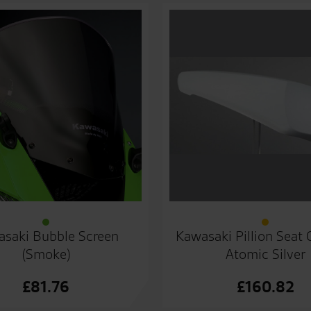
saki Bubble Screen
Kawasaki Pillion Seat
(Smoke)
Atomic Silver
£
81.76
£
160.82