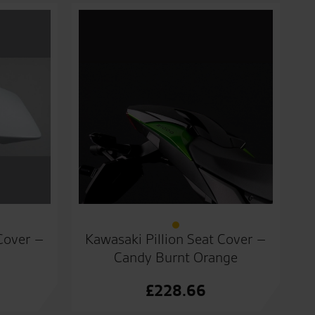
 Cover –
Kawasaki Pillion Seat Cover –
Candy Burnt Orange
£
228.66