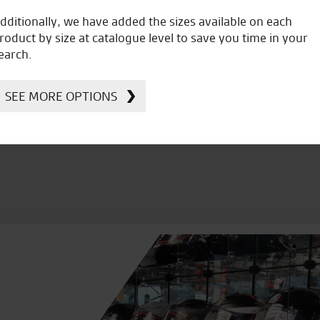
dditionally, we have added the sizes available on each
roduct by size at catalogue level to save you time in your
icial Dealership for
Huge range of prod
earch.
Ducati, Norton &
Kawasaki
SEE MORE OPTIONS