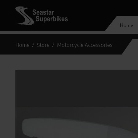
Home
Home
Store
Motorcycle Accessories