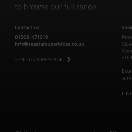
to browse our full range
Contact us:
Sho
01508 471919
Mond
info@seastarsuperbikes.co.uk
Clos
Open
202
SEND US A MESSAGE
Esta
serv
FIN