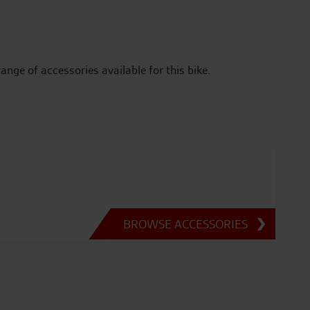
range of accessories available for this bike.
BROWSE ACCESSORIES