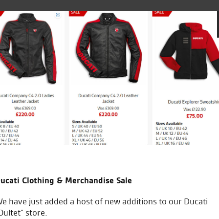
 the entire dealership.
Bought bike from Tony and ha
helpful. Would highly reco
ucati Clothing & Merchandise Sale
J.C.
e have just added a host of new additions to our Ducati
Oultet” store.