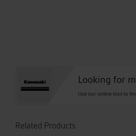
Looking for m
Use our online tool to fi
Related Products