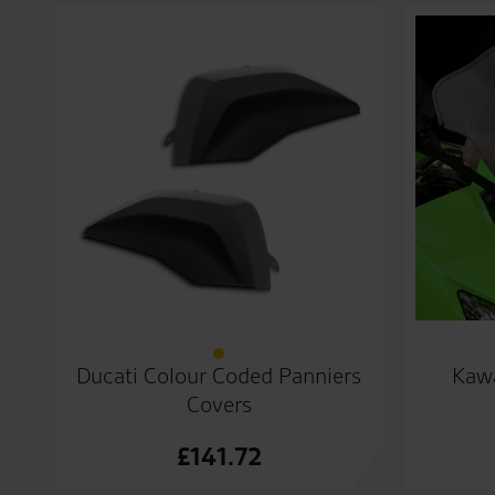
Ducati Colour Coded Panniers
Kawa
Covers
£
141.72