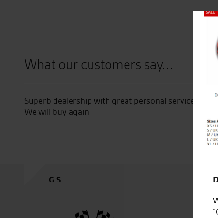
Close
What our customers say...
Superb dealership with great personal service across
od
We will buy again
G.S.
D
W
“