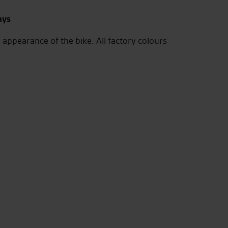
ays
 appearance of the bike. All factory colours