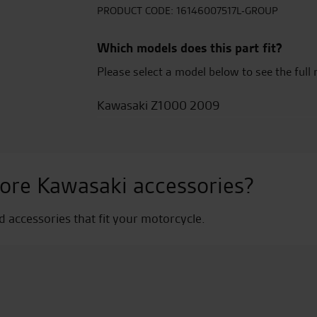
-
PRODUCT CODE:
16146007517L-GROUP
Candy
Burnt
Which models does this part fit?
Orange
Please select a model below to see the full 
quantity
Kawasaki Z1000 2009
ore Kawasaki accessories?
nd accessories that fit your motorcycle.