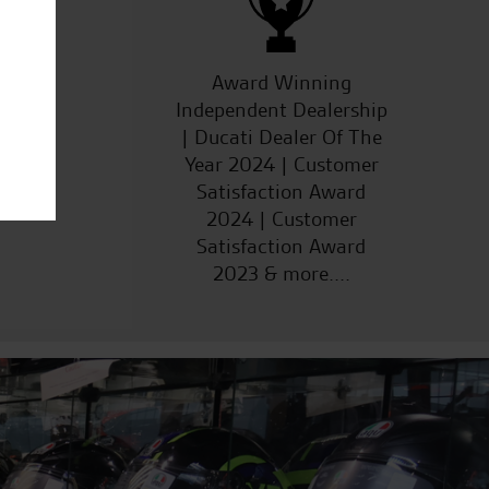
ucts
Award Winning
Independent Dealership
| Ducati Dealer Of The
Year 2024 | Customer
Satisfaction Award
2024 | Customer
Satisfaction Award
2023 & more....