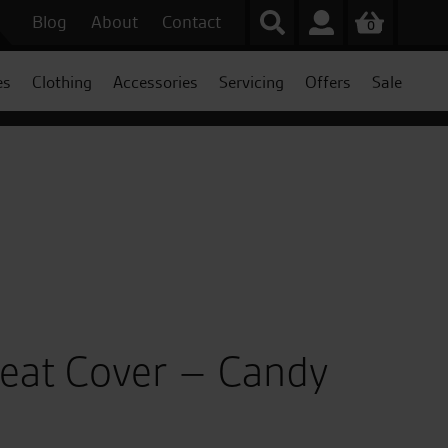
Blog
About
Contact
0
es
Clothing
Accessories
Servicing
Offers
Sale
Seat Cover – Candy