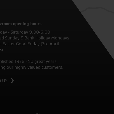
wroom opening hours:
ay - Saturday 9.00-6.00
ed Sunday & Bank Holiday Mondays
 Easter Good Friday (3rd April
6)
blished 1976 - 50 great years
ing our highly valued customers.
D US