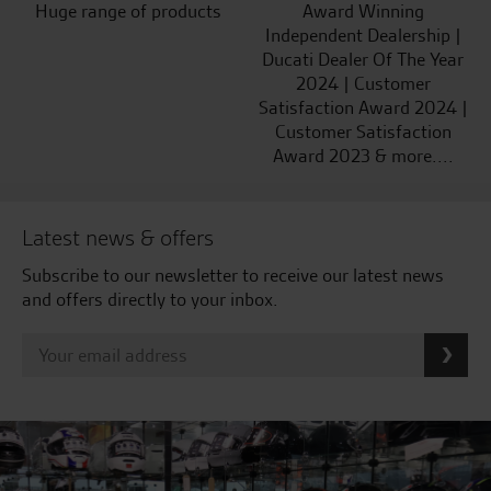
Huge range of products
Award Winning
Independent Dealership |
Ducati Dealer Of The Year
2024 | Customer
Satisfaction Award 2024 |
Customer Satisfaction
Award 2023 & more....
Latest news & offers
Subscribe to our newsletter to receive our latest news
and offers directly to your inbox.