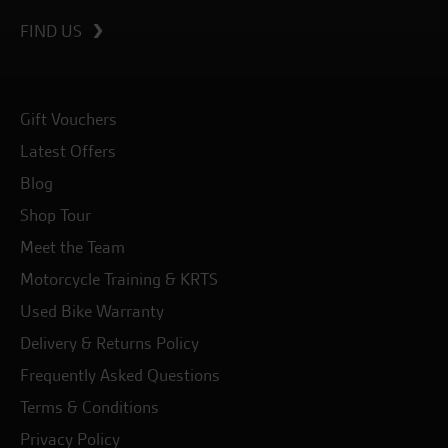
FIND US
Gift Vouchers
Latest Offers
Blog
Shop Tour
Meet the Team
Motorcycle Training & KRTS
Used Bike Warranty
Delivery & Returns Policy
Frequently Asked Questions
Terms & Conditions
Privacy Policy