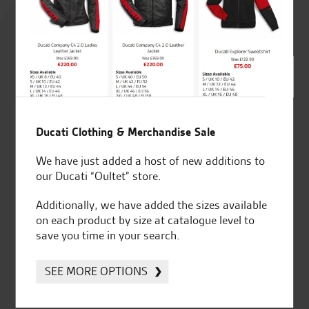
4.8
out of 5
SeastarSuperbikes/reviews
Ducati Clothing & Merchandise Sale
We have just added a host of new additions to
our Ducati “Oultet” store.
Additionally, we have added the sizes available
Established and trusted
Official Dealership for
on each product by size at catalogue level to
for over 50 years
Ducati, Norton &
save you time in your search.
Kawasaki
SEE MORE OPTIONS