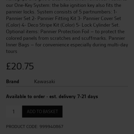
our One-Key System: the bike ignition key also fits the
pannier locks. System consists of 5 partnumbers: 1-
Pannier Set 2- Pannier Fitting Kit 3- Pannier Cover Set
(Color) 4- Deco Stripe Kit (Color) 5- Lock Cylinder Set.
Optional items: Pannier Protection Foil – to protect the
colored panels from scratches and scuffmarks. Pannier
Inner Bags – for convenience especially during multi-day
tours
£
20.75
Brand
Kawasaki
Available to order - est. delivery 7-21 days
Pannier
ADD TO BASKET
Fitting
Kit
quantity
PRODUCT CODE:
999940867