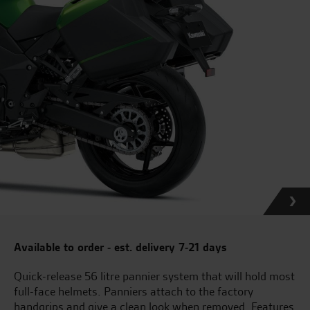
Available to order - est. delivery 7-21 days
Quick-release 56 litre pannier system that will hold most
full-face helmets. Panniers attach to the factory
handgrips and give a clean look when removed. Features