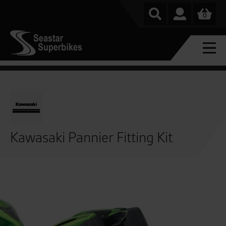
0
Kawasaki Pannier Fitting Kit