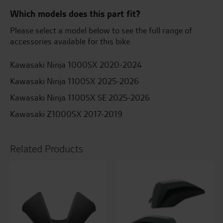
Which models does this part fit?
Please select a model below to see the full range of
accessories available for this bike.
Kawasaki Ninja 1000SX 2020-2024
Kawasaki Ninja 1100SX 2025-2026
Kawasaki Ninja 1100SX SE 2025-2026
Kawasaki Z1000SX 2017-2019
Related Products