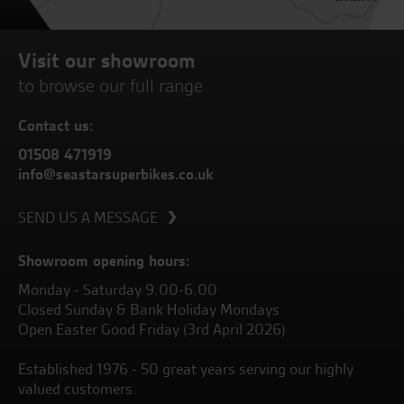
Visit our showroom
to browse our full range
Contact us:
01508 471919
info@seastarsuperbikes.co.uk
SEND US A MESSAGE
Showroom opening hours:
Monday - Saturday 9.00-6.00
Closed Sunday & Bank Holiday Mondays
Open Easter Good Friday (3rd April 2026)
Established 1976 - 50 great years serving our highly
valued customers.