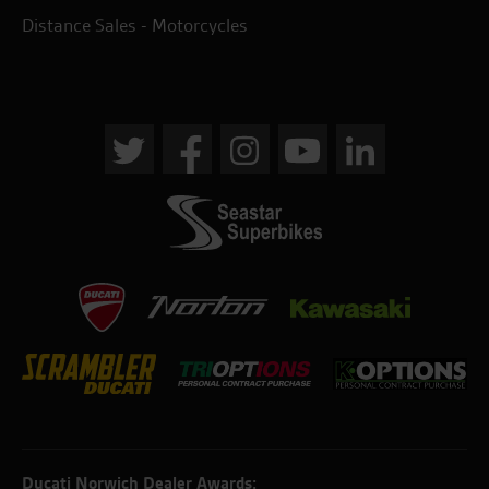
Distance Sales - Motorcycles
Ducati Norwich Dealer Awards: