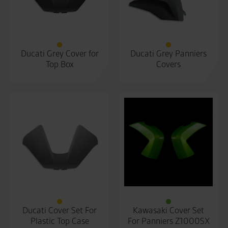
Ducati Grey Cover for
Ducati Grey Panniers
Top Box
Covers
Ducati Cover Set For
Kawasaki Cover Set
Plastic Top Case
For Panniers Z1000SX