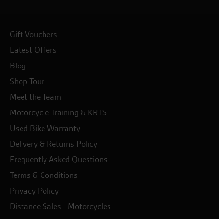
Gift Vouchers
Latest Offers
Blog
Shop Tour
Meet the Team
Motorcycle Training & KRTS
Used Bike Warranty
Delivery & Returns Policy
Frequently Asked Questions
Terms & Conditions
Privacy Policy
Distance Sales - Motorcycles