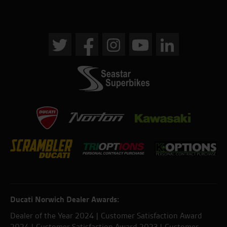
Ducati Norwich Dealer Awards:
Dealer of the Year 2024 | Customer Satisfaction Award
2024 | Customer Satisfaction Award 2023 | Customer