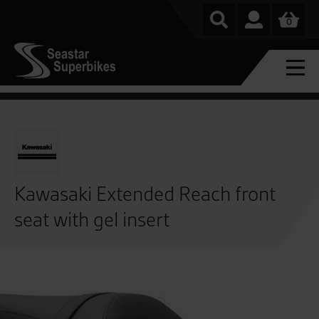
0
Kawasaki Extended Reach front
seat with gel insert