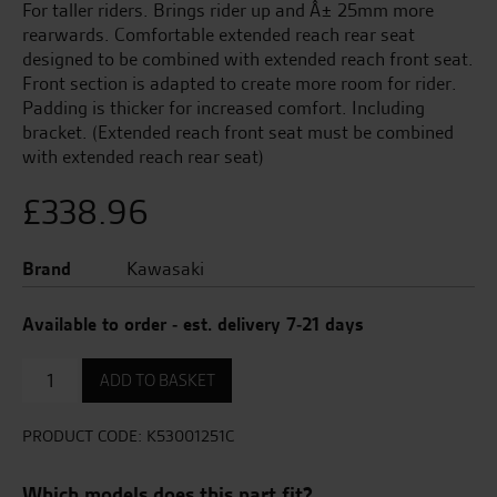
For taller riders. Brings rider up and Â± 25mm more
rearwards. Comfortable extended reach rear seat
designed to be combined with extended reach front seat.
Front section is adapted to create more room for rider.
Padding is thicker for increased comfort. Including
bracket. (Extended reach front seat must be combined
with extended reach rear seat)
£
338.96
Brand
Kawasaki
Available to order - est. delivery 7-21 days
Extended
ADD TO BASKET
Reach
front
seat
PRODUCT CODE:
K53001251C
with
gel
Which models does this part fit?