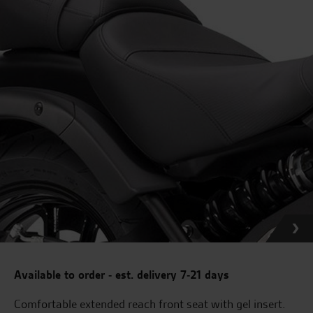
Available to order - est. delivery 7-21 days
Comfortable extended reach front seat with gel insert.