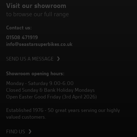
Visit our showroom
to browse our full range
Contact us:
01508 471919
info@seastarsuperbikes.co.uk
SEND US A MESSAGE
Showroom opening hours:
Monday - Saturday 9.00-6.00
Closed Sunday & Bank Holiday Mondays
Open Easter Good Friday (3rd April 2026)
Established 1976 - 50 great years serving our highly
valued customers.
FIND US