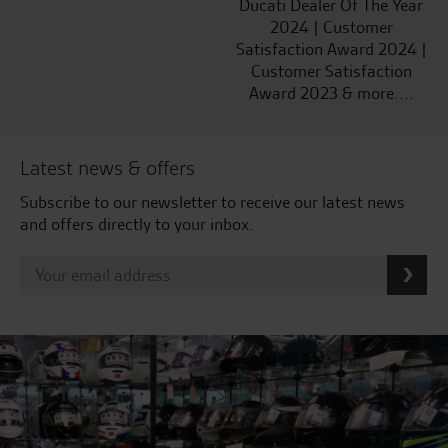
Ducati Dealer Of The Year
2024 | Customer
Satisfaction Award 2024 |
Customer Satisfaction
Award 2023 & more....
Latest news & offers
Subscribe to our newsletter to receive our latest news
and offers directly to your inbox.