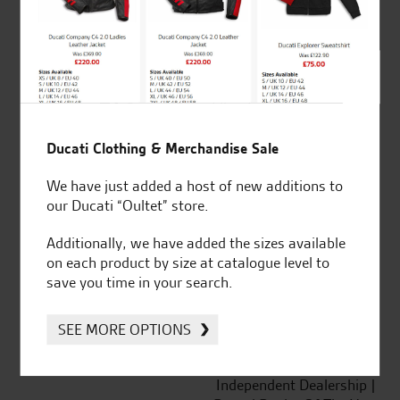
out of 5
SeastarSuperbikes/reviews
Ducati Clothing & Merchandise Sale
We have just added a host of new additions to
our Ducati “Oultet” store.
Established and trusted
Official Dealership for
Additionally, we have added the sizes available
for over 50 years
Ducati, Norton &
on each product by size at catalogue level to
Kawasaki
save you time in your search.
SEE MORE OPTIONS
Huge range of products
Award Winning
Independent Dealership |