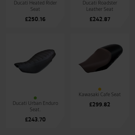
Ducati Heated Rider
Ducati Roadster
Seat
Leather Seat
£
250.16
£
242.87
Kawasaki Cafe Seat
Ducati Urban Enduro
£
299.82
Seat.
£
243.70