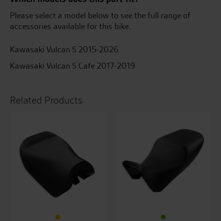
insert
quantity
Please select a model below to see the full range of
accessories available for this bike.
Kawasaki Vulcan S 2015-2026
Kawasaki Vulcan S Cafe 2017-2019
Related Products