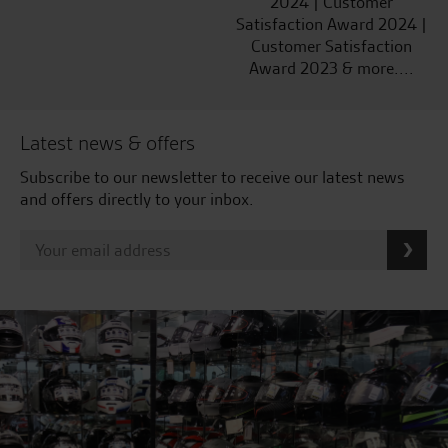
2024 | Customer
Satisfaction Award 2024 |
Customer Satisfaction
Award 2023 & more....
Latest news & offers
Subscribe to our newsletter to receive our latest news
and offers directly to your inbox.