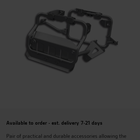
Available to order - est. delivery 7-21 days
Pair of practical and durable accessories allowing the