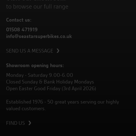
to browse our full range
Contact us:
01508 471919
info@seastarsuperbikes.co.uk
SEND US A MESSAGE
Showroom opening hours:
Monday - Saturday 9.00-6.00
Closed Sunday & Bank Holiday Mondays
Open Easter Good Friday (3rd April 2026)
Established 1976 - 50 great years serving our highly
valued customers.
FIND US