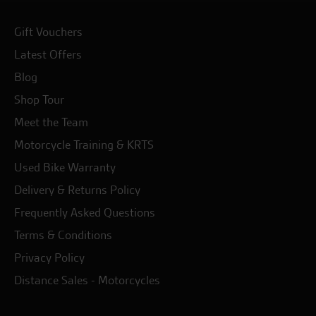
Gift Vouchers
Latest Offers
Blog
Shop Tour
Meet the Team
Motorcycle Training & KRTS
Used Bike Warranty
Delivery & Returns Policy
Frequently Asked Questions
Terms & Conditions
Privacy Policy
Distance Sales - Motorcycles