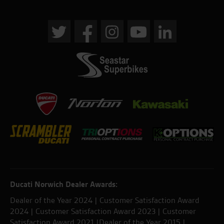
Ducati Norwich Dealer Awards:
Dealer of the Year 2024 | Customer Satisfaction Award
2024 | Customer Satisfaction Award 2023 | Customer
Satisfaction Award 2021 |Dealer of the Year 2015 |