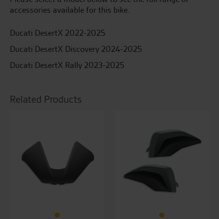
accessories available for this bike.
Ducati DesertX 2022-2025
Ducati DesertX Discovery 2024-2025
Ducati DesertX Rally 2023-2025
Related Products