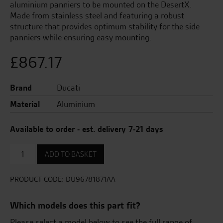
aluminium panniers to be mounted on the DesertX.
Made from stainless steel and featuring a robust
structure that provides optimum stability for the side
panniers while ensuring easy mounting.
£
867.17
Brand
Ducati
Material
Aluminium
Available to order - est. delivery 7-21 days
Subframes
ADD TO BASKET
For
Side
Panniers
PRODUCT CODE:
DU96781871AA
quantity
Which models does this part fit?
Please select a model below to see the full range of