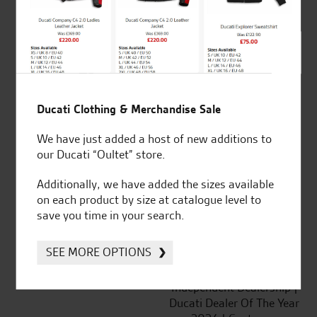
out of 5
SeastarSuperbikes/reviews
Ducati Clothing & Merchandise Sale
We have just added a host of new additions to
our Ducati “Oultet” store.
Established and trusted
Official Dealership for
for over 50 years
Ducati, Norton &
Additionally, we have added the sizes available
Kawasaki
on each product by size at catalogue level to
save you time in your search.
SEE MORE OPTIONS
Huge range of products
Award Winning
Independent Dealership |
Ducati Dealer Of The Year