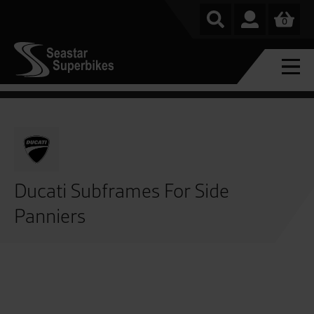
0
Ducati Subframes For Side
Panniers