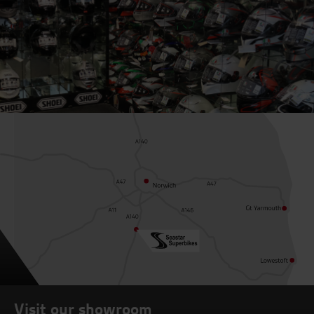
Visit our showroom