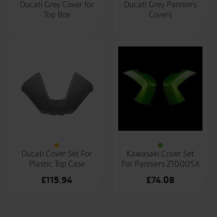
Ducati Grey Cover for
Ducati Grey Panniers
Top Box
Covers
Ducati Cover Set For
Kawasaki Cover Set
Plastic Top Case
For Panniers Z1000SX
£
115.94
£
74.08