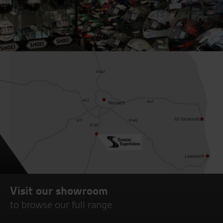
Visit our showroom
to browse our full range