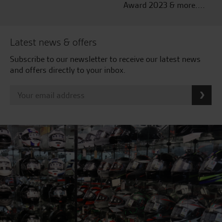
Award 2023 & more....
Latest news & offers
Subscribe to our newsletter to receive our latest news
and offers directly to your inbox.