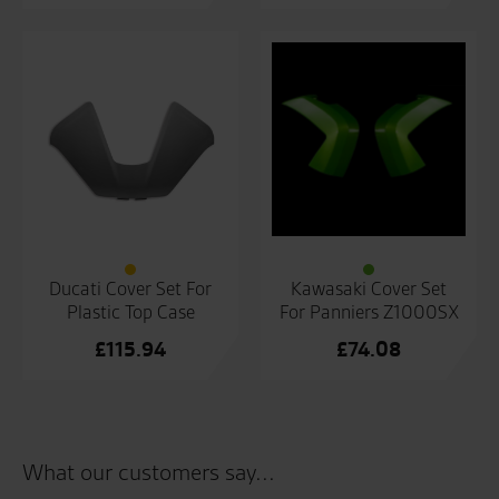
Ducati Cover Set For
Kawasaki Cover Set
Plastic Top Case
For Panniers Z1000SX
£
115.94
£
74.08
What our customers say...