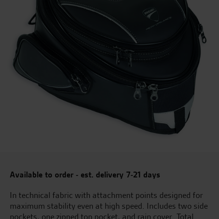
Available to order - est. delivery 7-21 days
In technical fabric with attachment points designed for
maximum stability even at high speed. Includes two side
pockets, one zipped top pocket, and rain cover. Total