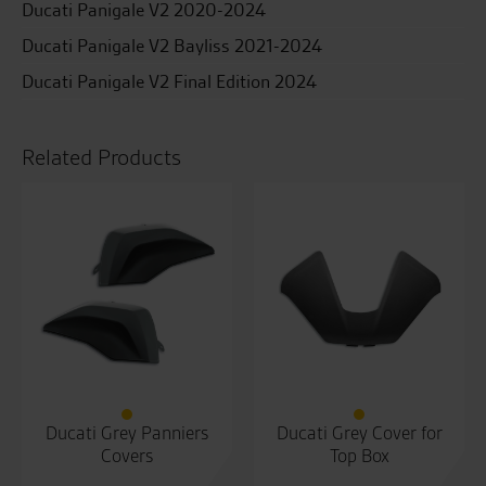
Ducati Panigale V2 2020-2024
Ducati Panigale V2 Bayliss 2021-2024
Ducati Panigale V2 Final Edition 2024
Related Products
Ducati Grey Panniers
Ducati Grey Cover for
Covers
Top Box