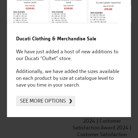
SeastarSuperbikes/reviews
Ducati Clothing & Merchandise Sale
We have just added a host of new additions to
Established and trusted
Official Dealership for
our Ducati “Oultet” store.
for over 50 years
Ducati, Norton &
Kawasaki
Additionally, we have added the sizes available
on each product by size at catalogue level to
save you time in your search.
Huge range of products
Award Winning
SEE MORE OPTIONS
Independent Dealership |
Ducati Dealer Of The Year
2024 | Customer
Satisfaction Award 2024 |
Customer Satisfaction