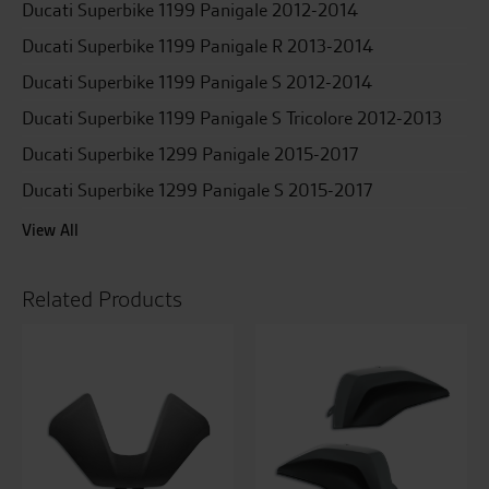
Ducati Superbike 1199 Panigale 2012-2014
Ducati Superbike 1199 Panigale R 2013-2014
Ducati Superbike 1199 Panigale S 2012-2014
Ducati Superbike 1199 Panigale S Tricolore 2012-2013
Ducati Superbike 1299 Panigale 2015-2017
Ducati Superbike 1299 Panigale S 2015-2017
View All
Related Products