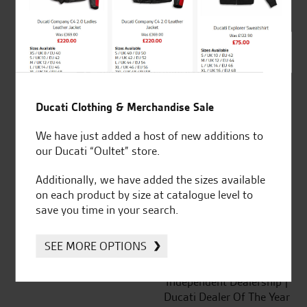
out of 5
SeastarSuperbikes/reviews
Ducati Clothing & Merchandise Sale
We have just added a host of new additions to
our Ducati “Oultet” store.
Established and trusted
Official Dealership for
for over 50 years
Ducati, Norton &
Additionally, we have added the sizes available
Kawasaki
on each product by size at catalogue level to
save you time in your search.
SEE MORE OPTIONS
Huge range of products
Award Winning
Independent Dealership |
Ducati Dealer Of The Year