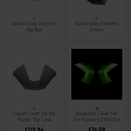
Ducati Grey Cover for
Ducati Grey Panniers
Top Box
Covers
Ducati Cover Set For
Kawasaki Cover Set
Plastic Top Case
For Panniers Z1000SX
£
115.94
£
74.08