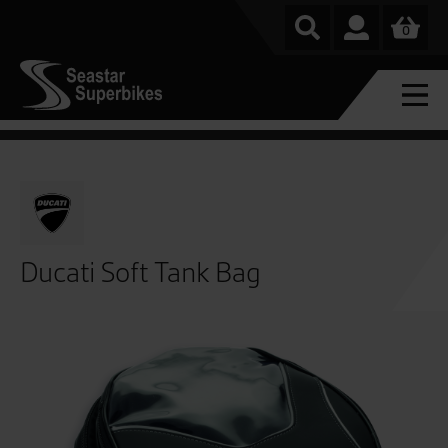
0
Ducati Soft Tank Bag