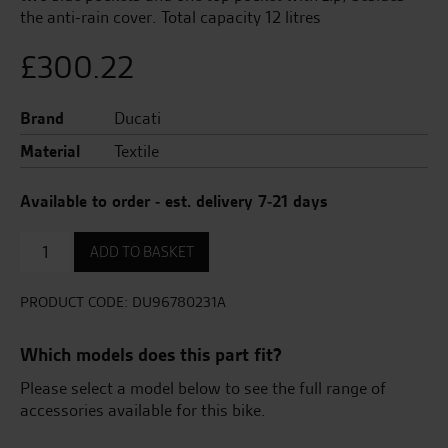
the anti-rain cover. Total capacity 12 litres
£
300.22
Brand
Ducati
Material
Textile
Available to order - est. delivery 7-21 days
Soft
ADD TO BASKET
Tank
Bag
quantity
PRODUCT CODE:
DU96780231A
Which models does this part fit?
Please select a model below to see the full range of
accessories available for this bike.