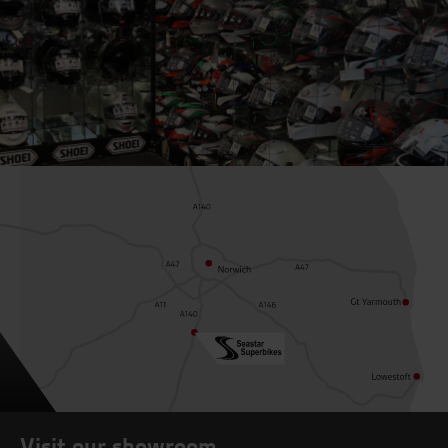
Visit our showroom