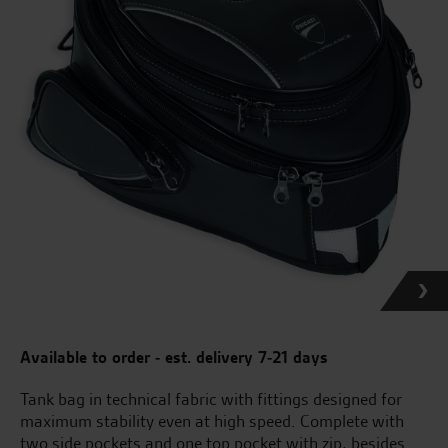
Available to order - est. delivery 7-21 days
Tank bag in technical fabric with fittings designed for
maximum stability even at high speed. Complete with
two side pockets and one top pocket with zip, besides