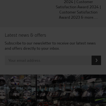
2024 | Customer
Satisfaction Award 2024 |
Customer Satisfaction
Award 2023 & more....
Latest news & offers
Subscribe to our newsletter to receive our latest news
and offers directly to your inbox.