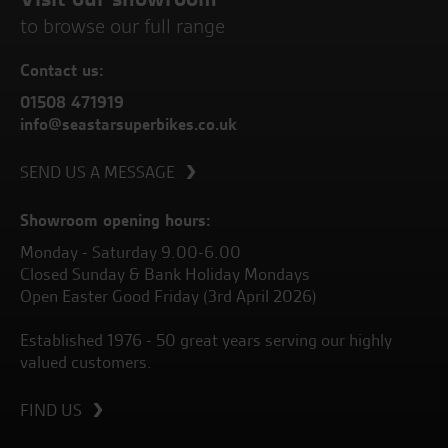
to browse our full range
Contact us:
01508 471919
info@seastarsuperbikes.co.uk
SEND US A MESSAGE
Showroom opening hours:
Monday - Saturday 9.00-6.00
Closed Sunday & Bank Holiday Mondays
Open Easter Good Friday (3rd April 2026)
Established 1976 - 50 great years serving our highly
valued customers.
FIND US