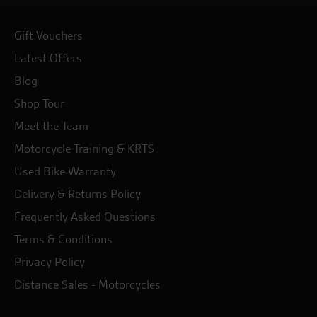
Gift Vouchers
Latest Offers
Blog
Shop Tour
Meet the Team
Motorcycle Training & KRTS
Used Bike Warranty
Delivery & Returns Policy
Frequently Asked Questions
Terms & Conditions
Privacy Policy
Distance Sales - Motorcycles