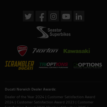
Ducati Norwich Dealer Awards:
Dealer of the Year 2024 | Customer Satisfaction Award
2024 | Customer Satisfaction Award 2023 | Customer