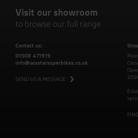
Visit our showroom
to browse our full range
Contact us:
Sho
01508 471919
Mond
info@seastarsuperbikes.co.uk
Clos
Open
202
SEND US A MESSAGE
Esta
serv
FIN