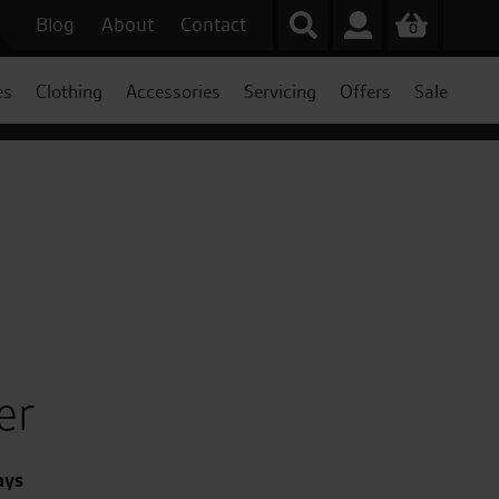
Blog
About
Contact
0
es
Clothing
Accessories
Servicing
Offers
Sale
er
ays