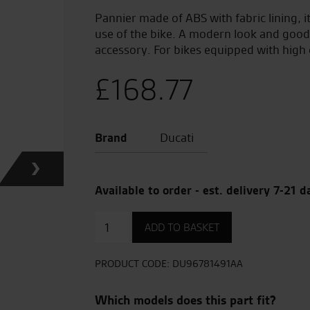
Pannier made of ABS with fabric lining, it
use of the bike. A modern look and good 
accessory. For bikes equipped with high 
£
168.77
Brand
Ducati
Available to order - est. delivery 7-21 d
Side
ADD TO BASKET
Pannier
quantity
PRODUCT CODE:
DU96781491AA
Which models does this part fit?