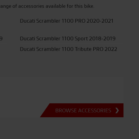
range of accessories available for this bike.
Ducati Scrambler 1100 PRO 2020-2021
19
Ducati Scrambler 1100 Sport 2018-2019
Ducati Scrambler 1100 Tribute PRO 2022
BROWSE ACCESSORIES