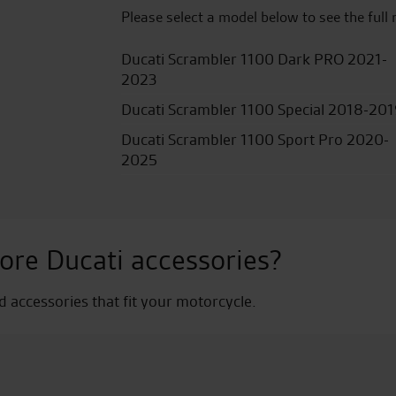
Please select a model below to see the full 
Ducati Scrambler 1100 Dark PRO 2021-
2023
Ducati Scrambler 1100 Special 2018-20
Ducati Scrambler 1100 Sport Pro 2020-
2025
ore Ducati accessories?
nd accessories that fit your motorcycle.