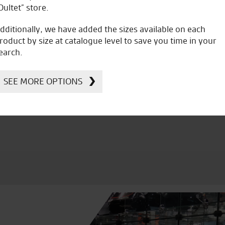
Oultet” store.
dditionally, we have added the sizes available on each
roduct by size at catalogue level to save you time in your
earch.
icial Dealership for
Huge range of prod
Ducati, Norton &
SEE MORE OPTIONS
Kawasaki