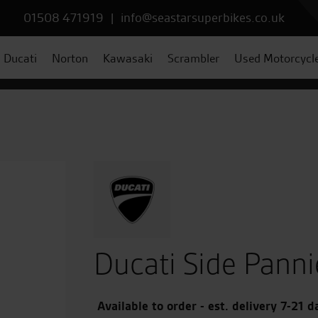
01508 471919
|
info@seastarsuperbikes.co.uk
Ducati
Norton
Kawasaki
Scrambler
Used Motorcycl
Ducati Side Panni
Available to order - est. delivery 7-21 d