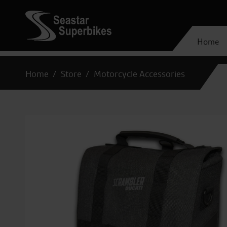
Home
Home
Store
Motorcycle Accessories