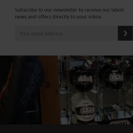
Subscribe to our newsletter to receive our latest
news and offers directly to your inbox.