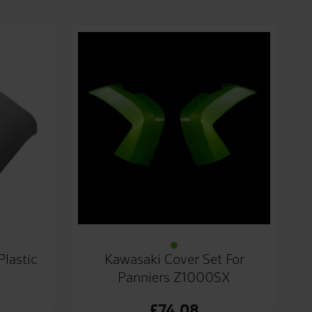
Plastic
Kawasaki Cover Set For
Panniers Z1000SX
£
74.08