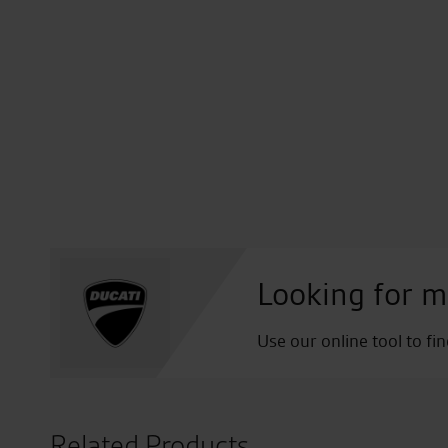
Looking for m
Use our online tool to fi
Related Products