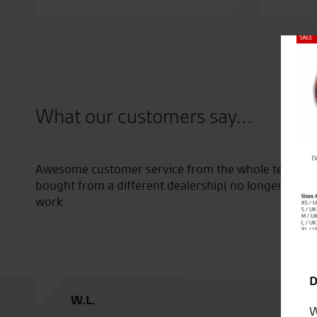
Close
What our customers say...
ce and
Awesome customer service from the whole team, even
on’t
bought from a different dealership( no longer in bu
hecks
work
D
W.L.
W