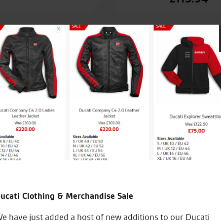
 with a bike that I’d
Test rode a Ducati Multistrad
siness). Keep up the good
all. Salespeople were helpful
received at all. A very good a
ucati Clothing & Merchandise Sale
B.F.
e have just added a host of new additions to our Ducati