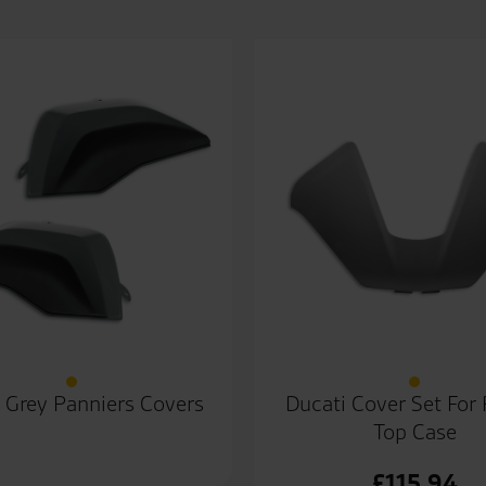
 Grey Panniers Covers
Ducati Cover Set For 
Top Case
£
115.94