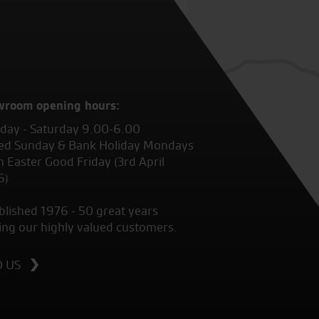
wroom opening hours:
ay - Saturday 9.00-6.00
ed Sunday & Bank Holiday Mondays
 Easter Good Friday (3rd April
6)
blished 1976 - 50 great years
ing our highly valued customers.
D US