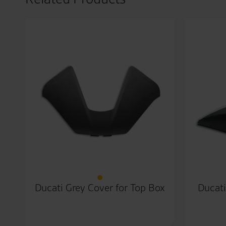
Ducati Grey Cover for Top Box
Ducati