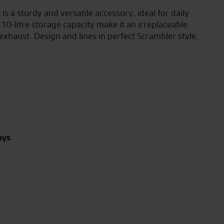
 is a sturdy and versatile accessory, ideal for daily
10-litre storage capacity make it an irreplaceable
exhaust. Design and lines in perfect Scrambler style.
ays