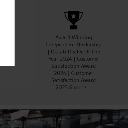
ucts
Award Winning
Independent Dealership
| Ducati Dealer Of The
Year 2024 | Customer
Satisfaction Award
2024 | Customer
Satisfaction Award
2023 & more....