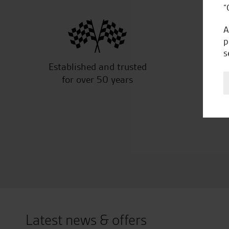
“
A
p
s
Established and trusted
Off
for over 50 years
Latest news & offers