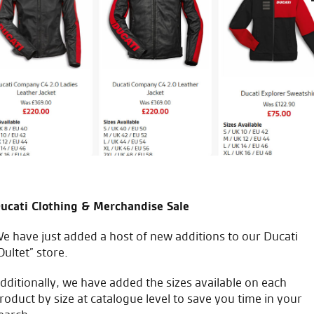
5th bike i’ve bought from the
Always recommended to frie
Keep up the good work.
A.R.
ucati Clothing & Merchandise Sale
e have just added a host of new additions to our Ducati
Oultet” store.
icial Dealership for
Huge range of prod
Ducati, Norton &
dditionally, we have added the sizes available on each
Kawasaki
roduct by size at catalogue level to save you time in your