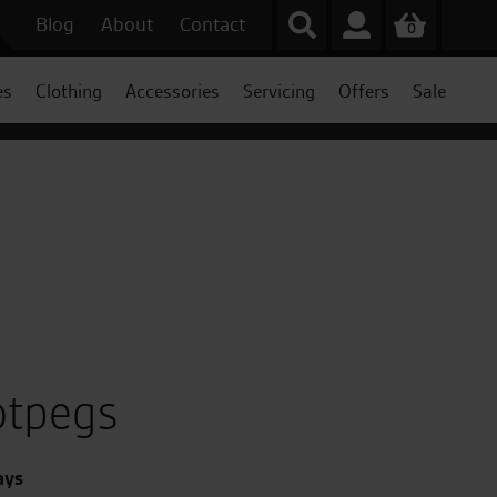
Blog
About
Contact
0
es
Clothing
Accessories
Servicing
Offers
Sale
otpegs
ays