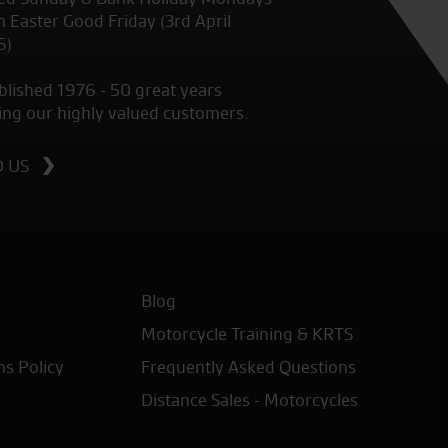
 Easter Good Friday (3rd April
6)
blished 1976 - 50 great years
ing our highly valued customers.
D US
Blog
Motorcycle Training & KRTS
ns Policy
Frequently Asked Questions
Distance Sales - Motorcycles