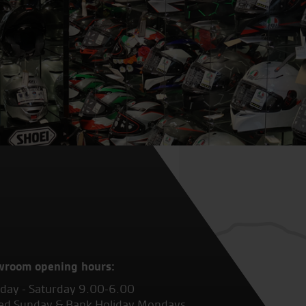
wroom opening hours:
ay - Saturday 9.00-6.00
ed Sunday & Bank Holiday Mondays