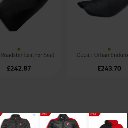
 Roadster Leather Seat
Ducati Urban Enduro
£
242.87
£
243.70