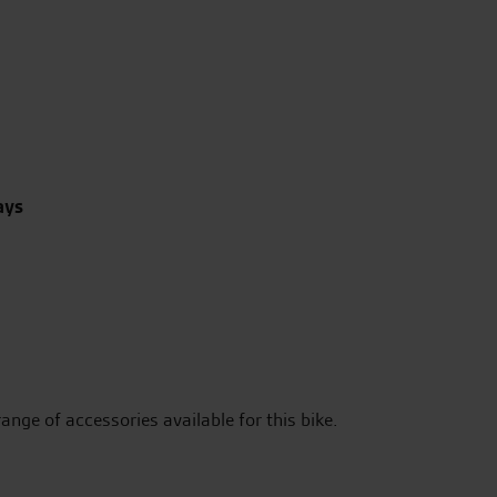
ays
range of accessories available for this bike.