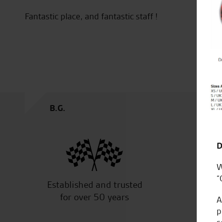
Fantastic place, and fantastic staff !
e
B.G.
D
W
“
Established and trusted
Off
for over 50 years
A
p