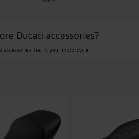
2026
ore Ducati accessories?
nd accessories that fit your motorcycle.