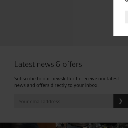
s
Latest news & offers
Subscribe to our newsletter to receive our latest
news and offers directly to your inbox.