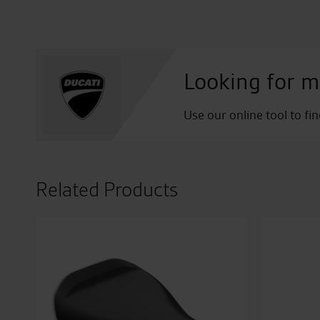
Looking for m
Use our online tool to fi
Related Products