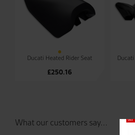
Ducati Heated Rider Seat
Ducati
£
250.16
What our customers say...
Close