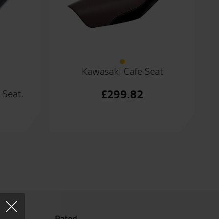
Kawasaki Cafe Seat
£
299.82
 Seat.