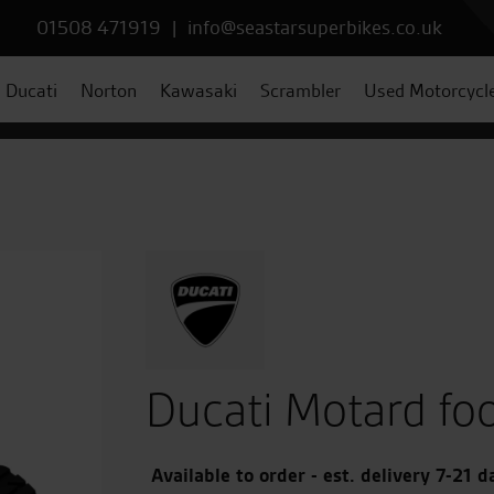
01508 471919
|
info@seastarsuperbikes.co.uk
Ducati
Norton
Kawasaki
Scrambler
Used Motorcycl
Ducati Motard fo
Available to order - est. delivery 7-21 d