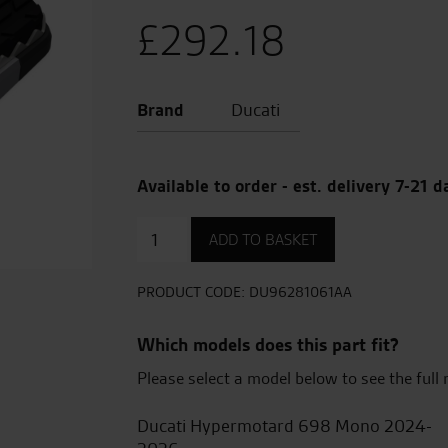
£
292.18
Brand
Ducati
Available to order - est. delivery 7-21 d
Motard
ADD TO BASKET
footpegs
quantity
PRODUCT CODE:
DU96281061AA
Which models does this part fit?
Please select a model below to see the full 
Ducati Hypermotard 698 Mono 2024-