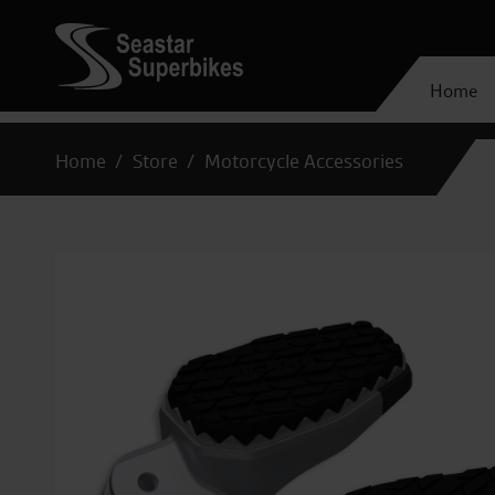
Home
Home
Store
Motorcycle Accessories