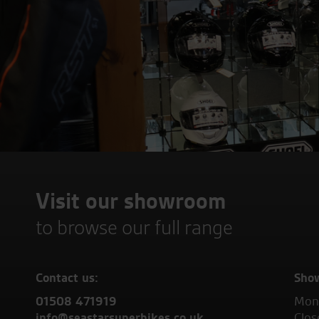
Visit our showroom
to browse our full range
Contact us:
Sho
01508 471919
Mond
info@seastarsuperbikes.co.uk
Clos