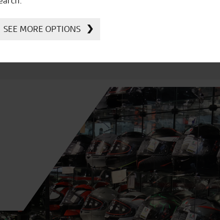
earch.
SEE MORE OPTIONS