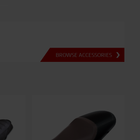
BROWSE ACCESSORIES