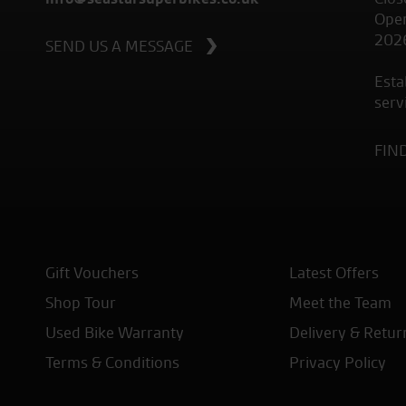
Open
202
SEND US A MESSAGE
Esta
serv
FIN
Gift Vouchers
Latest Offers
Shop Tour
Meet the Team
Used Bike Warranty
Delivery & Retur
Terms & Conditions
Privacy Policy