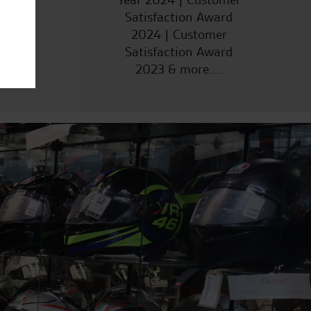
Satisfaction Award
2024 | Customer
Satisfaction Award
2023 & more....