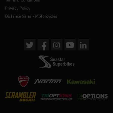
Terms & Conditions
Privacy Policy
Distance Sales - Motorcycles