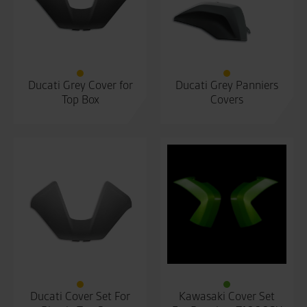
Ducati Grey Cover for
Ducati Grey Panniers
Top Box
Covers
Ducati Cover Set For
Kawasaki Cover Set