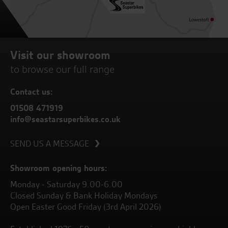
Visit our showroom
to browse our full range
Contact us:
01508 471919
info@seastarsuperbikes.co.uk
SEND US A MESSAGE
Showroom opening hours:
Monday - Saturday 9.00-6.00
Closed Sunday & Bank Holiday Mondays
Open Easter Good Friday (3rd April 2026)