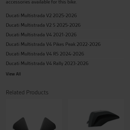
accessories available for this bike.
Ducati Multistrada V2 2025-2026
Ducati Multistrada V2 S 2025-2026
Ducati Multistrada V4 2021-2026
Ducati Multistrada V4 Pikes Peak 2022-2026
Ducati Multistrada V4 RS 2024-2026
Ducati Multistrada V4 Rally 2023-2026
View All
Related Products