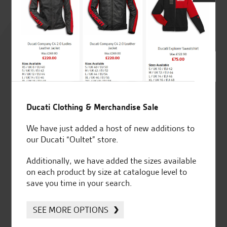
Rated
4.8
out of 5
SeastarSuperbikes/reviews
Ducati Clothing & Merchandise Sale
We have just added a host of new additions to
our Ducati “Oultet” store.
Additionally, we have added the sizes available
on each product by size at catalogue level to
Established and trusted
Official Dealership for
save you time in your search.
for over 50 years
Ducati, Norton &
Kawasaki
SEE MORE OPTIONS