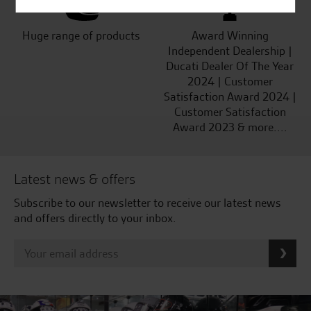
Huge range of products
Award Winning
Independent Dealership |
Ducati Dealer Of The Year
2024 | Customer
Satisfaction Award 2024 |
Customer Satisfaction
Award 2023 & more....
Latest news & offers
Subscribe to our newsletter to receive our latest news
and offers directly to your inbox.