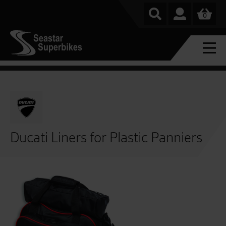
0
Ducati Liners for Plastic Panniers