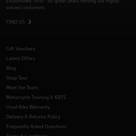
Established 1976 - 50 great years serving our highly
valued customers.
FIND US
Gift Vouchers
Latest Offers
Blog
Shop Tour
Meet the Team
Motorcycle Training & KRTS
Used Bike Warranty
Delivery & Returns Policy
Frequently Asked Questions