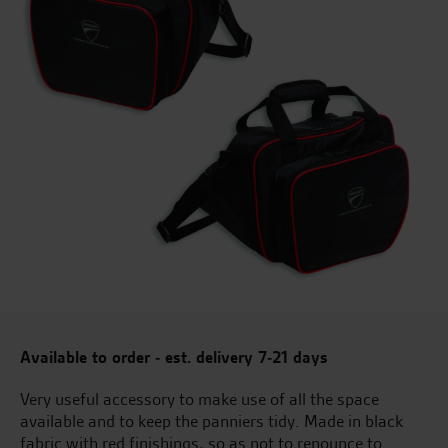
Available to order - est. delivery 7-21 days
Very useful accessory to make use of all the space
available and to keep the panniers tidy. Made in black
fabric with red finishings, so as not to renounce to