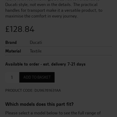
Ducati style, not even in the details. The practical
handles for transport make it a versatile product, to
maximise the comfort in every journey.
£
128.84
Brand
Ducati
Material
Textile
Available to order - est. delivery 7-21 days
Liners
ADD TO BASKET
for
Plastic
Panniers
PRODUCT CODE:
DU96781631AA
quantity
Which models does this part fit?
Please select a model below to see the full range of