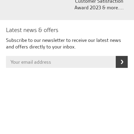
Customer Satisfaction
Award 2023 & more....
Latest news & offers
Subscribe to our newsletter to receive our latest news
and offers directly to your inbox.