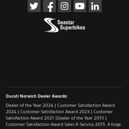
Ducati Norwich Dealer Awards:
Dealer of the Year 2024 | Customer Satisfaction Award
2024 | Customer Satisfaction Award 2023 | Customer
Satisfaction Award 2021 |Dealer of the Year 2015 |
Customer Satisfaction Award Sales & Service 2015. A huge