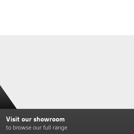
Visit our showroom
to browse our full range