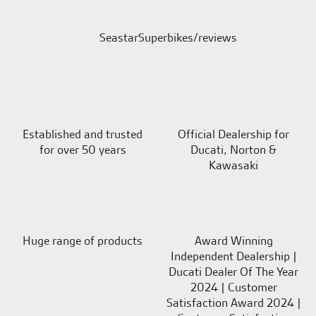
SeastarSuperbikes/reviews
Established and trusted
Official Dealership for
for over 50 years
Ducati, Norton &
Kawasaki
Huge range of products
Award Winning
Independent Dealership |
Ducati Dealer Of The Year
2024 | Customer
Satisfaction Award 2024 |