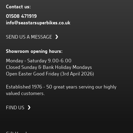
Contact us:
01508 471919
info@seastarsuperbikes.co.uk
SEND US A MESSAGE
Showroom opening hours:
Monday - Saturday 9.00-6.00
Closed Sunday & Bank Holiday Mondays
Open Easter Good Friday (3rd April 2026)
Established 1976 - 50 great years serving our highly
valued customers.
FIND US