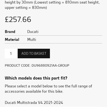
height by 30mm (Lowest setting = 810mm seat height,
upper setting = 830mm)
£
257.66
Brand
Ducati
Material
Multi
Heated
ADD TO BASKET
Lower
Seat
-
PRODUCT CODE:
DU96880921AA-GROUP
30mm
quantity
Which models does this part fit?
Please select a model below to see the full range of
accessories available for this bike.
Ducati Multistrada V4 2021-2024