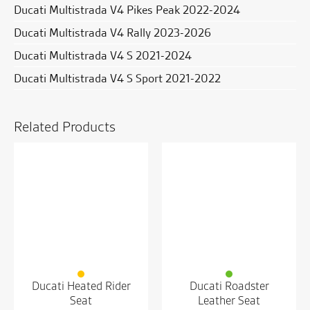
Ducati Multistrada V4 Pikes Peak 2022-2024
Ducati Multistrada V4 Rally 2023-2026
Ducati Multistrada V4 S 2021-2024
Ducati Multistrada V4 S Sport 2021-2022
Related Products
Ducati Heated Rider
Ducati Roadster
Seat
Leather Seat