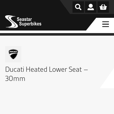
0
Ducati Heated Lower Seat –
30mm