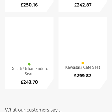
£
250.16
£
242.87
Kawasaki Cafe Seat
Ducati Urban Enduro
Seat.
£
299.82
£
243.70
What our customers say...