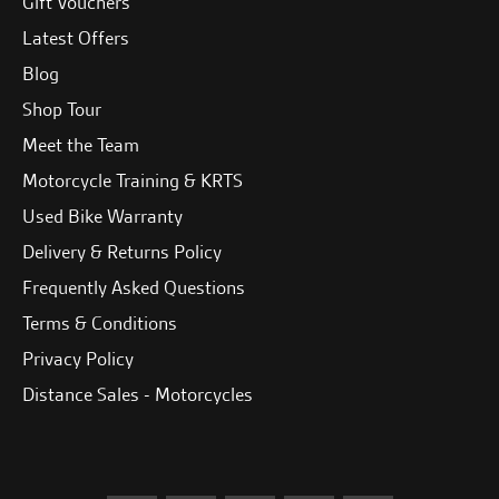
Gift Vouchers
Latest Offers
Blog
Shop Tour
Meet the Team
Motorcycle Training & KRTS
Used Bike Warranty
Delivery & Returns Policy
Frequently Asked Questions
Terms & Conditions
Privacy Policy
Distance Sales - Motorcycles