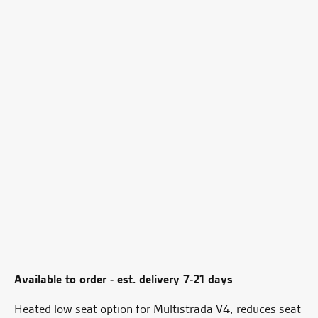
Available to order - est. delivery 7-21 days
Heated low seat option for Multistrada V4, reduces seat