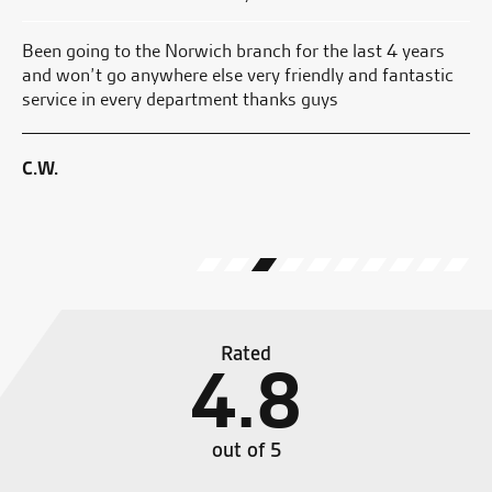
Been going to the Norwich branch for the last 4 years
My
and won’t go anywhere else very friendly and fantastic
pl
service in every department thanks guys
we
the
C.W.
M.
Rated
4.8
out of 5