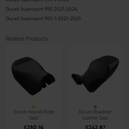
Ducati Supersport 950 2021-2024
Ducati Supersport 950 S 2021-2025
Related Products
Ducati Heated Rider
Ducati Roadster
Seat
Leather Seat
£
250.16
£
242.87