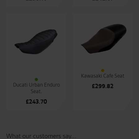
Kawasaki Cafe Seat
Ducati Urban Enduro
£
299.82
Seat.
£
243.70
What our customers say...