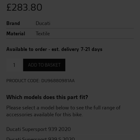
£
283.80
Brand
Ducati
Material
Textile
Available to order - est. delivery 7-21 days
Comfort
ADD TO BASKET
seat
+25mm
quantity
PRODUCT CODE:
DU96880981AA
Which models does this part fit?
Please select a model below to see the full range of
accessories available for this bike.
Ducati Supersport 939 2020
Ducati Supersport 939 S 2020