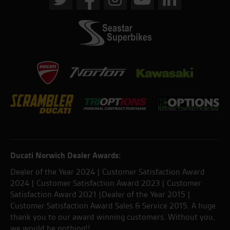
Ducati Norwich Dealer Awards:
Dealer of the Year 2024 | Customer Satisfaction Award
2024 | Customer Satisfaction Award 2023 | Customer
Satisfaction Award 2021 |Dealer of the Year 2015 |
Customer Satisfaction Award Sales & Service 2015. A huge
thank you to our award winning customers. Without you,
we would be nothing!!