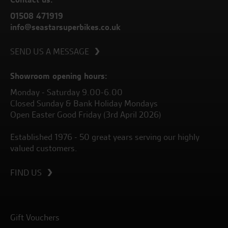
01508 471919
info@seastarsuperbikes.co.uk
SEND US A MESSAGE
Showroom opening hours:
Monday - Saturday 9.00-6.00
Closed Sunday & Bank Holiday Mondays
Open Easter Good Friday (3rd April 2026)
Established 1976 - 50 great years serving our highly
valued customers.
FIND US
Gift Vouchers