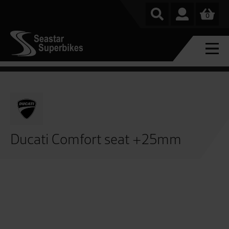
0
Ducati Comfort seat +25mm