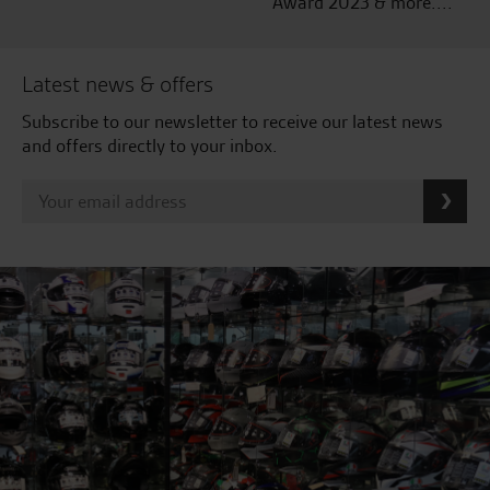
Award 2023 & more....
Latest news & offers
Subscribe to our newsletter to receive our latest news
and offers directly to your inbox.