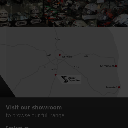
Visit our showroom
to browse our full range
Contact us: