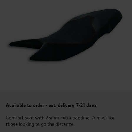
Available to order - est. delivery 7-21 days
Comfort seat with 25mm extra padding. A must for
those looking to go the distance.