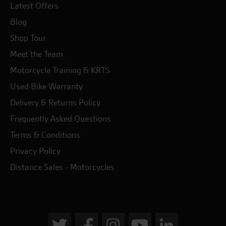
Latest Offers
Blog
Shop Tour
Meet the Team
Motorcycle Training & KRTS
Used Bike Warranty
Delivery & Returns Policy
Frequently Asked Questions
Terms & Conditions
Privacy Policy
Distance Sales - Motorcycles