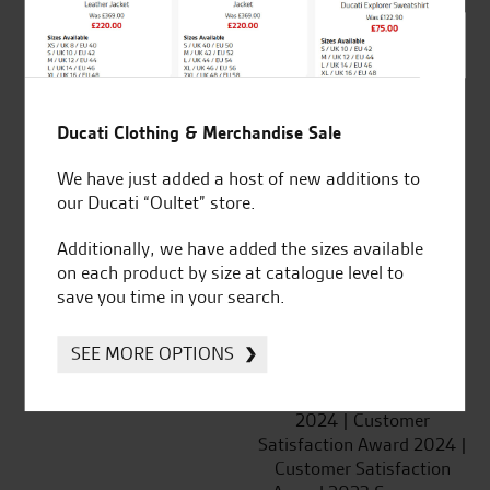
SeastarSuperbikes/reviews
Ducati Clothing & Merchandise Sale
We have just added a host of new additions to
Established and trusted
Official Dealership for
our Ducati “Oultet” store.
for over 50 years
Ducati, Norton &
Kawasaki
Additionally, we have added the sizes available
on each product by size at catalogue level to
save you time in your search.
Huge range of products
Award Winning
SEE MORE OPTIONS
Independent Dealership |
Ducati Dealer Of The Year
2024 | Customer
Satisfaction Award 2024 |
Customer Satisfaction