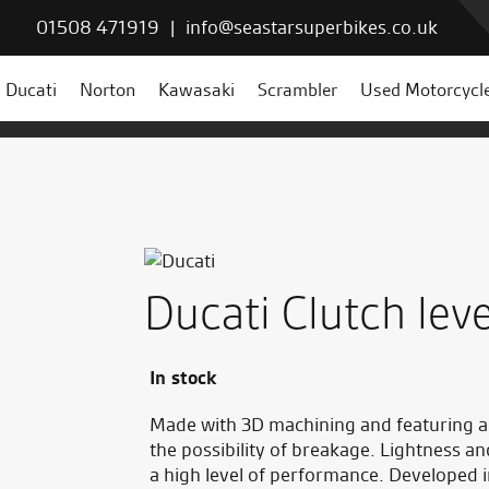
01508 471919
|
info@seastarsuperbikes.co.uk
Ducati
Norton
Kawasaki
Scrambler
Used Motorcycl
Ducati Clutch lev
In stock
Made with 3D machining and featuring a s
the possibility of breakage. Lightness a
a high level of performance. Developed 