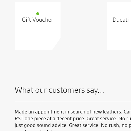
Gift Voucher
Ducati 
What our customers say...
ed at
Made an appointment in search of new leathers. Ca
 I
RST one piece at a decent price. Great service. No r
just good sound advice. Great service. No rush, no 