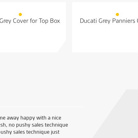
Grey Cover for Top Box
Ducati Grey Panniers
me away happy with a nice
My first time their and thoug
ush, no pushy sales technique
good helpful staff and prices
pushy sales technique just