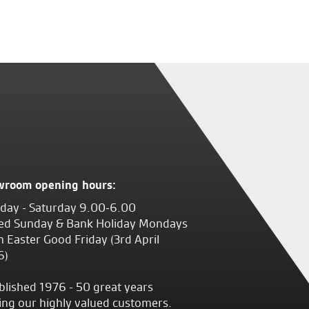
wroom opening hours:
ay - Saturday 9.00-6.00
ed Sunday & Bank Holiday Mondays
 Easter Good Friday (3rd April
6)
blished 1976 - 50 great years
ing our highly valued customers.