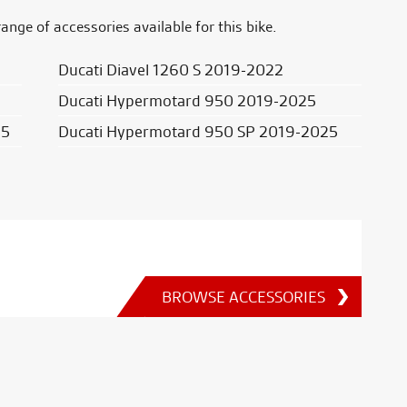
range of accessories available for this bike.
Ducati Diavel 1260 S 2019-2022
Ducati Hypermotard 950 2019-2025
25
Ducati Hypermotard 950 SP 2019-2025
BROWSE ACCESSORIES