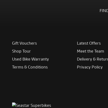
FIN
Gift Vouchers
Latest Offers
Shop Tour
Meet the Team
Used Bike Warranty
Delivery & Retur
Terms & Conditions
Privacy Policy