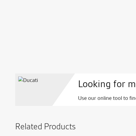
Looking for m
Use our online tool to fi
Related Products