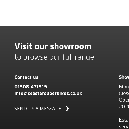
Visit our showroom
to browse our full range
Contact us:
Sho
01508 471919
Mond
info@seastarsuperbikes.co.uk
Clos
Open
202
SEND US A MESSAGE
Esta
serv