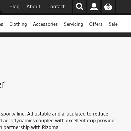
Blog
About
Contact
0
es
Clothing
Accessories
Servicing
Offers
Sale
er
porty line. Adjustable and articulated to reduce
nd aerodynamics coupled with excellent grip provide
in partnership with Rizoma.