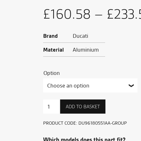
£
160.58
–
£
233.
Brand
Ducati
Material
Aluminium
Option
Clutch
ADD TO BASKET
lever
quantity
PRODUCT CODE:
DU96180551AA-GROUP
Which models does this part fit?