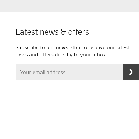
Latest news & offers
Subscribe to our newsletter to receive our latest
news and offers directly to your inbox.