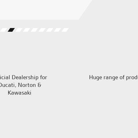
M.W.
icial Dealership for
Huge range of prod
Ducati, Norton &
Kawasaki