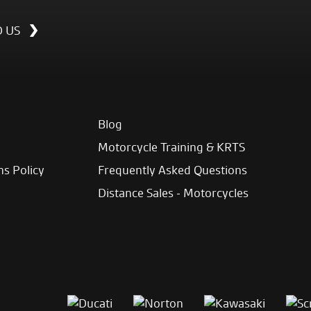
D US
Blog
Motorcycle Training & KRTS
ns Policy
Frequently Asked Questions
Distance Sales - Motorcycles