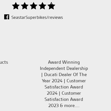
SeastarSuperbikes/reviews
ucts
Award Winning
Independent Dealership
| Ducati Dealer Of The
Year 2024 | Customer
Satisfaction Award
2024 | Customer
Satisfaction Award
2023 & more....