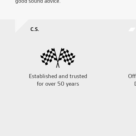
good sound advice.
C.S.
Established and trusted
Off
for over 50 years