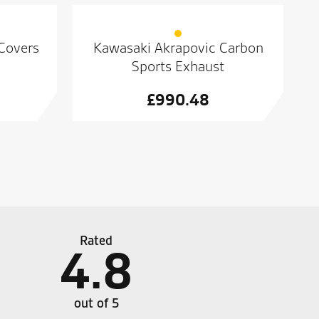
 Covers
Kawasaki Akrapovic Carbon
Sports Exhaust
£
990.48
Rated
4.8
ht the plc was amazing plenty of choice on stuff
Always
 were good . 10 out of 10
out of 5