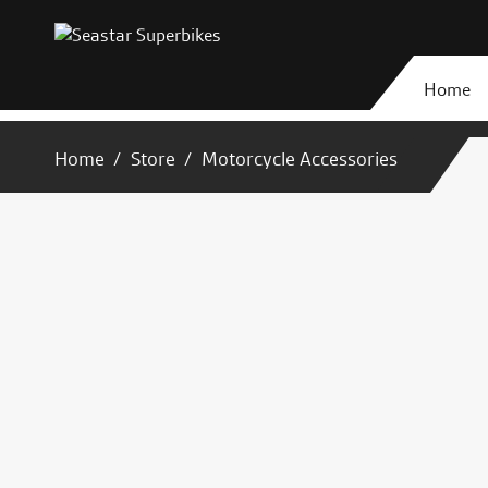
Home
Home
Store
Motorcycle Accessories