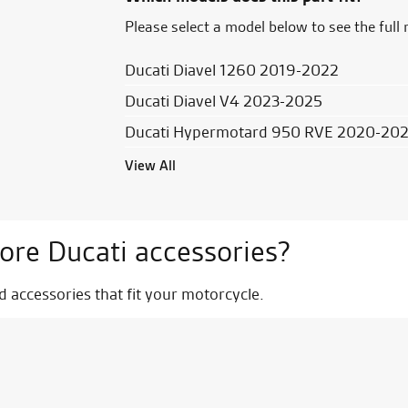
Please select a model below to see the full 
Ducati Diavel 1260 2019-2022
Ducati Diavel V4 2023-2025
Ducati Hypermotard 950 RVE 2020-20
View All
ore Ducati accessories?
nd accessories that fit your motorcycle.