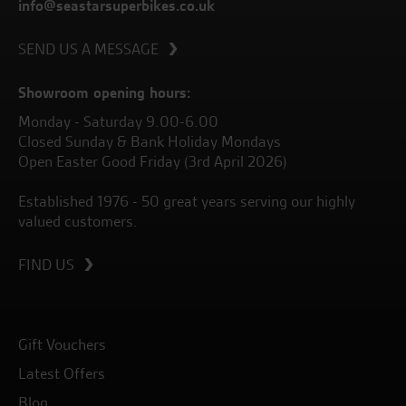
info@seastarsuperbikes.co.uk
SEND US A MESSAGE
Showroom opening hours:
Monday - Saturday 9.00-6.00
Closed Sunday & Bank Holiday Mondays
Open Easter Good Friday (3rd April 2026)
Established 1976 - 50 great years serving our highly
valued customers.
FIND US
Gift Vouchers
Latest Offers
Blog