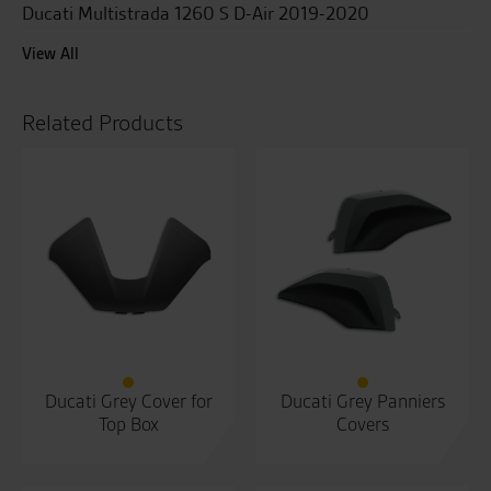
Ducati Multistrada 1260 S D-Air 2019-2020
View All
Related Products
Ducati Grey Cover for
Ducati Grey Panniers
Top Box
Covers