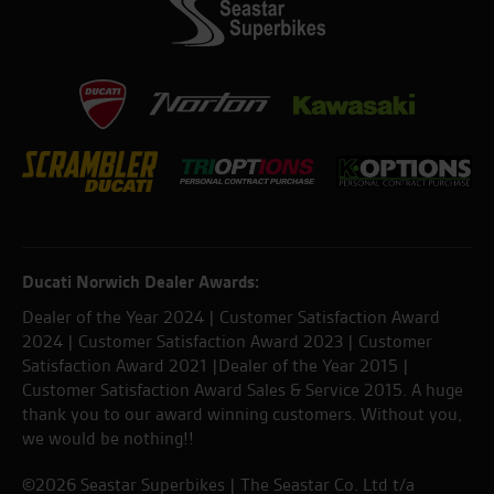
Ducati Norwich Dealer Awards:
Dealer of the Year 2024 | Customer Satisfaction Award
2024 | Customer Satisfaction Award 2023 | Customer
Satisfaction Award 2021 |Dealer of the Year 2015 |
Customer Satisfaction Award Sales & Service 2015. A huge
thank you to our award winning customers. Without you,
we would be nothing!!
©2026 Seastar Superbikes | The Seastar Co. Ltd t/a