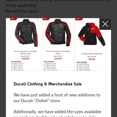
entire dealership.
fr
We will buy again
as
G.S.
R.
Rated
4.8
Ducati Clothing & Merchandise Sale
out of 5
We have just added a host of new additions to
our Ducati “Oultet” store.
Additionally, we have added the sizes available
SeastarSuperbikes/reviews