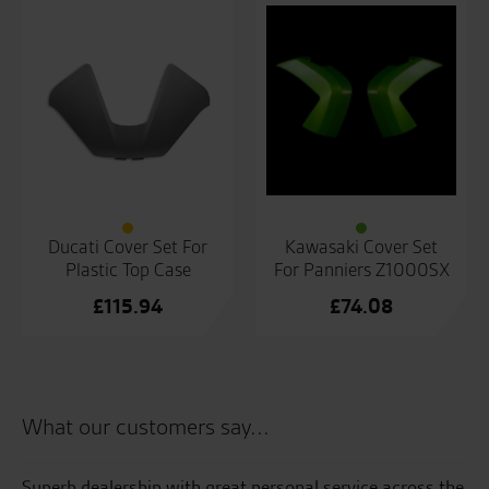
Ducati Cover Set For
Kawasaki Cover Set
Plastic Top Case
For Panniers Z1000SX
£
115.94
£
74.08
What our customers say...
s
Superb dealership with great personal service across the
Gr