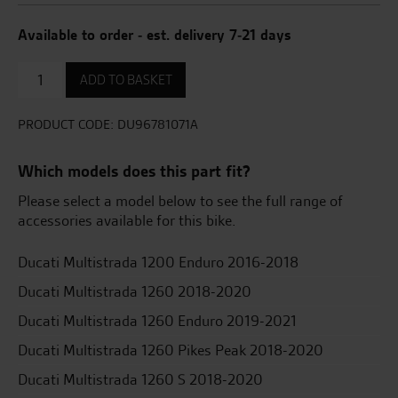
Available to order - est. delivery 7-21 days
Aluminium
ADD TO BASKET
side
panniers
quantity
PRODUCT CODE:
DU96781071A
Which models does this part fit?
Please select a model below to see the full range of
accessories available for this bike.
Ducati Multistrada 1200 Enduro 2016-2018
Ducati Multistrada 1260 2018-2020
Ducati Multistrada 1260 Enduro 2019-2021
Ducati Multistrada 1260 Pikes Peak 2018-2020
Ducati Multistrada 1260 S 2018-2020