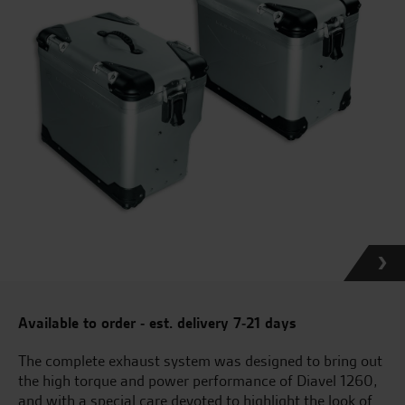
Available to order - est. delivery 7-21 days
The complete exhaust system was designed to bring out
the high torque and power performance of Diavel 1260,
and with a special care devoted to highlight the look of