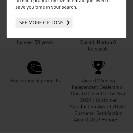
on each product by size at catalogue level to
save you time in your search.
SEE MORE OPTIONS
Established and trusted
Official Dealership for
for over 50 years
Ducati, Norton &
Kawasaki
Huge range of products
Award Winning
Independent Dealership |
Ducati Dealer Of The Year
2024 | Customer
Satisfaction Award 2024 |
Customer Satisfaction
Award 2023 & more....