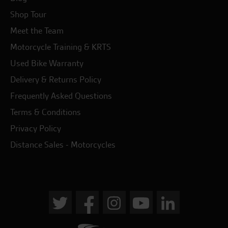
Shop Tour
Meet the Team
Motorcycle Training & KRTS
Used Bike Warranty
Delivery & Returns Policy
Frequently Asked Questions
Terms & Conditions
Privacy Policy
Distance Sales - Motorcycles