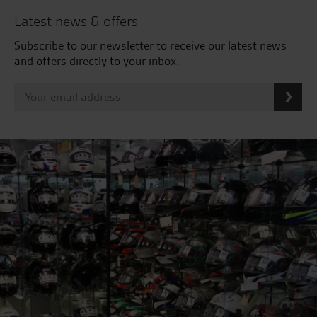
Latest news & offers
Subscribe to our newsletter to receive our latest news
and offers directly to your inbox.