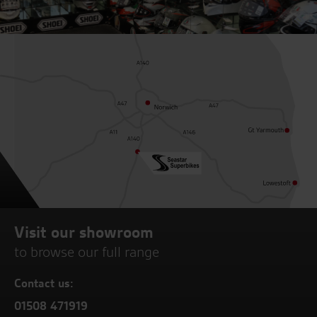
Visit our showroom
to browse our full range
Contact us:
01508 471919