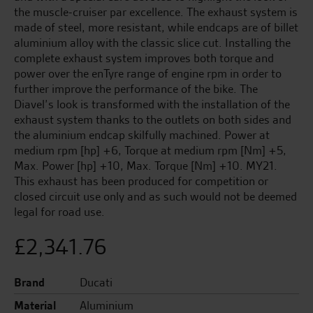
the muscle-cruiser par excellence. The exhaust system is
made of steel, more resistant, while endcaps are of billet
aluminium alloy with the classic slice cut. Installing the
complete exhaust system improves both torque and
power over the enTyre range of engine rpm in order to
further improve the performance of the bike. The
Diavel’s look is transformed with the installation of the
exhaust system thanks to the outlets on both sides and
the aluminium endcap skilfully machined. Power at
medium rpm [hp] +6, Torque at medium rpm [Nm] +5,
Max. Power [hp] +10, Max. Torque [Nm] +10. MY21.
This exhaust has been produced for competition or
closed circuit use only and as such would not be deemed
legal for road use.
£
2,341.76
Brand
Ducati
Material
Aluminium