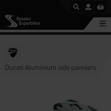
0
Ducati Aluminium side panniers